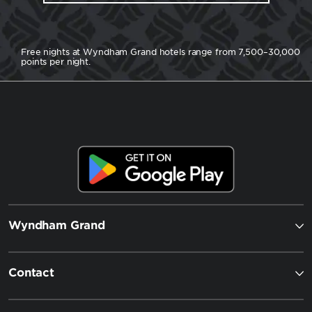
Free nights at Wyndham Grand hotels range from 7,500–30,000
points per night.
Wyndham Grand
Contact