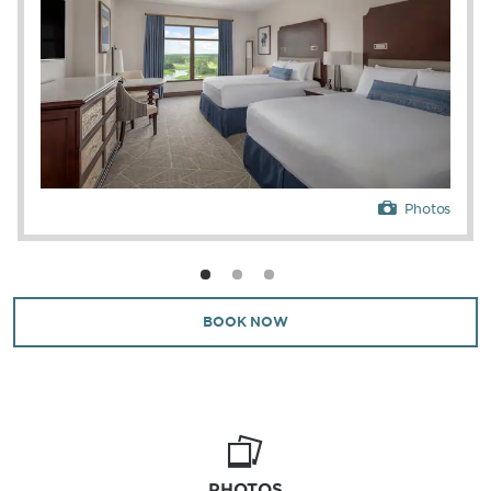
Photos
BOOK NOW
PHOTOS