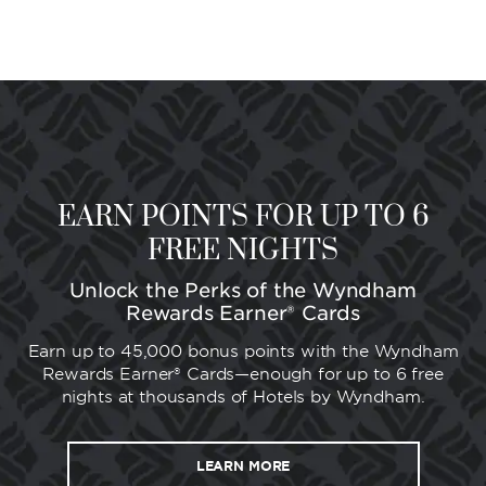
EARN POINTS FOR UP TO 6
FREE NIGHTS
Unlock the Perks of the Wyndham
Rewards Earner® Cards
Earn up to 45,000 bonus points with the Wyndham
Rewards Earner® Cards—enough for up to 6 free
nights at thousands of Hotels by Wyndham.
LEARN MORE