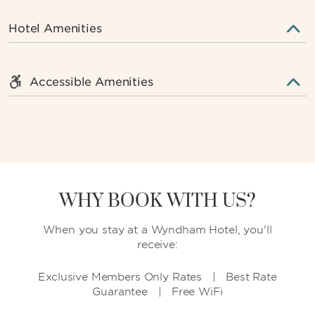
Hotel Amenities
Accessible Amenities
WHY BOOK WITH US?
When you stay at a Wyndham Hotel, you'll
receive:
Exclusive Members Only Rates | Best Rate
Guarantee | Free WiFi