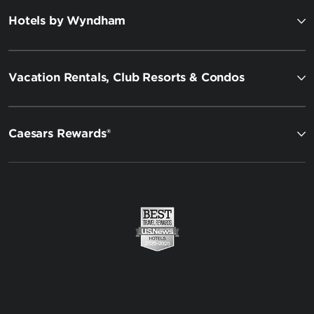
Hotels by Wyndham
Vacation Rentals, Club Resorts & Condos
Caesars Rewards®