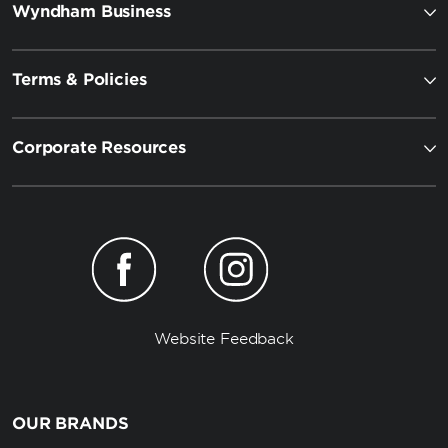
Wyndham Business
Terms & Policies
Corporate Resources
Website Feedback
OUR BRANDS