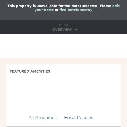
This property is unavailable for the dates selected. Please
edit
your dates
or
find hotels nearby
MENU
OVERVIEW
FEATURED AMENITIES
All Amenities
Hotel Policies