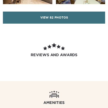
VIEW
82
PHOTOS
REVIEWS AND AWARDS
AMENITIES