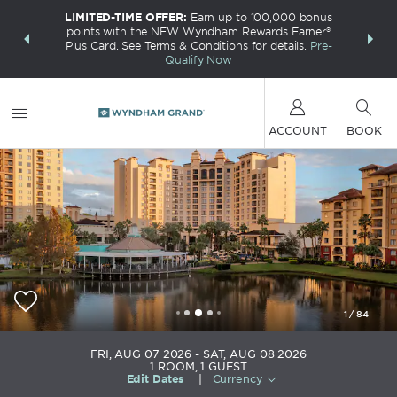
LIMITED-TIME OFFER:
Earn up to 100,000 bonus
INSIDER:
THE S
points with the NEW Wyndham Rewards Earner®
and deals—
FREE nig
Plus Card. See Terms & Conditions for details.
Pre-
 More
Wynd
Qualify Now
ACCOUNT
BOOK
1
/
84
Wyndham Grand Orlando Resort Bonnet Creek
FRI, AUG 07 2026
SAT, AUG 08 2026
1
ROOM
,
1
GUEST
Edit Dates
|
Currency
+1-407-390-2300