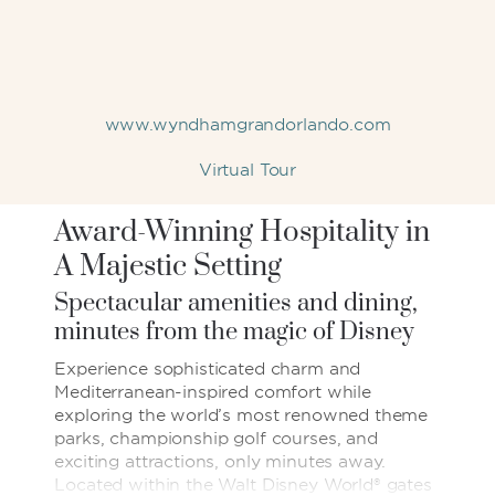
www.wyndhamgrandorlando.com
Virtual Tour
Award-Winning Hospitality in
A Majestic Setting
Spectacular amenities and dining,
minutes from the magic of Disney
Experience sophisticated charm and
Mediterranean-inspired comfort while
exploring the world’s most renowned theme
parks, championship golf courses, and
exciting attractions, only minutes away.
Located within the Walt Disney World® gates