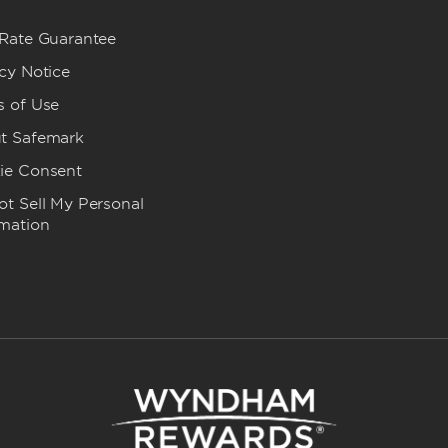
 Rate Guarantee
cy Notice
s of Use
t Safemark
ie Consent
t Sell My Personal
rmation