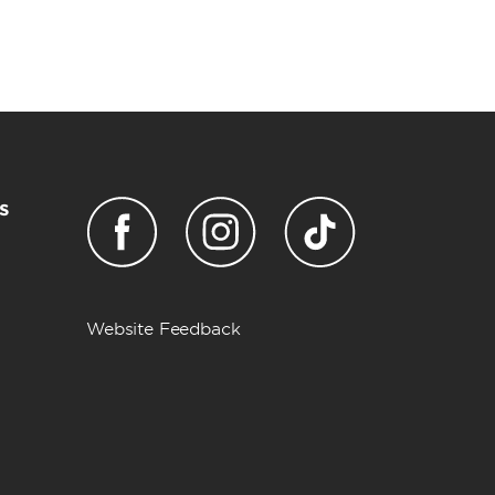
s
Website Feedback