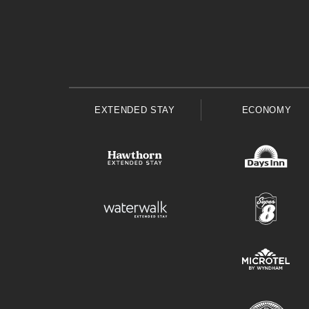
EXTENDED STAY
ECONOMY