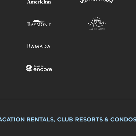
ACATION RENTALS, CLUB RESORTS & CONDO