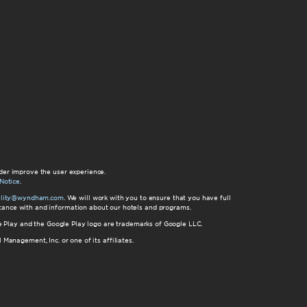
der improve the user experience.
Notice
.
bility@wyndham.com
. We will work with you to ensure that you have full
istance with and information about our hotels and programs.
gle Play and the Google Play logo are trademarks of Google LLC.
nagement, Inc. or one of its affiliates.