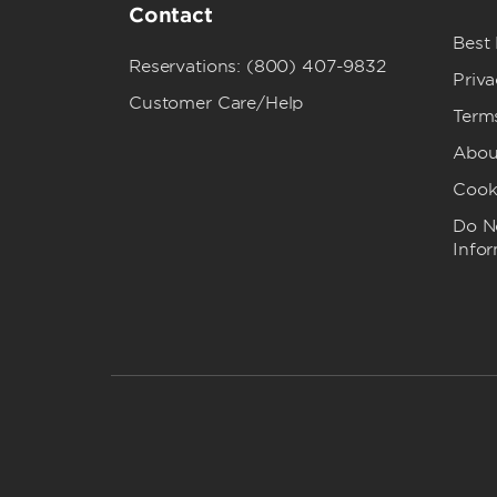
Contact
Best
Reservations: (800) 407-9832
Priva
Customer Care/Help
Term
Abou
Cook
Do No
Info