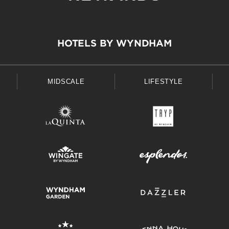
HOTELS BY WYNDHAM
MIDSCALE
LIFESTYLE