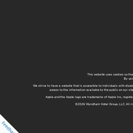
This website uses cookies so th
By usi
We strive to have a website that is accessible to individuals with disab
access to the information available to the public on our s
Apple and the Apple logo are trademarks of Apple Inc., registe
©2026 Wyndham Hotel Group, LLC. All rig
Feedback