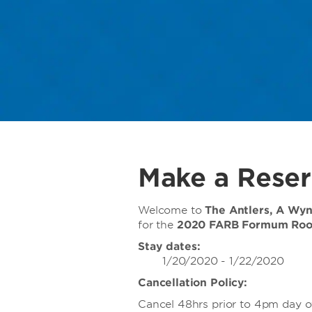
Make a Reser
Welcome to
The Antlers, A Wy
for the
2020 FARB Formum Ro
Stay dates:
1/20/2020 - 1/22/2020
Cancellation Policy:
Cancel 48hrs prior to 4pm day of 