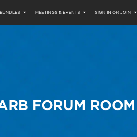
 BUNDLES
MEETINGS & EVENTS
SIGN IN OR JOIN
FARB FORUM ROOM