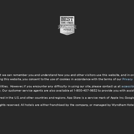
at we can remember you and understand how you and other visitors use this website, and in or
ng this website, you consent to the use of cookies in accordance with the terms of our
Privacy 
ilities. However, if you encounter any difficulty in using our site, please contact us at
accessi
ite. Our customer service agents are also available at 1-800-407-9832 to provide you with ass
red in the U.S. and other countries and regions. App Store is a service mark of Apple Inc. Goo
hts reserved. All hotels are either franchised by the company, or managed by Wyndham Hotel Ma