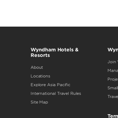
Wyndham Hotels &
Wyn
Resorts
Join
About
Mana
Locations
Proj
Explore Asia Pacific
Small
International Travel Rules
Trave
Site Map
Term