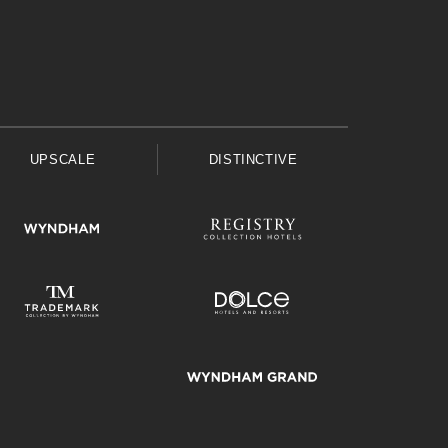
UPSCALE
DISTINCTIVE