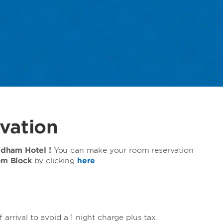
vation
ndham Hotel !
You can make your room reservation
om Block
by clicking
here
.
arrival to avoid a 1 night charge plus tax.