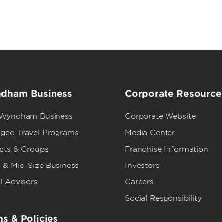
dham Business
Corporate Resource
 Wyndham Business
Corporate Website
ged Travel Programs
Media Center
ects & Groups
Franchise Information
 & Mid-Size Business
Investors
l Advisors
Careers
Social Responsibility
s & Policies