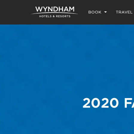
BOOK
TRAVEL
2020 