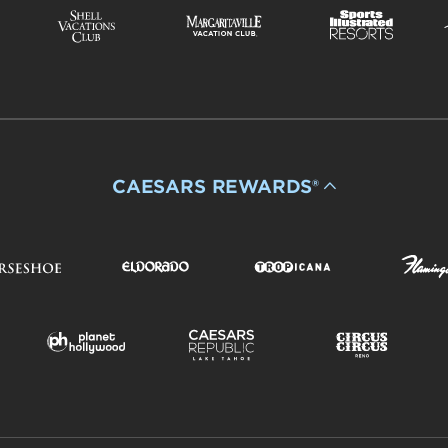
CAESARS REWARDS®