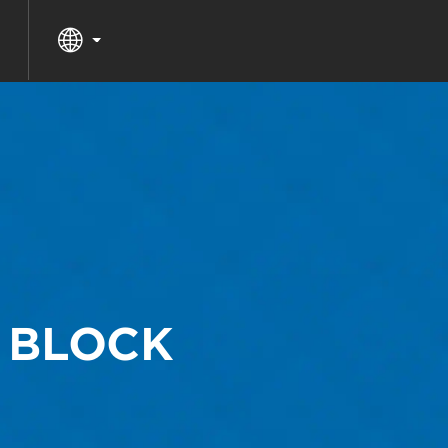
 BLOCK