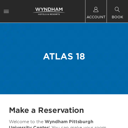
ACCOUNT
BOOK
ATLAS 18
Make a Reservation
Welcome to the
Wyndham Pittsburgh
University Center
! You can make your room