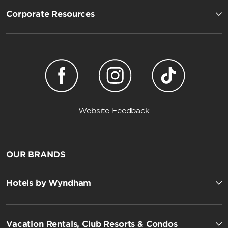
Corporate Resources
Website Feedback
OUR BRANDS
Hotels by Wyndham
Vacation Rentals, Club Resorts & Condos