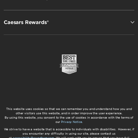
Caesars Rewards®
This website uses cookies so that we can remember you and understand how you and
other visitors use this website, and in order improve the user experience.
By using this website, you consent to the use of cookies in accordance with the terms of
our
Privacy Notice
.
We strive to have a website that is accessible to individuals with disabilities. However, if
you encounter any difficulty in using our site, please contact us
at
accessibility@wyndham.com
. We will work with you to ensure that you have full