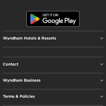
Wyndham Hotels & Resorts
Contact
Wyndham Business
Terms & Policies