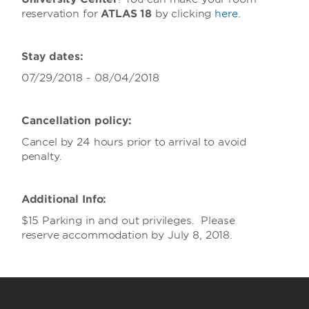
reservation for
ATLAS 18
by clicking
here
.
Stay dates:
07/29/2018 - 08/04/2018
Cancellation policy:
Cancel by 24 hours prior to arrival to avoid
penalty.
Additional Info:
$15 Parking in and out privileges. Please
reserve accommodation by July 8, 2018.