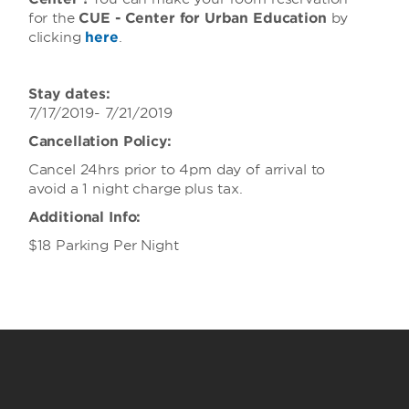
for the
CUE - Center for Urban Education
by
clicking
here
.
Stay dates:
7/17/2019- 7/21/2019
Cancellation Policy:
Cancel 24hrs prior to 4pm day of arrival to
avoid a 1 night charge plus tax.
Additional Info:
$18 Parking Per Night