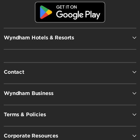
Wyndham Hotels & Resorts
Contact
Wyndham Business
Terms & Policies
Corporate Resources