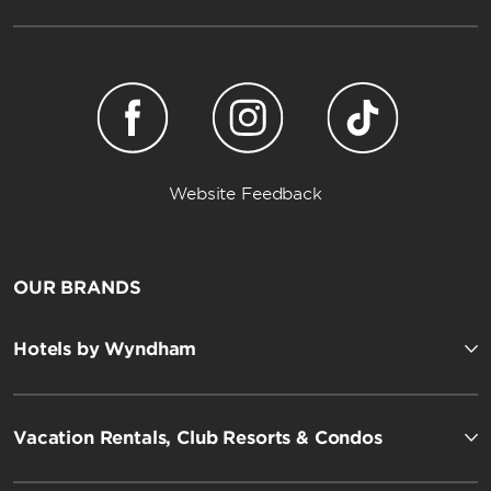
Website Feedback
OUR BRANDS
Hotels by Wyndham
Vacation Rentals, Club Resorts & Condos