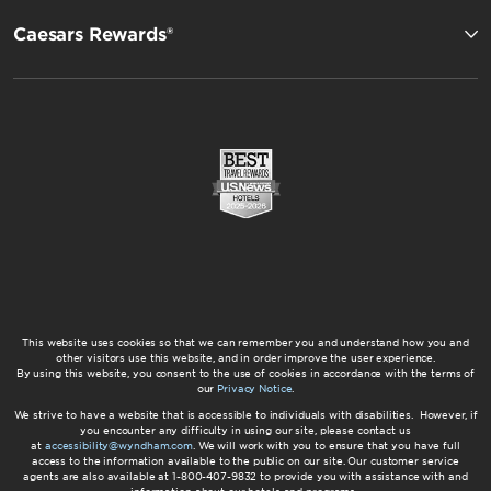
Caesars Rewards®
This website uses cookies so that we can remember you and understand how you and
other visitors use this website, and in order improve the user experience.
By using this website, you consent to the use of cookies in accordance with the terms of
our
Privacy Notice
.
We strive to have a website that is accessible to individuals with disabilities. However, if
you encounter any difficulty in using our site, please contact us
at
accessibility@wyndham.com
. We will work with you to ensure that you have full
access to the information available to the public on our site. Our customer service
agents are also available at 1-800-407-9832 to provide you with assistance with and