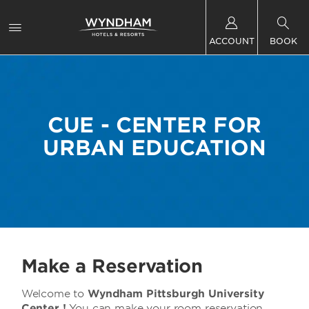
ACCOUNT
BOOK
CUE - CENTER FOR
URBAN EDUCATION
Make a Reservation
Welcome to
Wyndham Pittsburgh University
Center !
You can make your room reservation