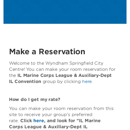
Make a Reservation
Welcome to the Wyndham Springfield City
Centre! You can make your room reservation for
the
IL Marine Corps League & Auxiliary-Dept
IL
Convention
group by clicking
here
.
How do I get my rate?
You can make your room reservation from this
site to receive your group's preferred
rate.
Click
here
, and look for "IL Marine
Corps League & Auxiliary-Dept IL