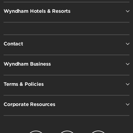
Wyndham Hotels & Resorts
Contact
Wyndham Business
Terms & Policies
Corporate Resources