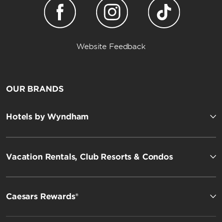
Website Feedback
OUR BRANDS
Hotels by Wyndham
Vacation Rentals, Club Resorts & Condos
Caesars Rewards®