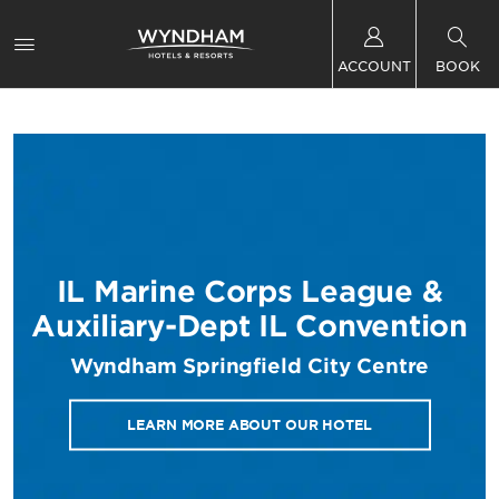
ACCOUNT
BOOK
IL Marine Corps League &
Auxiliary-Dept IL Convention
Wyndham Springfield City Centre
LEARN MORE ABOUT OUR HOTEL