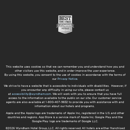
This website uses cookies so that we can remember you and understand how you and
other visitors use this website, and in order improve the user experience.
By using this website, you consent to the use of cookies in accordance with the terms of
our
Privacy Notice
.
We strive to have a website that is accessible to individuals with disabilities. However, if
you encounter any difficulty in using our site, please contact us
at
accessibility@wyndham.com
. We will work with you to ensure that you have full
access to the information available to the public on our site. Our customer service
agents are also available at 1-800-407-9832 to provide you with assistance with and
information about our hotels and programs.
Apple and the Apple logo are trademarks of Apple Inc., registered in the U.S. and other
countries and regions. App Store is a service mark of Apple Inc. Google Play and the
Google Play logo are trademarks of Google LLC.
©2026 Wyndham Hotel Group, LLC. All rights reserved. All hotels are either franchised