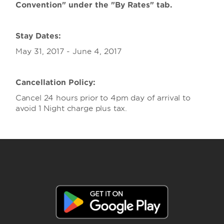
Convention" under the "By Rates" tab.
Stay Dates:
May 31, 2017 - June 4, 2017
Cancellation Policy:
Cancel 24 hours prior to 4pm day of arrival to
avoid 1 Night charge plus tax.