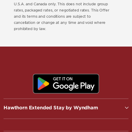
U.S.A. and Canada only. This does not include group
rates, packaged rates, or negotiated rates. This Offer
and its terms and conditions are subject to
cancellation or change at any time and void where
prohibited by law.
Hawthorn Extended Stay by Wyndham