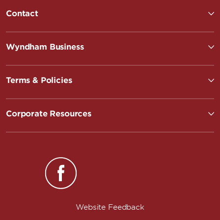
Contact
Wyndham Business
Terms & Policies
Corporate Resources
Website Feedback