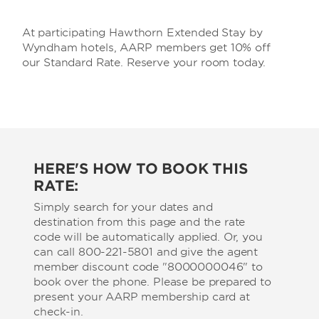
At participating Hawthorn Extended Stay by
Wyndham hotels, AARP members get 10% off
our Standard Rate. Reserve your room today.
HERE'S HOW TO BOOK THIS
RATE:
Simply search for your dates and
destination from this page and the rate
code will be automatically applied. Or, you
can call 800-221-5801 and give the agent
member discount code "8000000046" to
book over the phone. Please be prepared to
present your AARP membership card at
check-in.