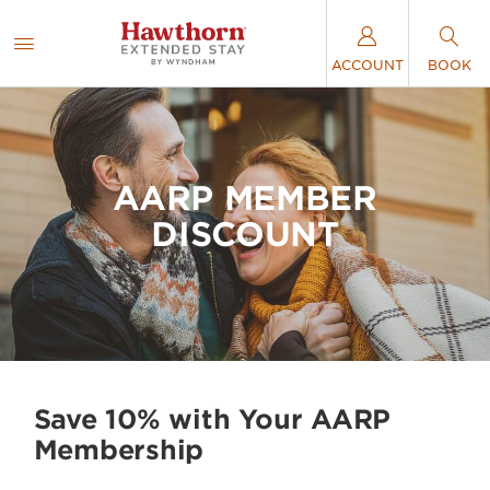
ACCOUNT
BOOK
AARP MEMBER
DISCOUNT
Save 10% with Your AARP
Membership