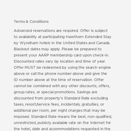
Terms & Conditions
Advanced reservations are required. Offer is subject
to availability at participating Hawthorn Extended Stay
by Wyndham hotels in the United States and Canada.
Blackout dates may apply. Please be prepared to
present your AARP membership card upon check-in.
Discounted rates vary by location and time of year.
Offer MUST be redeemed by using the search engine
above or call the phone number above and give the
ID number above at the time of reservation. Offer
cannot be combined with any other discounts, offers,
group rates, or special promotions. Savings are
discounted from property's Standard Rate excluding
taxes, resort/service fees, incidentals, gratuities, or
additional per room, per night charges that may be
imposed. Standard Rate means the best, non-qualified,
unrestricted, publicly available rate on the Internet for
the hotel, date and accommodations requested in the