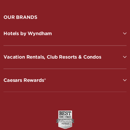
OUR BRANDS
Hotels by Wyndham
Vacation Rentals, Club Resorts & Condos
Caesars Rewards®