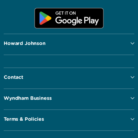
Howard Johnson
Contact
Wyndham Business
Terms & Policies