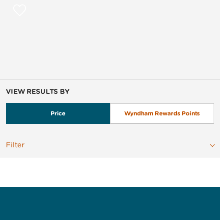
VIEW RESULTS BY
Price
Wyndham Rewards Points
Filter