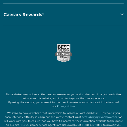
Caesars Rewards®
This website uses cookies so that we can remember you and understand how you and other
visitors use this website, and in order improve the user experience.
By using this website, you consent to the use of cookies in accordance with the terms of
our
Privacy Notice
.
We strive to have a website that is accessible to individuals with disabilities. However, if you
encounter any difficulty in using our site, please contact us at
accessibility@wyndham.com
. We
will work with you to ensure that you have full access to the information available to the public
on our site. Our customer service agents are also available at 1-800-407-9832 to provide you