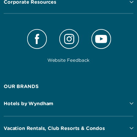
Corporate Resources
Website Feedback
OUR BRANDS
Hotels by Wyndham
Vacation Rentals, Club Resorts & Condos