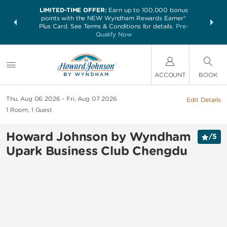
LIMITED-TIME OFFER:
Earn up to 100,000 bonus
NSIDER:
THE SUM
points with the NEW Wyndham Rewards Earner®
and deals—
nights at 
Plus Card. See Terms & Conditions for details.
Pre-
 More
Qualify Now
ACCOUNT
BOOK
Thu, Aug 06 2026
Fri, Aug 07 2026
Edit Details
1
Room
,
1
Guest
Howard Johnson by Wyndham
/
5
Upark Business Club Chengdu