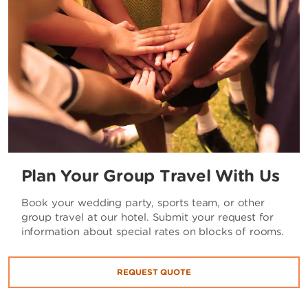
Plan Your Group Travel With Us
Book your wedding party, sports team, or other
group travel at our hotel. Submit your request for
information about special rates on blocks of rooms.
REQUEST QUOTE