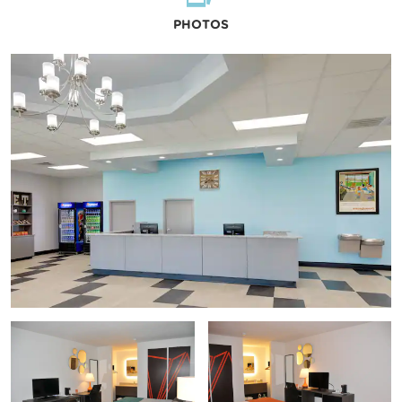
PHOTOS