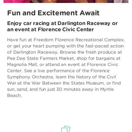
Fun and Excitement Await
Enjoy car racing at Darlington Raceway or
an event at Florence Civic Center
Have fun at Freedom Florence Recreational Complex,
or get your heart pumping with the fast-paced action
of Darlington Raceway. Browse the fresh produce at
Pee Dee State Farmers Market, shop for bargains at
Magnolia Mall, or attend an event at Florence Civic
Center. See a live performance of the Florence
Symphony Orchestra, learn the history of the Civil
War at the War Between the States Museum, or find
sun, sand, and fun just 30 minutes away in Myrtle
Beach.