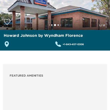
1
/
17
Howard Johnson by Wyndham Florence
+1-843-407-0306
FEATURED AMENITIES