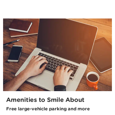
Amenities to Smile About
Free large-vehicle parking and more