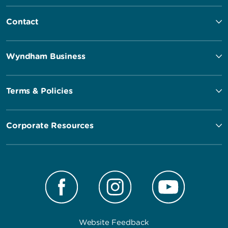
Contact
Wyndham Business
Terms & Policies
Corporate Resources
Website Feedback