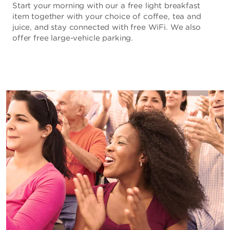
Start your morning with our a free light breakfast
item together with your choice of coffee, tea and
juice, and stay connected with free WiFi. We also
offer free large-vehicle parking.