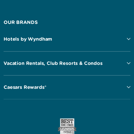
OUR BRANDS
Hotels by Wyndham
Vacation Rentals, Club Resorts & Condos
Caesars Rewards®