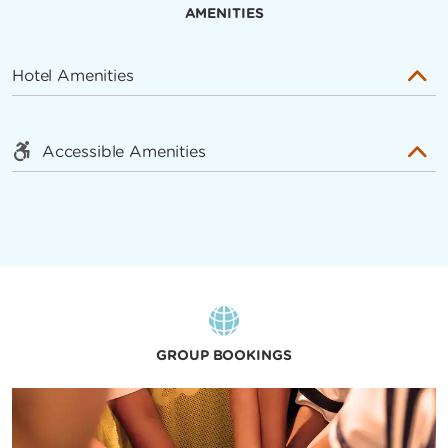
AMENITIES
Hotel Amenities
Accessible Amenities
GROUP BOOKINGS