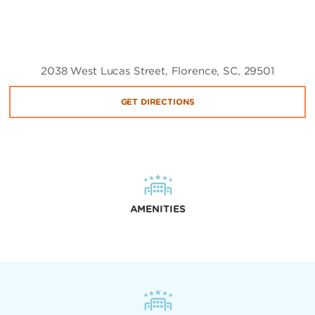
2038 West Lucas Street, Florence, SC, 29501
GET DIRECTIONS
AMENITIES