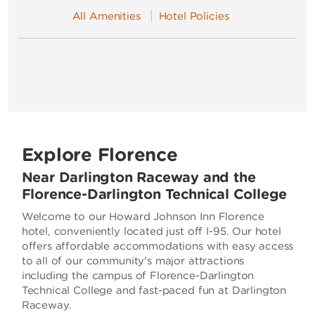
All Amenities
Hotel Policies
Explore Florence
Near Darlington Raceway and the
Florence-Darlington Technical College
Welcome to our Howard Johnson Inn Florence
hotel, conveniently located just off I-95. Our hotel
offers affordable accommodations with easy access
to all of our community's major attractions
including the campus of Florence-Darlington
Technical College and fast-paced fun at Darlington
Raceway.