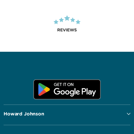
REVIEWS
Howard Johnson