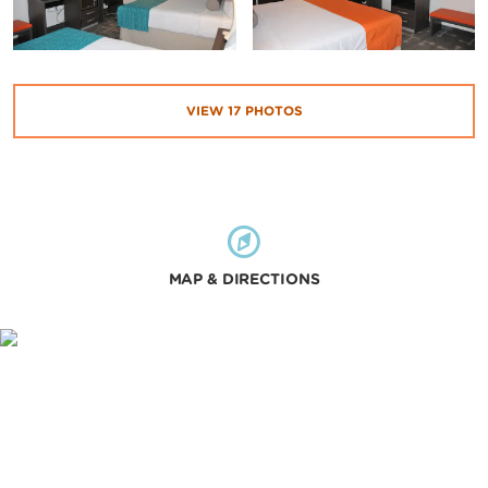
VIEW
17
PHOTOS
MAP & DIRECTIONS