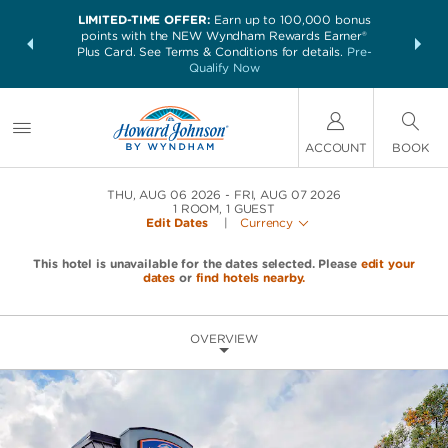
LIMITED-TIME OFFER:
Earn up to 100,000 bonus
NSIDER:
THE SUM
points with the NEW Wyndham Rewards Earner®
and deals—
nights at 
Plus Card. See Terms & Conditions for details.
Pre-
 More
Qualify Now
ACCOUNT
BOOK
THU, AUG 06 2026
FRI, AUG 07 2026
1
ROOM
,
1
GUEST
Edit Dates
|
Currency
This hotel is unavailable for the dates selected. Please
edit your
dates
or
find hotels nearby.
OVERVIEW