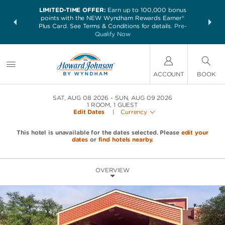
LIMITED-TIME OFFER:
Earn up to 100,000 bonus
NSIDER:
THE SUM
points with the NEW Wyndham Rewards Earner®
and deals—
nights at 
Plus Card. See Terms & Conditions for details.
Pre-
 More
Qualify Now
ACCOUNT
BOOK
SAT, AUG 08 2026
SUN, AUG 09 2026
1
ROOM
,
1
GUEST
Edit Dates
|
Currency
This hotel is unavailable for the dates selected. Please
edit your
dates
or
find hotels nearby.
OVERVIEW