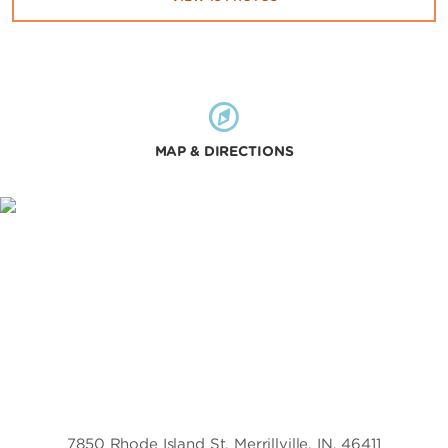
MAP & DIRECTIONS
7850 Rhode Island St, Merrillville, IN, 46411