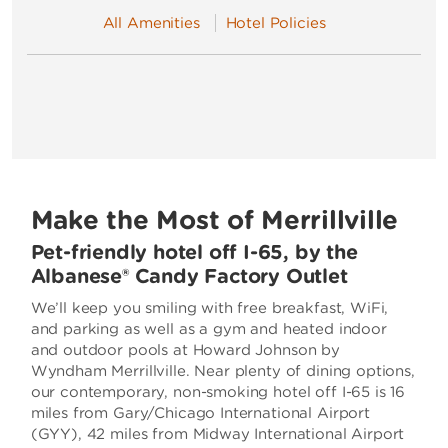
All Amenities
Hotel Policies
Make the Most of Merrillville
Pet-friendly hotel off I-65, by the
Albanese® Candy Factory Outlet
We’ll keep you smiling with free breakfast, WiFi,
and parking as well as a gym and heated indoor
and outdoor pools at Howard Johnson by
Wyndham Merrillville. Near plenty of dining options,
our contemporary, non-smoking hotel off I-65 is 16
miles from Gary/Chicago International Airport
(GYY), 42 miles from Midway International Airport