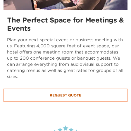
The Perfect Space for Meetings &
Events
Plan your next special event or business meeting with
us. Featuring 4,000 square feet of event space, our
hotel offers one meeting room that accommodates
up to 200 conference guests or banquet guests. We
can arrange everything from audiovisual support to
catering menus as well as great rates for groups of all
sizes.
REQUEST QUOTE