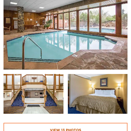
VIEW
13
PHOTOS