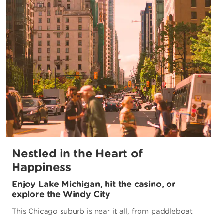
Nestled in the Heart of
Happiness
Enjoy Lake Michigan, hit the casino, or
explore the Windy City
This Chicago suburb is near it all, from paddleboat