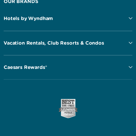
OUR BRANDS
Hotels by Wyndham
Vacation Rentals, Club Resorts & Condos
Caesars Rewards®