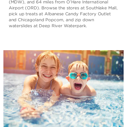
(MDW), and 64 miles from O’Hare International
Airport (ORD). Browse the stores at Southlake Mall,
pick up treats at Albanese Candy Factory Outlet
and Chicagoland Popcorn, and zip down
waterslides at Deep River Waterpark.