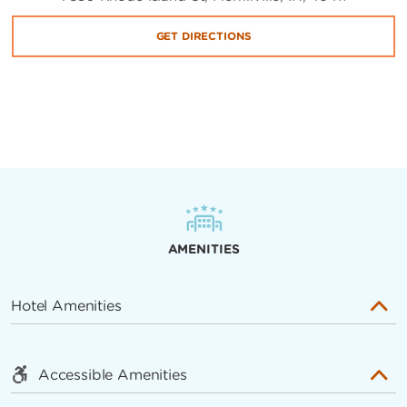
GET DIRECTIONS
AMENITIES
Hotel Amenities
Accessible Amenities