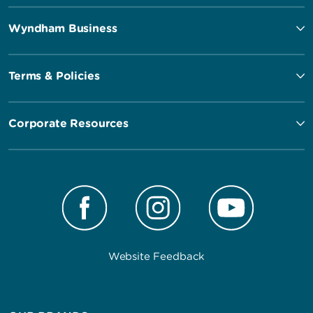
Wyndham Business
Terms & Policies
Corporate Resources
Website Feedback