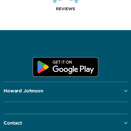
REVIEWS
Howard Johnson
Contact