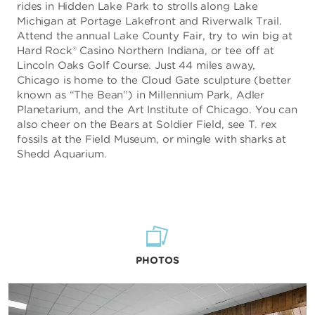
rides in Hidden Lake Park to strolls along Lake
Michigan at Portage Lakefront and Riverwalk Trail.
Attend the annual Lake County Fair, try to win big at
Hard Rock® Casino Northern Indiana, or tee off at
Lincoln Oaks Golf Course. Just 44 miles away,
Chicago is home to the Cloud Gate sculpture (better
known as “The Bean”) in Millennium Park, Adler
Planetarium, and the Art Institute of Chicago. You can
also cheer on the Bears at Soldier Field, see T. rex
fossils at the Field Museum, or mingle with sharks at
Shedd Aquarium.
PHOTOS