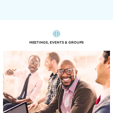
MEETINGS, EVENTS & GROUPS