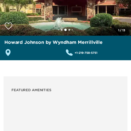
1
/
13
Howard Johnson by Wyndham Merrillville
+1-219-758-5751
FEATURED AMENITIES