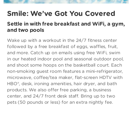
Smile: We’ve Got You Covered
Settle in with free breakfast and WiFi, a gym,
and two pools
Wake up with a workout in the 24/7 fitness center
followed by a free breakfast of eggs, waffles, fruit,
and more. Catch up on emails using free WiFi, swim
in our heated indoor pool and seasonal outdoor pool,
and shoot some hoops on the basketball court. Each
non-smoking guest room features a mini-refrigerator,
microwave, coffee/tea maker, flat-screen HDTV with
HBO®, desk, ironing amenities, hair dryer, and bath
products. We also offer free parking, a business
center, and 24/7 front desk staff. Bring up to two
pets (50 pounds or less) for an extra nightly fee.