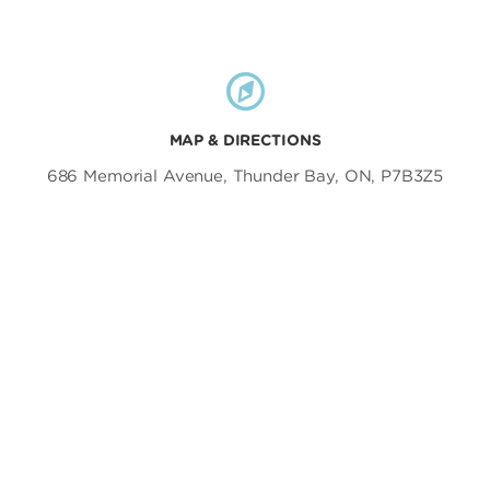
MAP & DIRECTIONS
686 Memorial Avenue, Thunder Bay, ON, P7B3Z5