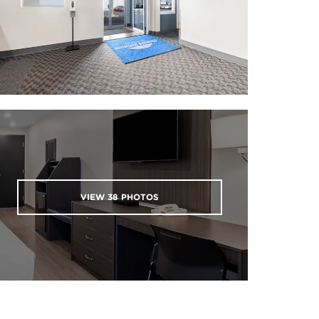
VIEW
38
PHOTOS