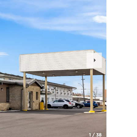
Next
Slide
1
/
38