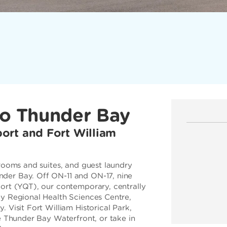
to Thunder Bay
ort and Fort William
 rooms and suites, and guest laundry
der Bay. Off ON-11 and ON-17, nine
ort (YQT), our contemporary, centrally
ay Regional Health Sciences Centre,
 Visit Fort William Historical Park,
he Thunder Bay Waterfront, or take in