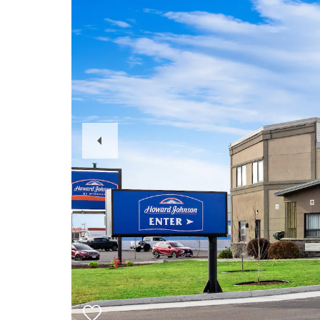
Previous
Slide