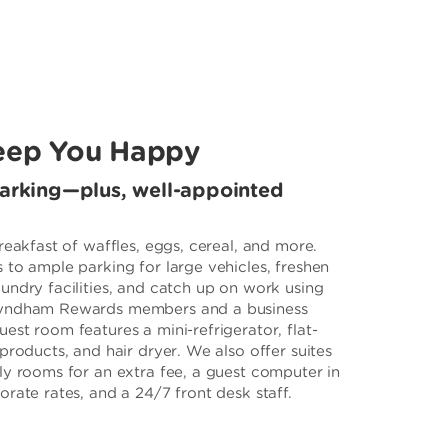
eep You Happy
parking—plus, well-appointed
reakfast of waffles, eggs, cereal, and more.
 to ample parking for large vehicles, freshen
undry facilities, and catch up on work using
Wyndham Rewards members and a business
st room features a mini-refrigerator, flat-
products, and hair dryer. We also offer suites
ly rooms for an extra fee, a guest computer in
rate rates, and a 24/7 front desk staff.