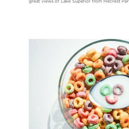
great views of Lake Superior from Hillcrest Par