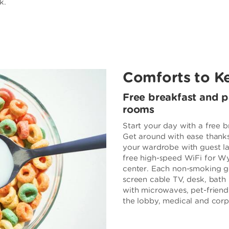
k.
Comforts to K
Free breakfast and 
rooms
Start your day with a free b
Get around with ease thanks
your wardrobe with guest la
free high-speed WiFi for 
center. Each non-smoking gue
screen cable TV, desk, bath 
with microwaves, pet-friend
the lobby, medical and corpo