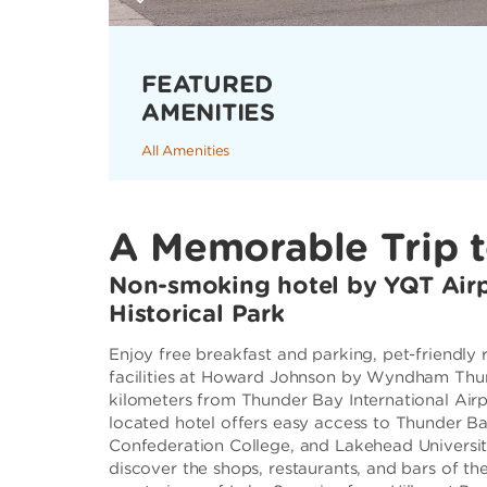
FEATURED
AMENITIES
All Amenities
A Memorable Trip 
Non-smoking hotel by YQT Airp
Historical Park
Enjoy free breakfast and parking, pet-friendly
facilities at Howard Johnson by Wyndham Thun
kilometers from Thunder Bay International Airp
located hotel offers easy access to Thunder B
Confederation College, and Lakehead University.
discover the shops, restaurants, and bars of t