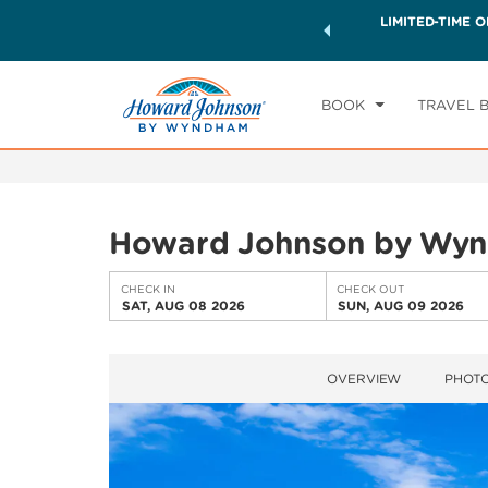
ck a world of exclusive discounts and deals—plus, earn
LIMITED-TIME O
CHE
ster.
Learn More
SA
BOOK
TRAVEL 
Howard Johnson by Wyn
CHECK IN
CHECK OUT
SAT, AUG 08 2026
SUN, AUG 09 2026
OVERVIEW
PHOT