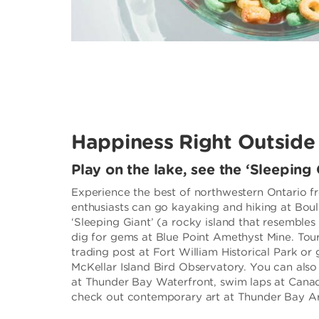
Happiness Right Outside
Play on the lake, see the ‘Sleeping 
Experience the best of northwestern Ontario f
enthusiasts can go kayaking and hiking at Bou
‘Sleeping Giant’ (a rocky island that resembles a
dig for gems at Blue Point Amethyst Mine. Tour
trading post at Fort William Historical Park or
McKellar Island Bird Observatory. You can als
at Thunder Bay Waterfront, swim laps at Can
check out contemporary art at Thunder Bay Art