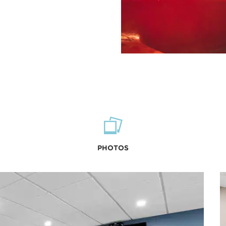
PHOTOS