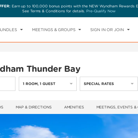
FFER:
Earn up to 100,000 bonus points with the NEW Wyndham Rewards Ea
CK IN
CHECKOUT
1
ROOM
,
1
GUEST
See Terms & Conditions for details.
Pre-Qualify Now
T, AUG 08 2026
SUN, AUG 09 2026
BUNDLES
MEETINGS & GROUPS
SIGN IN OR JOIN
dham Thunder Bay
1
ROOM
,
1
GUEST
SPECIAL RATES
OS
MAP & DIRECTIONS
AMENITIES
MEETINGS, EVENTS &