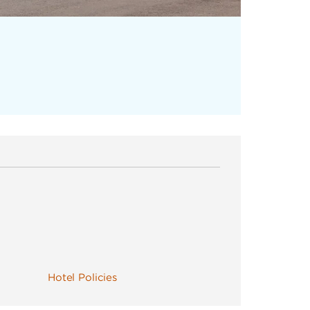
Hotel Policies