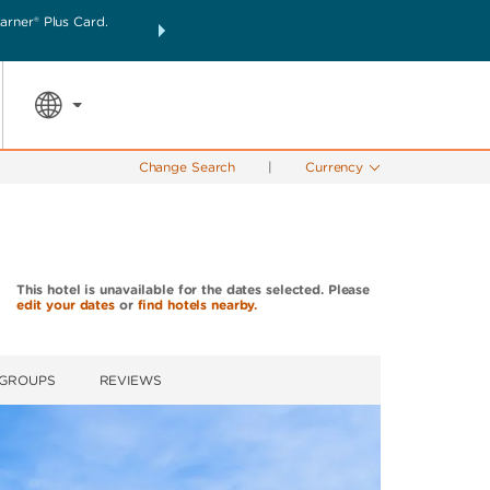
rner® Plus Card.
THE SUMMER OF REWARDS:
Unlock up to 2 FREE nigh
SPECIAL RATES
SEARCH
the world.
Change Search
|
Currency
This hotel is unavailable for the dates selected. Please
edit your dates
or
find hotels nearby.
 GROUPS
REVIEWS