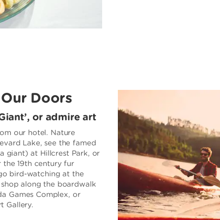
 Our Doors
Giant’, or admire art
rom our hotel. Nature
levard Lake, see the famed
 giant) at Hillcrest Park, or
 the 19th century fur
 go bird-watching at the
o shop along the boardwalk
ada Games Complex, or
 Gallery.