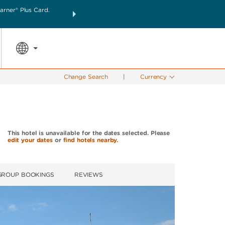
rner® Plus Card.
THE SUMMER OF REWARDS:
Unlock up to 2 FREE nigh
SPECIAL RATES
SEARCH
the world.
Change Search
|
Currency
This hotel is unavailable for the dates selected. Please
edit your dates
or
find hotels nearby.
GROUP BOOKINGS
REVIEWS