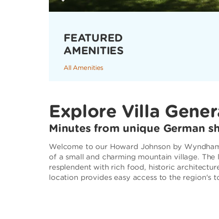
FEATURED
AMENITIES
All Amenities
Explore Villa Gener
Minutes from unique German sh
Welcome to our Howard Johnson by Wyndham, Vi
of a small and charming mountain village. The
resplendent with rich food, historic architectur
location provides easy access to the region's t