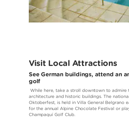
Visit Local Attractions
See German buildings, attend an ann
golf
While here, take a stroll downtown to admire 
architecture and historic buildings. The nationa
Oktoberfest, is held in Villa General Belgrano e
for the annual Alpine Chocolate Festival or pla
Champaquí Golf Club.