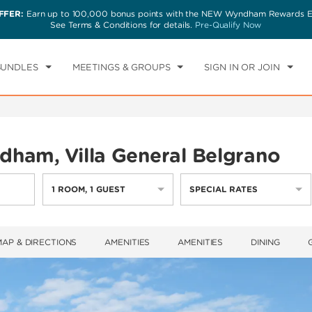
FFER:
Earn up to 100,000 bonus points with the NEW Wyndham Rewards Ea
CK IN
CHECKOUT
1
ROOM
,
1
GUEST
See Terms & Conditions for details.
Pre-Qualify Now
I, AUG 07 2026
SAT, AUG 08 2026
BUNDLES
MEETINGS & GROUPS
SIGN IN OR JOIN
ham, Villa General Belgrano
1
ROOM
,
1
GUEST
SPECIAL RATES
MAP & DIRECTIONS
AMENITIES
AMENITIES
DINING