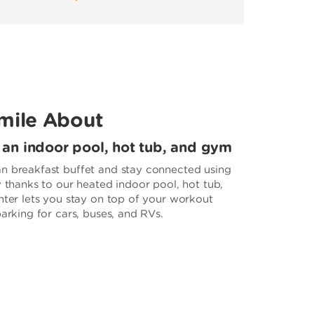
mile About
, an indoor pool, hot tub, and gym
n breakfast buffet and stay connected using
y thanks to our heated indoor pool, hot tub,
nter lets you stay on top of your workout
parking for cars, buses, and RVs.