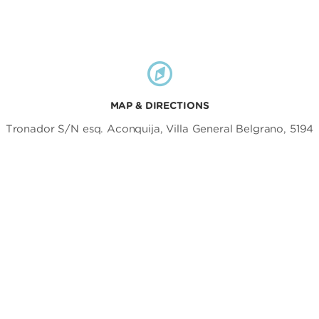
MAP & DIRECTIONS
Tronador S/N esq. Aconquija, Villa General Belgrano, 5194