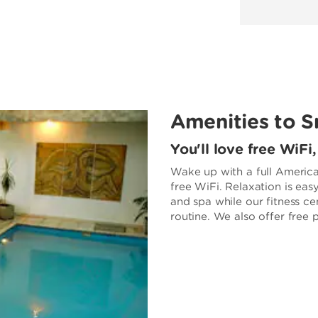
Amenities to S
You'll love free WiFi
Wake up with a full America
free WiFi. Relaxation is eas
and spa while our fitness ce
routine. We also offer free 