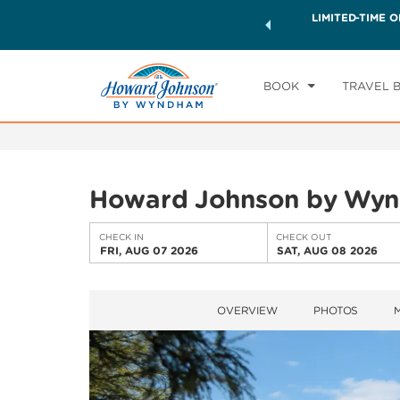
ck a world of exclusive discounts and deals—plus, earn
LIMITED-TIME O
CHE
ster.
Learn More
FR
BOOK
TRAVEL 
Howard Johnson by Wynd
CHECK IN
CHECK OUT
FRI, AUG 07 2026
SAT, AUG 08 2026
OVERVIEW
PHOTOS