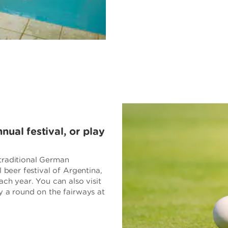
ual festival, or play
traditional German
l beer festival of Argentina,
ach year. You can also visit
y a round on the fairways at