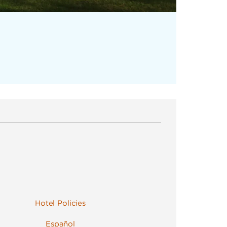
Hotel Policies
Español