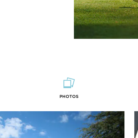
PHOTOS