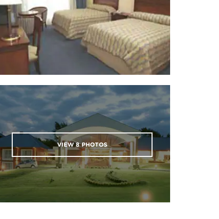
VIEW
8
PHOTOS