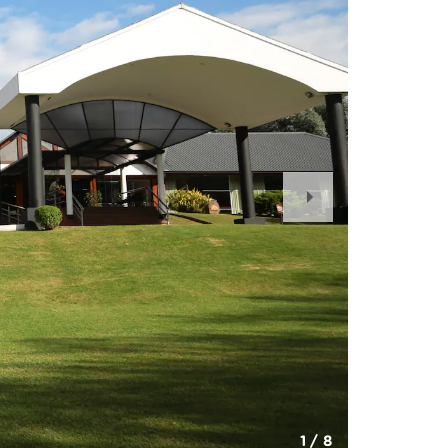
Next
Slide
1
/
8