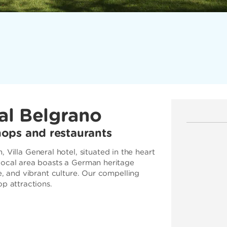
al Belgrano
ops and restaurants
lla General hotel, situated in the heart
 local area boasts a German heritage
e, and vibrant culture. Our compelling
op attractions.