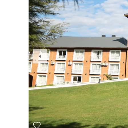
Previous
Slide