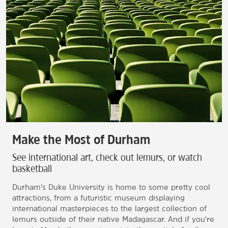
Make the Most of Durham
See international art, check out lemurs, or watch
basketball
Durham’s Duke University is home to some pretty cool
attractions, from a futuristic museum displaying
international masterpieces to the largest collection of
lemurs outside of their native Madagascar. And if you're