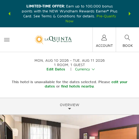
LIMITED-TIME OFFER:
Earn up to 100,000 bonus
DER:
Unlock
THE SU
points with the NEW Wyndham Rewards Earner® Plus
—plus, earn
nights at
Card. See Terms & Conditions for details.
Pre-Qualify
Now
ACCOUNT
BOOK
MON, AUG 10 2026
TUE, AUG 11 2026
1
ROOM
,
1
GUEST
Edit Dates
|
Currency
This hotel is unavailable for the dates selected. Please
edit your
dates
or
find hotels nearby.
OVERVIEW