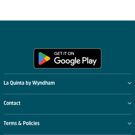
La Quinta by Wyndham
Contact
Terms & Policies