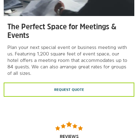
The Perfect Space for Meetings &
Events
Plan your next special event or business meeting with
us. Featuring 1,200 square feet of event space, our
hotel offers a meeting room that accommodates up to
84 guests. We can also arrange great rates for groups
of all sizes.
REQUEST QUOTE
REVIEWS