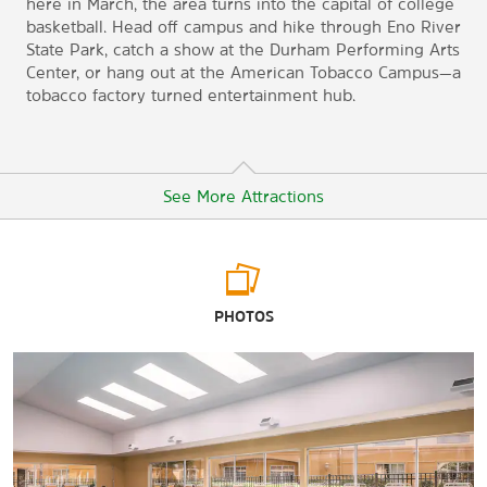
here in March, the area turns into the capital of college
basketball. Head off campus and hike through Eno River
State Park, catch a show at the Durham Performing Arts
Center, or hang out at the American Tobacco Campus—a
tobacco factory turned entertainment hub.
See More Attractions
Arts & Culture
PHOTOS
Durham Central Park
Durham Performing Arts Center
Nasher Museum of Art at Duke University
North Carolina Museum of Art
North Carolina Museum of History