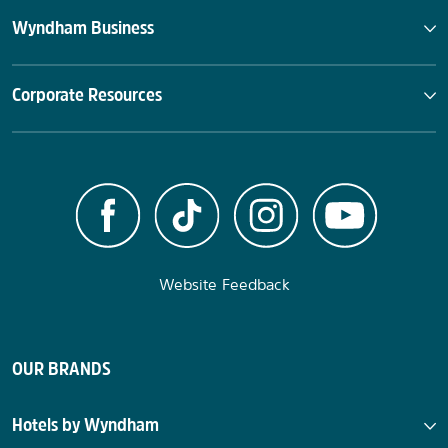
Wyndham Business
Corporate Resources
Website Feedback
OUR BRANDS
Hotels by Wyndham