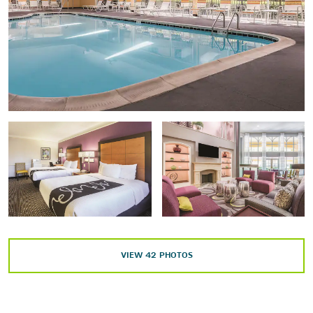
Shopping
Brightleaf Square
Durham Farmers’ Market
Northgate Mall
Patterson Place
The Streets at Southpoint
Points of Interest
American Tobacco Trail
Carolina North Forest
VIEW
42
PHOTOS
Chapel Hill
Downtown Durham
Duke Forest