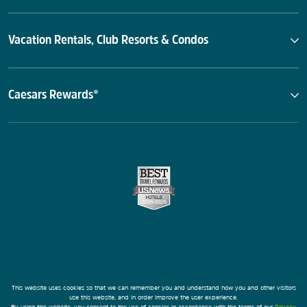
Vacation Rentals, Club Resorts & Condos
Caesars Rewards®
This website uses cookies so that we can remember you and understand how you and other visitors
use this website, and in order improve the user experience.
By using this website, you consent to the use of cookies in accordance with the terms of our
Privacy