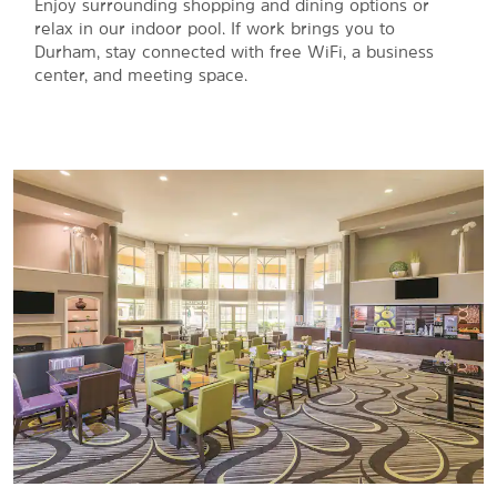
Enjoy surrounding shopping and dining options or
relax in our indoor pool. If work brings you to
Durham, stay connected with free WiFi, a business
center, and meeting space.