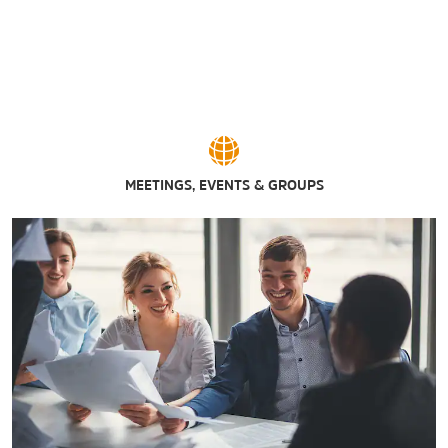
MEETINGS, EVENTS & GROUPS