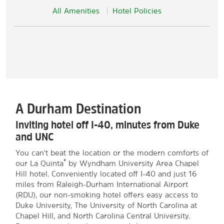
All Amenities
Hotel Policies
A Durham Destination
Inviting hotel off I-40, minutes from Duke
and UNC
You can't beat the location or the modern comforts of
®
our La Quinta
by Wyndham University Area Chapel
Hill hotel. Conveniently located off I-40 and just 16
miles from Raleigh-Durham International Airport
(RDU), our non-smoking hotel offers easy access to
Duke University, The University of North Carolina at
Chapel Hill, and North Carolina Central University.