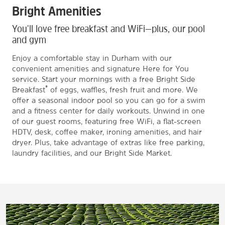
Bright Amenities
You'll love free breakfast and WiFi—plus, our pool
and gym
Enjoy a comfortable stay in Durham with our
convenient amenities and signature Here for You
service. Start your mornings with a free Bright Side
®
Breakfast
of eggs, waffles, fresh fruit and more. We
offer a seasonal indoor pool so you can go for a swim
and a fitness center for daily workouts. Unwind in one
of our guest rooms, featuring free WiFi, a flat-screen
HDTV, desk, coffee maker, ironing amenities, and hair
dryer. Plus, take advantage of extras like free parking,
laundry facilities, and our Bright Side Market.