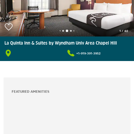
1
/
42
La Quinta Inn & Suites by Wyndham Univ Area Chapel Hill
+1-919-391-3952
FEATURED AMENITIES