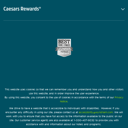
Caesars Rewards®
This website uses cookies so that we can remember you and understand how you and other visitors
use this website, and in order improve the user experience.
By using this website, you consent to the use of cookies in accordance with the terms of our
Privacy
Notice
.
We strive to have a website that is accessible to individuals with disabilities. However, if you
encounter any difficulty in using our site, please contact us at
accessibility@wyndham.com
. We will
work with you to ensure that you have full access to the information available to the public on our
site. Our customer service agents are also available at 1-800-407-9832 to provide you with
assistance with and information about our hotels and programs.