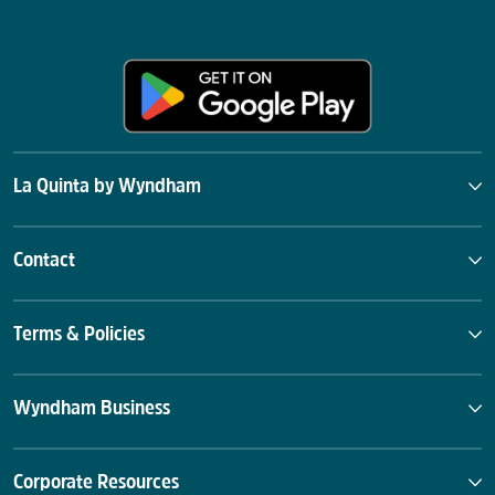
La Quinta by Wyndham
Contact
Terms & Policies
Wyndham Business
Corporate Resources