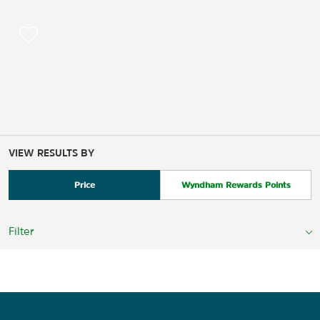
VIEW RESULTS BY
Price
Wyndham Rewards Points
Filter