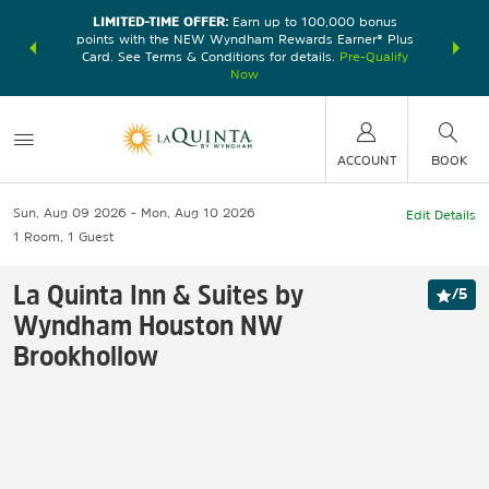
LIMITED-TIME OFFER:
Earn up to 100,000 bonus
DER:
Unlock
THE SU
points with the NEW Wyndham Rewards Earner® Plus
—plus, earn
nights at
Card. See Terms & Conditions for details.
Pre-Qualify
Now
ACCOUNT
BOOK
Sun, Aug 09 2026
Mon, Aug 10 2026
Edit Details
1
Room
,
1
Guest
La Quinta Inn & Suites by
/
5
Wyndham Houston NW
Brookhollow