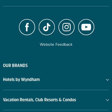
Website Feedback
OUR BRANDS
Hotels by Wyndham
Vacation Rentals, Club Resorts & Condos