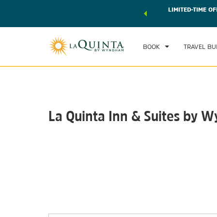
 world of exclusive discounts and deals—plus, earn points
LIMITED-TIME OF
CHE
r.
Learn More
FRI
BOOK
TRAVEL BU
La Quinta Inn & Suites by
Photos