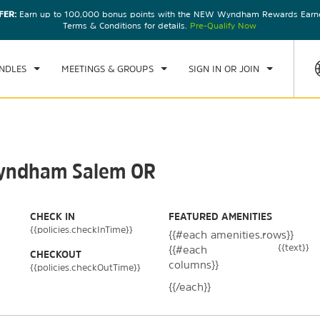
FER:
Earn up to 100,000 bonus points with the NEW Wyndham Rewards Earner
CK IN
CHECKOUT
1
ROOM
,
1
GUEST
Terms & Conditions for details.
Pre-Qualify Now
, AUG 07 2026
SAT, AUG 08 2026
NDLES
MEETINGS & GROUPS
SIGN IN OR JOIN
 Wyndham Salem OR
CHECK IN
FEATURED AMENITIES
{{policies.checkInTime}}
{{#each amenities.rows}}
{{text}}
{{#each
CHECKOUT
columns}}
{{policies.checkOutTime}}
{{/each}}