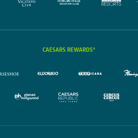
CAESARS REWARDS®