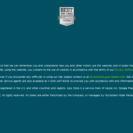
 so that we can remember you and understand how you and other visitors use this website, and in order im
By using this website, you consent to the use of cookies in accordance with the terms of our
Privacy Notice
.
ver, if you encounter any difficulty in using our site, please contact us at
accessibility@wyndham.com
. We w
omer service agents are also available at 1-800-407-9832 to provide you with assistance with and informati
egistered in the U.S. and other countries and regions. App Store is a service mark of Apple Inc. Google Pl
All rights reserved. All hotels are either franchised by the company, or managed by Wyndham Hotel Manageme