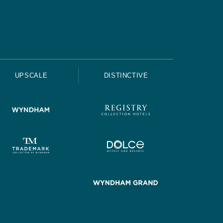
UPSCALE
DISTINCTIVE