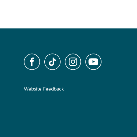
Website Feedback