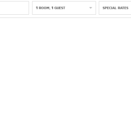
1
ROOM
,
1
GUEST
SPECIAL RATES