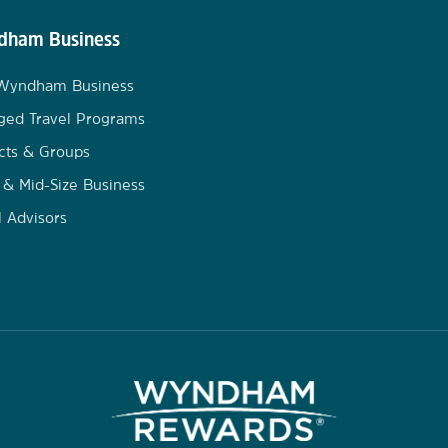
ham Business
 Wyndham Business
ged Travel Programs
cts & Groups
 & Mid-Size Business
l Advisors