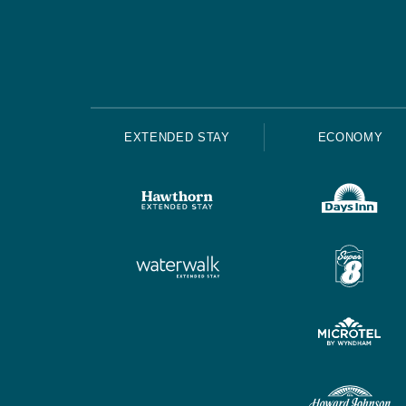
EXTENDED STAY
ECONOMY