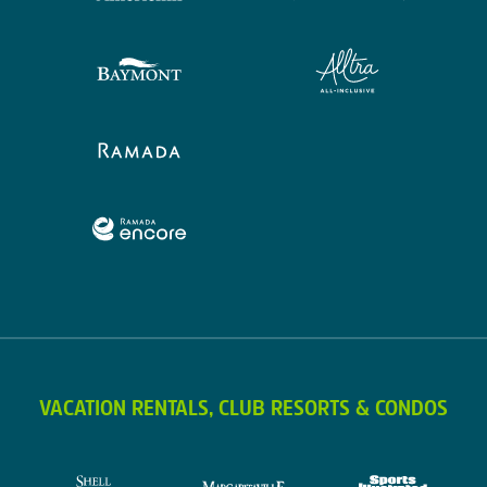
VACATION RENTALS, CLUB RESORTS & CONDOS