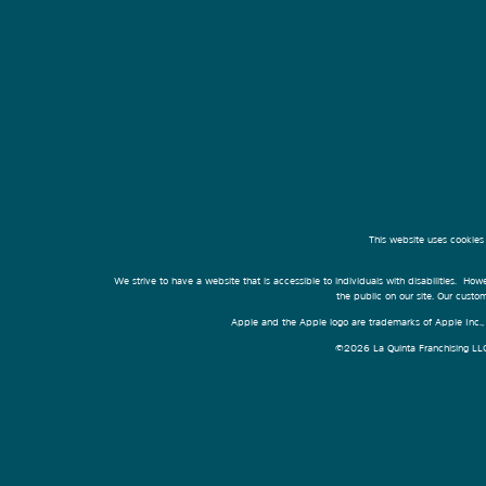
This website uses cookies
We strive to have a website that is accessible to individuals with disabilities. Howe
the public on our site. Our cust
Apple and the Apple logo are trademarks of Apple Inc., r
©2026 La Quinta Franchising LLC. 