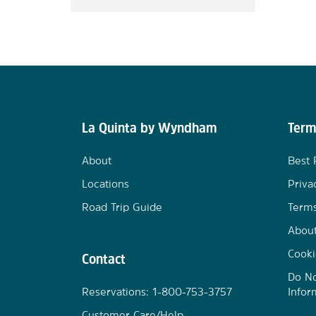
La Quinta by Wyndham
Term
About
Best 
Locations
Priva
Road Trip Guide
Terms
Abou
Cooki
Contact
Do No
Reservations: 1-800-753-3757
Infor
Customer Care/Help