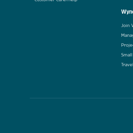
Wynd
Join
Mana
Proje
Small
Trave