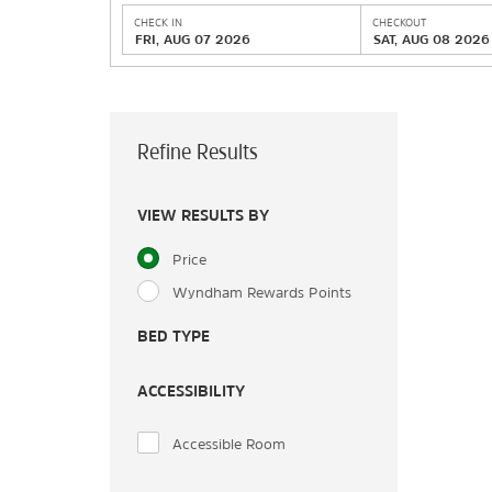
CHECK IN
CHECKOUT
FRI, AUG 07 2026
SAT, AUG 08 2026
Refine Results
VIEW RESULTS BY
Price
Wyndham Rewards Points
BED TYPE
ACCESSIBILITY
Accessible Room