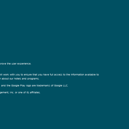
prove the user experience.
ill work with you to ensure that you have full access to the information available to
on about our hotels and programs.
ay and the Google Play logo are trademarks of Google LLC.
nt, Inc. or one of its affiliates.