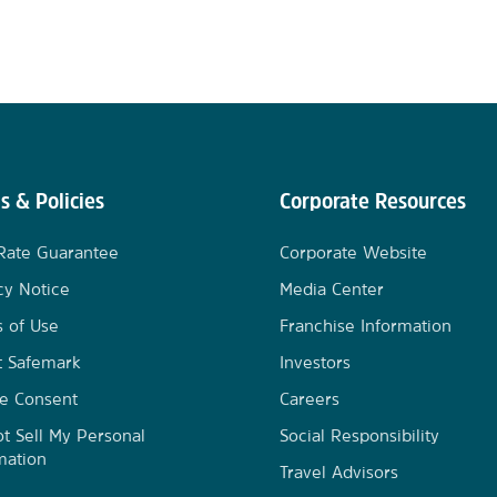
s & Policies
Corporate Resources
Rate Guarantee
Corporate Website
cy Notice
Media Center
 of Use
Franchise Information
t Safemark
Investors
e Consent
Careers
t Sell My Personal
Social Responsibility
mation
Travel Advisors