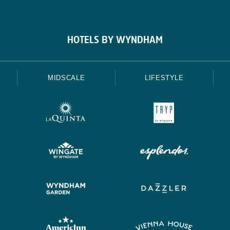
HOTELS BY WYNDHAM
MIDSCALE
LIFESTYLE