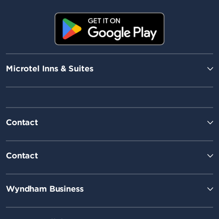
Microtel Inns & Suites
Contact
Contact
Wyndham Business