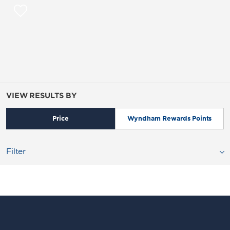
VIEW RESULTS BY
Price
Wyndham Rewards Points
Filter