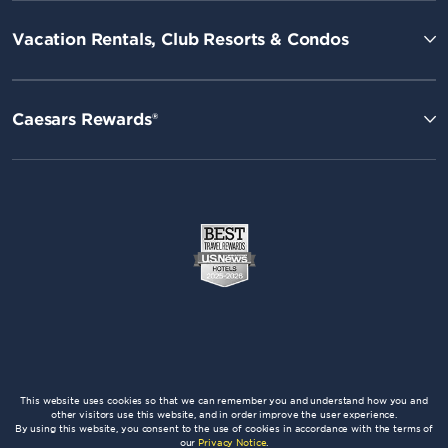
Vacation Rentals, Club Resorts & Condos
Caesars Rewards®
This website uses cookies so that we can remember you and understand how you and
other visitors use this website, and in order improve the user experience.
By using this website, you consent to the use of cookies in accordance with the terms of
our
Privacy Notice
.