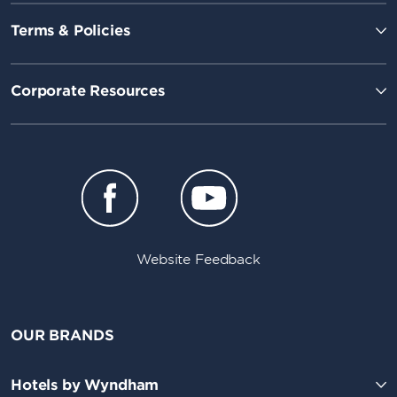
Terms & Policies
Corporate Resources
Website Feedback
OUR BRANDS
Hotels by Wyndham