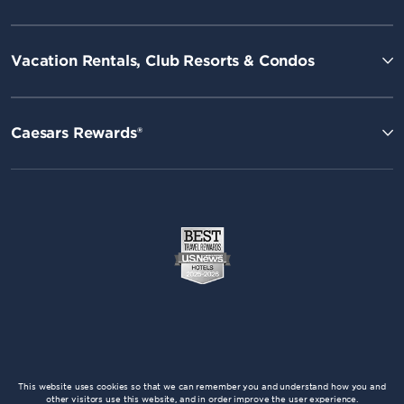
Vacation Rentals, Club Resorts & Condos
Caesars Rewards®
This website uses cookies so that we can remember you and understand how you and
other visitors use this website, and in order improve the user experience.