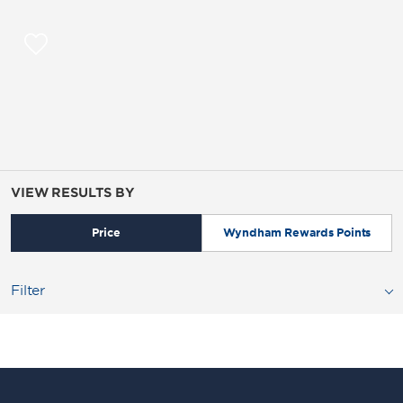
VIEW RESULTS BY
Price
Wyndham Rewards Points
Filter