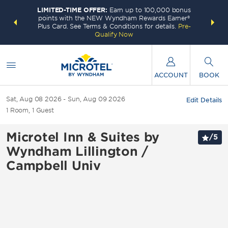
LIMITED-TIME OFFER:
Earn up to 100,000 bonus
INSIDER:
THE S
points with the NEW Wyndham Rewards Earner®
and deals—
FREE nig
Plus Card. See Terms & Conditions for details.
Pre-
 More
Wynd
Qualify Now
ACCOUNT
BOOK
Sat, Aug 08 2026
Sun, Aug 09 2026
Edit Details
1
Room
,
1
Guest
Microtel Inn & Suites by
/
5
Wyndham Lillington /
Campbell Univ