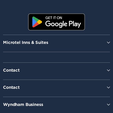
Microtel Inns & Suites
Contact
Contact
Wyndham Business