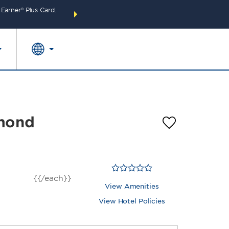
arner® Plus Card.
THE SUMMER OF REWARDS:
Unlock up to 2 FREE 
SPECIAL RATES
SEARCH
around the wor
mmond
{{/each}}
View Amenities
View Hotel Policies