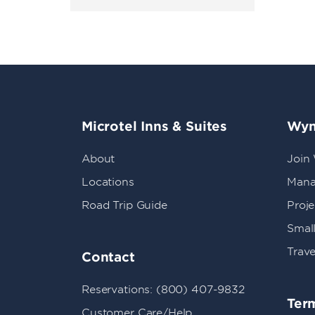
Microtel Inns & Suites
Wyn
About
Join
Locations
Mana
Road Trip Guide
Proj
Small
Trave
Contact
Reservations: (800) 407-9832
Term
Customer Care/Help