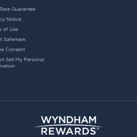
 Rate Guarantee
cy Notice
s of Use
t Safemark
ie Consent
t Sell My Personal
rmation