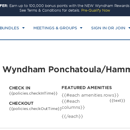
FER:
Earn up to 100,000 bonus points with the NEW Wyndham Rewards E
CK IN
CHECKOUT
1
ROOM
,
1
GUEST
See Terms & Conditions for details.
Pre-Qualify Now
N, AUG 09 2026
MON, AUG 10 2026
 BUNDLES
MEETINGS & GROUPS
SIGN IN OR JOIN
s by Wyndham Ponchatoula/Ha
FEATURED AMENITIES
CHECK IN
{{policies.checkInTime}}
{{#each amenities.rows}}
{{text}}
{{#each
CHECKOUT
columns}}
{{policies.checkOutTime}}
{{/each}}