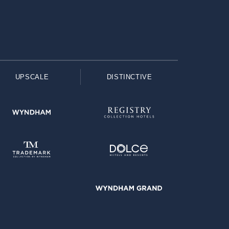
UPSCALE
DISTINCTIVE