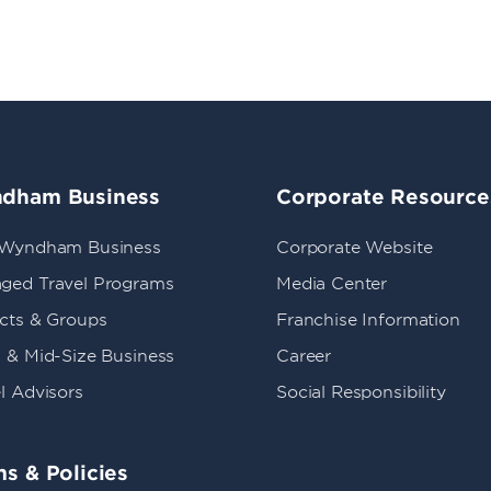
dham Business
Corporate Resource
 Wyndham Business
Corporate Website
ged Travel Programs
Media Center
ects & Groups
Franchise Information
 & Mid-Size Business
Career
l Advisors
Social Responsibility
s & Policies