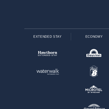
EXTENDED STAY
ECONOMY