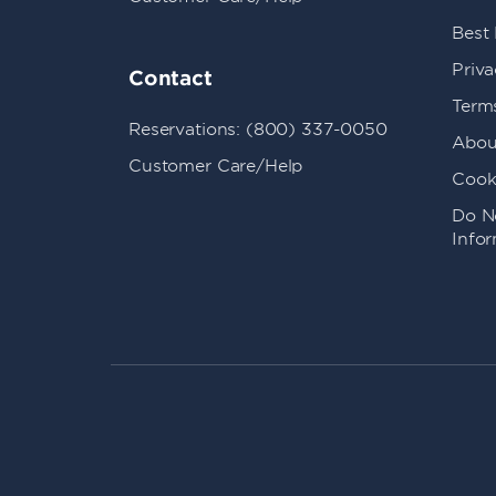
Best
Priva
Contact
Term
Reservations: (800) 337-0050
Abou
Customer Care/Help
Cook
Do No
Info