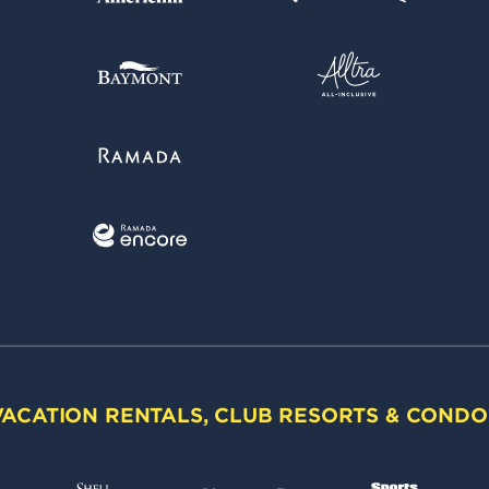
VACATION RENTALS, CLUB RESORTS & CONDO