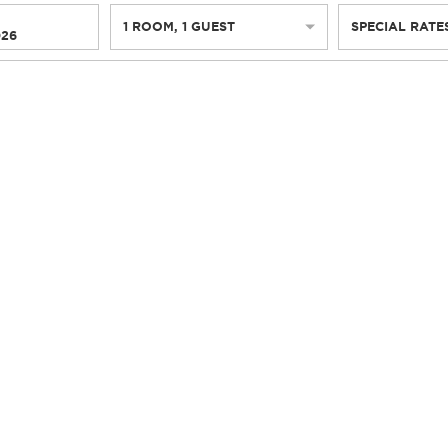
1
ROOM
,
1
GUEST
SPECIAL RATE
026