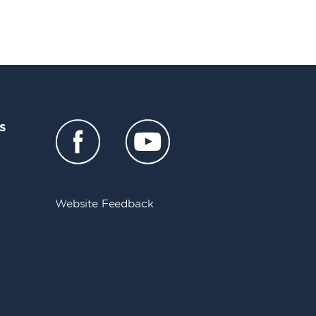
s
Website Feedback