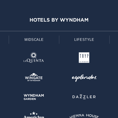
HOTELS BY WYNDHAM
MIDSCALE
LIFESTYLE