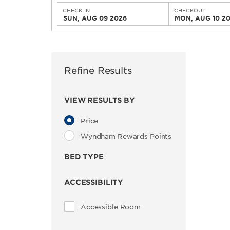
CHECK IN
CHECKOUT
SUN, AUG 09 2026
MON, AUG 10 2
Refine Results
VIEW RESULTS BY
Price
Wyndham Rewards Points
BED TYPE
ACCESSIBILITY
Accessible Room