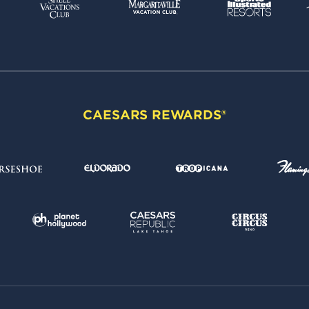
CAESARS REWARDS®