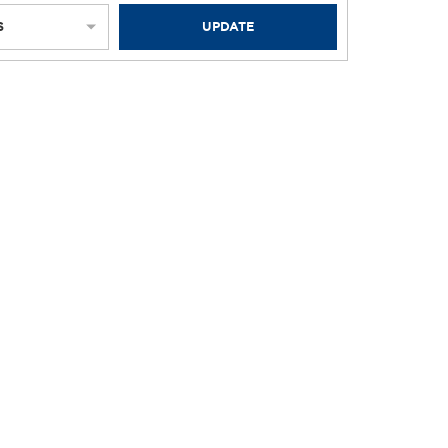
S
UPDATE