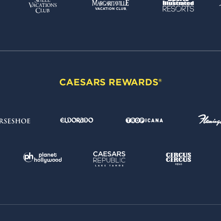
CAESARS REWARDS®