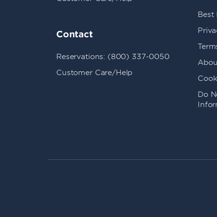
Best
Priva
Contact
Term
Reservations: (800) 337-0050
Abou
Customer Care/Help
Cook
Do No
Info