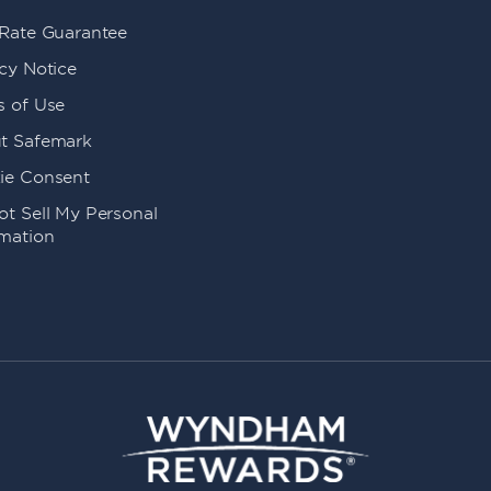
 Rate Guarantee
cy Notice
s of Use
t Safemark
ie Consent
t Sell My Personal
rmation