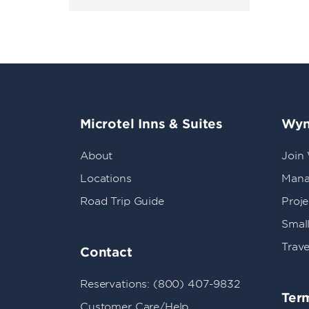
Microtel Inns & Suites
Wyn
About
Join
Locations
Mana
Road Trip Guide
Proj
Small
Trave
Contact
Reservations: (800) 407-9832
Term
Customer Care/Help