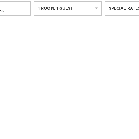
1
ROOM
,
1
GUEST
SPECIAL RATE
26