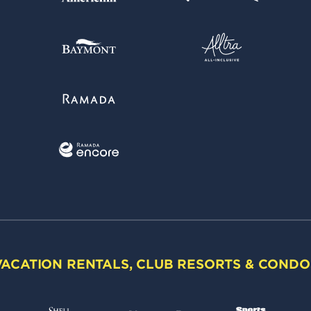
VACATION RENTALS, CLUB RESORTS & CONDO