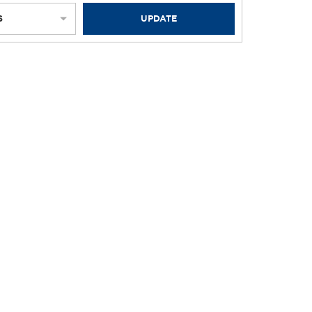
S
UPDATE