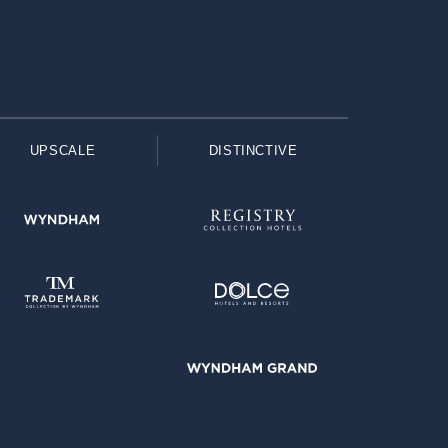
UPSCALE
DISTINCTIVE