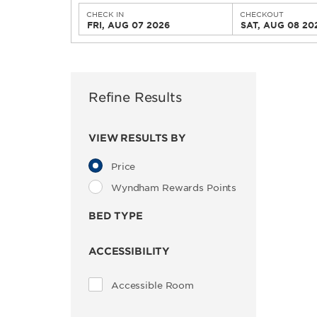
CHECK IN
CHECKOUT
FRI, AUG 07 2026
SAT, AUG 08 20
Refine Results
VIEW RESULTS BY
Price
Wyndham Rewards Points
BED TYPE
ACCESSIBILITY
Accessible Room