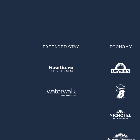
EXTENDED STAY
ECONOMY