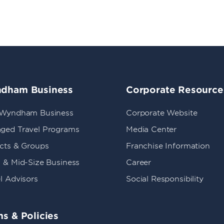
dham Business
Corporate Resource
 Wyndham Business
Corporate Website
ged Travel Programs
Media Center
ects & Groups
Franchise Information
 & Mid-Size Business
Career
l Advisors
Social Responsibility
s & Policies