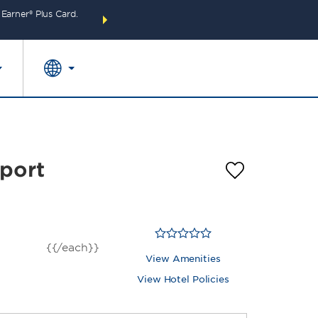
arner® Plus Card.
THE SUMMER OF REWARDS:
Unlock up to 2 FREE 
SPECIAL RATES
SEARCH
around the wor
rport
{{/each}}
View Amenities
View Hotel Policies