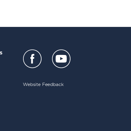
s
Website Feedback