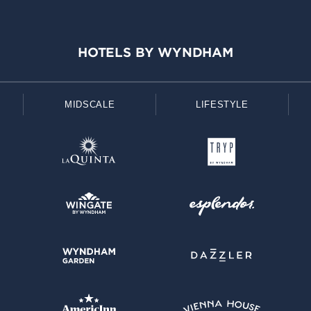
HOTELS BY WYNDHAM
MIDSCALE
LIFESTYLE