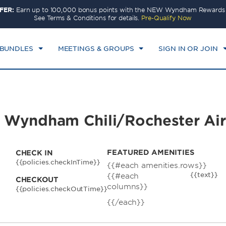
FER:
Earn up to 100,000 bonus points with the NEW Wyndham Rewards E
CK IN
CHECKOUT
1
ROOM
,
1
GUEST
See Terms & Conditions for details.
Pre-Qualify Now
I, AUG 07 2026
SAT, AUG 08 2026
 BUNDLES
MEETINGS & GROUPS
SIGN IN OR JOIN
by Wyndham Chili/Rochester Ai
FEATURED AMENITIES
CHECK IN
{{policies.checkInTime}}
{{#each amenities.rows}}
{{text}}
{{#each
CHECKOUT
columns}}
{{policies.checkOutTime}}
{{/each}}