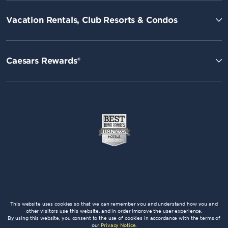
Vacation Rentals, Club Resorts & Condos
Caesars Rewards®
This website uses cookies so that we can remember you and understand how you and
other visitors use this website, and in order improve the user experience.
By using this website, you consent to the use of cookies in accordance with the terms of
our
Privacy Notice
.