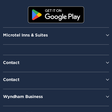
Microtel Inns & Suites
Contact
Contact
Wyndham Business