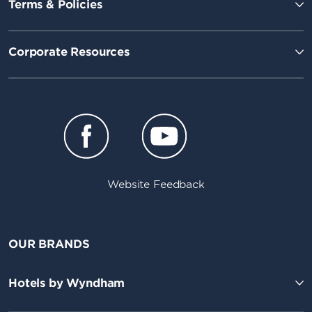
Terms & Policies
Corporate Resources
Website Feedback
OUR BRANDS
Hotels by Wyndham