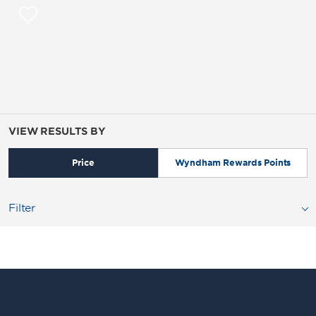
VIEW RESULTS BY
Price
Wyndham Rewards Points
Filter