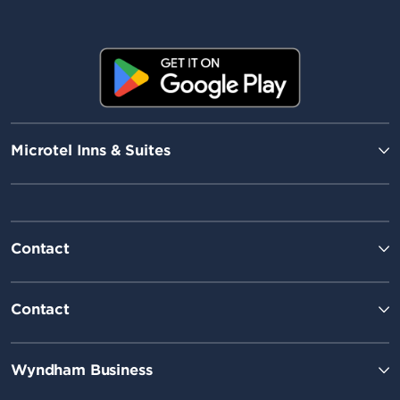
Microtel Inns & Suites
Contact
Contact
Wyndham Business