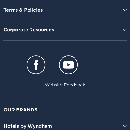
Terms & Policies
Corporate Resources
Website Feedback
OUR BRANDS
Hotels by Wyndham