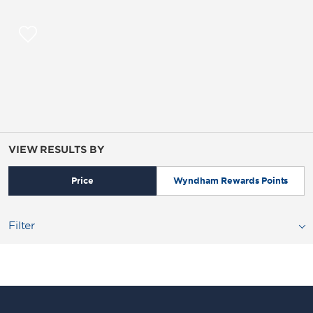
VIEW RESULTS BY
Price
Wyndham Rewards Points
Filter