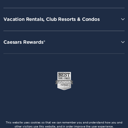
Vacation Rentals, Club Resorts & Condos
Caesars Rewards®
This website uses cookies so that we can remember you and understand how you and
other visitors use this website, and in order improve the user experience.