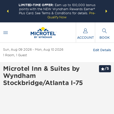
LIMITED-TIME OFFER:
Earn up to 100,000 bonus
INSIDER:
THE S
points with the NEW Wyndham Rewards Earner®
and deals—
FREE nig
Plus Card. See Terms & Conditions for details.
Pre-
 More
Wynd
Qualify Now
ACCOUNT
BOOK
Sun, Aug 09 2026
Mon, Aug 10 2026
Edit Details
1
Room
,
1
Guest
Microtel Inn & Suites by
/
5
Wyndham
Stockbridge/Atlanta I-75