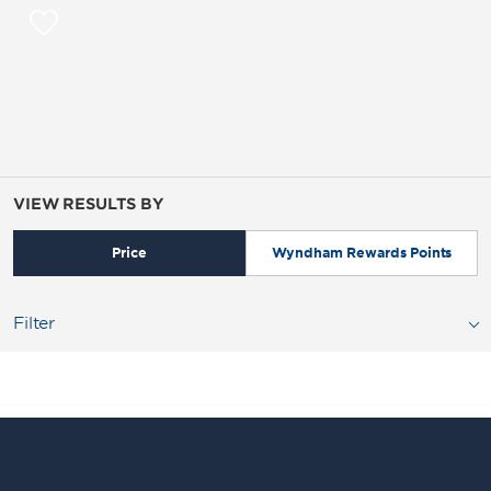
VIEW RESULTS BY
Price
Wyndham Rewards Points
Filter