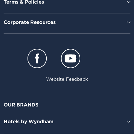
Terms & Policies
Corporate Resources
Website Feedback
OUR BRANDS
Hotels by Wyndham