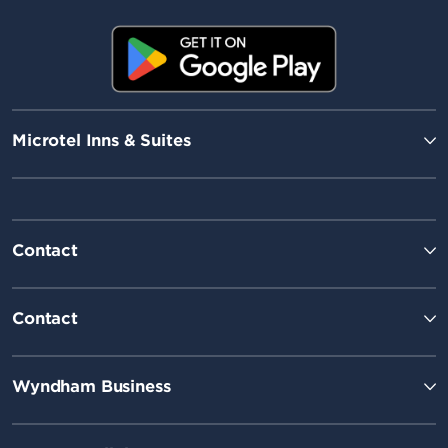
Microtel Inns & Suites
Contact
Contact
Wyndham Business