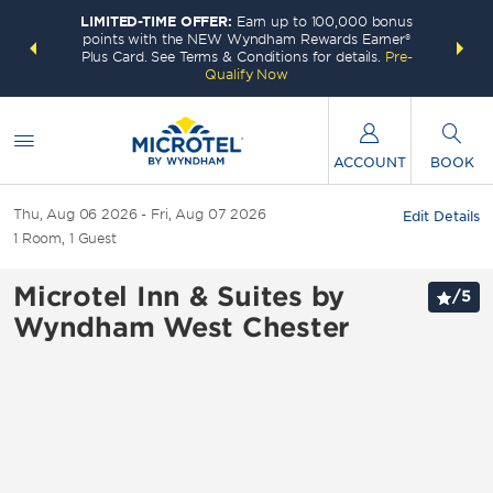
LIMITED-TIME OFFER:
Earn up to 100,000 bonus
INSIDER:
THE S
points with the NEW Wyndham Rewards Earner®
and deals—
FREE nig
Plus Card. See Terms & Conditions for details.
Pre-
 More
Wynd
Qualify Now
ACCOUNT
BOOK
Thu, Aug 06 2026
Fri, Aug 07 2026
Edit Details
1
Room
,
1
Guest
Microtel Inn & Suites by
/
5
Wyndham West Chester