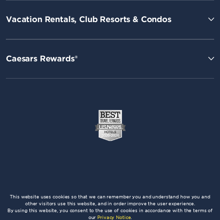
Vacation Rentals, Club Resorts & Condos
Caesars Rewards®
This website uses cookies so that we can remember you and understand how you and
other visitors use this website, and in order improve the user experience.
By using this website, you consent to the use of cookies in accordance with the terms of
our
Privacy Notice
.