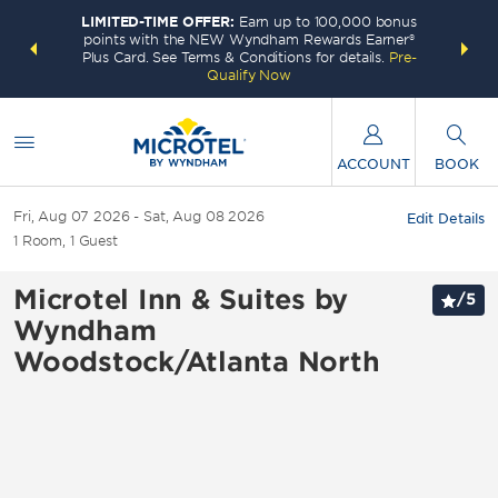
LIMITED-TIME OFFER:
Earn up to 100,000 bonus
INSIDER:
THE S
points with the NEW Wyndham Rewards Earner®
and deals—
FREE nig
Plus Card. See Terms & Conditions for details.
Pre-
 More
Wynd
Qualify Now
ACCOUNT
BOOK
Fri, Aug 07 2026
Sat, Aug 08 2026
Edit Details
1
Room
,
1
Guest
Microtel Inn & Suites by
/
5
Wyndham
Woodstock/Atlanta North