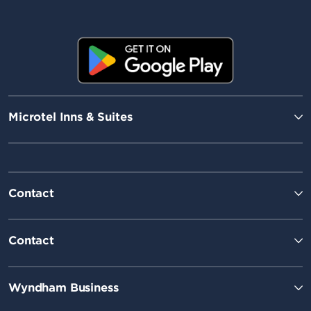
Microtel Inns & Suites
Contact
Contact
Wyndham Business