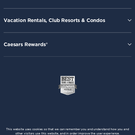
Vacation Rentals, Club Resorts & Condos
Caesars Rewards®
This website uses cookies so that we can remember you and understand how you and
other visitors use this website, and in order improve the user experience.