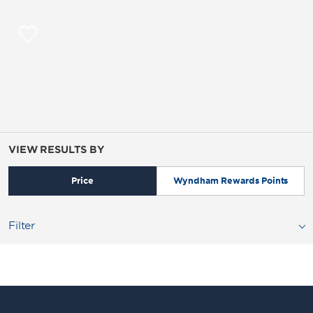
VIEW RESULTS BY
Price
Wyndham Rewards Points
Filter