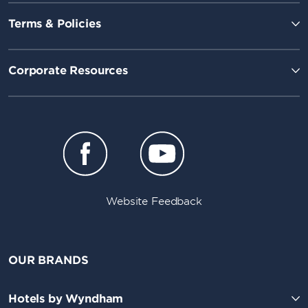
Terms & Policies
Corporate Resources
Website Feedback
OUR BRANDS
Hotels by Wyndham