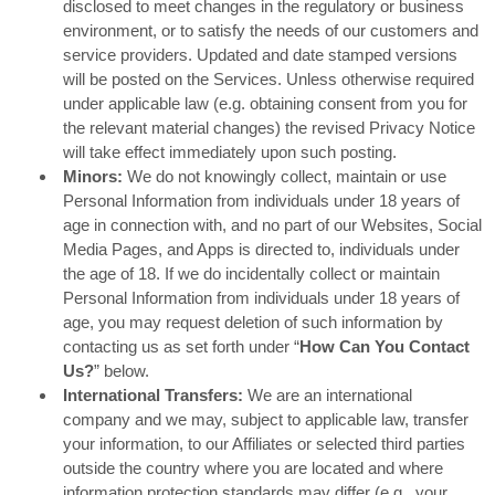
disclosed to meet changes in the regulatory or business
environment, or to satisfy the needs of our customers and
service providers. Updated and date stamped versions
will be posted on the Services. Unless otherwise required
under applicable law (e.g. obtaining consent from you for
the relevant material changes) the revised Privacy Notice
will take effect immediately upon such posting.
Minors:
We do not knowingly collect, maintain or use
Personal Information from individuals under 18 years of
age in connection with, and no part of our Websites, Social
Media Pages, and Apps is directed to, individuals under
the age of 18. If we do incidentally collect or maintain
Personal Information from individuals under 18 years of
age, you may request deletion of such information by
contacting us as set forth under “
How Can You Contact
Us?
” below.
International Transfers:
We are an international
company and we may, subject to applicable law, transfer
your information, to our Affiliates or selected third parties
outside the country where you are located and where
information protection standards may differ (e.g., your