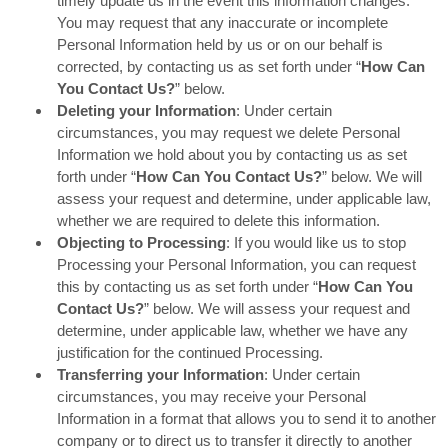
timely update us in the event this information changes.
You may request that any inaccurate or incomplete
Personal Information held by us or on our behalf is
corrected, by contacting us as set forth under “
How Can
You Contact Us?
” below.
Deleting your Information
: Under certain
circumstances, you may request we delete Personal
Information we hold about you by contacting us as set
forth under “
How Can You Contact Us?
” below. We will
assess your request and determine, under applicable law,
whether we are required to delete this information.
Objecting to Processing
: If you would like us to stop
Processing your Personal Information, you can request
this by contacting us as set forth under “
How Can You
Contact Us?
” below. We will assess your request and
determine, under applicable law, whether we have any
justification for the continued Processing.
Transferring your Information
: Under certain
circumstances, you may receive your Personal
Information in a format that allows you to send it to another
company or to direct us to transfer it directly to another