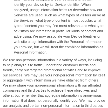
identify your device by its Device Identifier. When
analyzed, usage information helps us determine how our
Services are used, such as what types of visitors arrive at
the Services, what type of content is most popular, what
type of content you may find most relevant and what type
of visitors are interested in particular kinds of content and
advertising. We may associate your Device Identifier or
web site usage information with the Personal Information
you provide, but we will treat the combined information as
Personal Information.
We use non-personal information in a variety of ways, including
to help analyze site traffic, understand customer needs and
trends, carry out targeted promotional activities and to improve
our services. We may use your non-personal information by itself
or aggregate it with information we have obtained from others.
We may share your non-personal information with our affiliated
companies and third parties to achieve these objectives and
others, but remember that aggregate information is anonymous
information that does not personally identify you. We may provide
our analysis and certain non-personal information to third parties