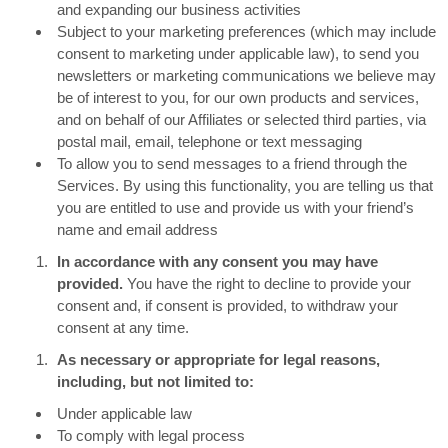
and expanding our business activities
Subject to your marketing preferences (which may include
consent to marketing under applicable law), to send you
newsletters or marketing communications we believe may
be of interest to you, for our own products and services,
and on behalf of our Affiliates or selected third parties, via
postal mail, email, telephone or text messaging
To allow you to send messages to a friend through the
Services. By using this functionality, you are telling us that
you are entitled to use and provide us with your friend’s
name and email address
In accordance with any consent you may have
provided.
You have the right to decline to provide your
consent and, if consent is provided, to withdraw your
consent at any time.
As necessary or appropriate for legal reasons,
including, but not limited to:
Under applicable law
To comply with legal process