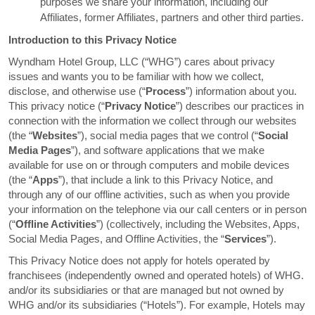
purposes we share your information, including our
Affiliates, former Affiliates, partners and other third parties.
Introduction to this Privacy Notice
Wyndham Hotel Group, LLC (“WHG”) cares about privacy
issues and wants you to be familiar with how we collect,
disclose, and otherwise use (“
Process
”) information about you.
This privacy notice (“
Privacy Notice
”) describes our practices in
connection with the information we collect through our websites
(the “
Websites
”), social media pages that we control (“
Social
Media Pages
”), and software applications that we make
available for use on or through computers and mobile devices
(the “
Apps
”), that include a link to this Privacy Notice, and
through any of our offline activities, such as when you provide
your information on the telephone via our call centers or in person
(“
Offline Activities
”) (collectively, including the Websites, Apps,
Social Media Pages, and Offline Activities, the “
Services
”).
This Privacy Notice does not apply for hotels operated by
franchisees (independently owned and operated hotels) of WHG.
and/or its subsidiaries or that are managed but not owned by
WHG and/or its subsidiaries (“Hotels”). For example, Hotels may