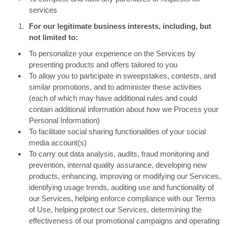
services
For our legitimate business interests, including, but
not limited to:
To personalize your experience on the Services by
presenting products and offers tailored to you
To allow you to participate in sweepstakes, contests, and
similar promotions, and to administer these activities
(each of which may have additional rules and could
contain additional information about how we Process your
Personal Information)
To facilitate social sharing functionalities of your social
media account(s)
To carry out data analysis, audits, fraud monitoring and
prevention, internal quality assurance, developing new
products, enhancing, improving or modifying our Services,
identifying usage trends, auditing use and functionality of
our Services, helping enforce compliance with our Terms
of Use, helping protect our Services, determining the
effectiveness of our promotional campaigns and operating