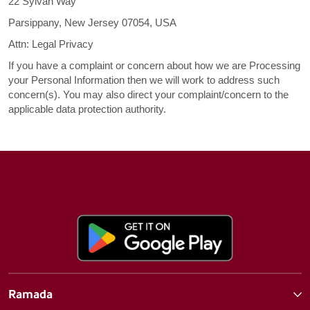
22 Sylvan Way
Parsippany, New Jersey 07054, USA
Attn: Legal Privacy
If you have a complaint or concern about how we are Processing
your Personal Information then we will work to address such
concern(s). You may also direct your complaint/concern to the
applicable data protection authority.
Ramada