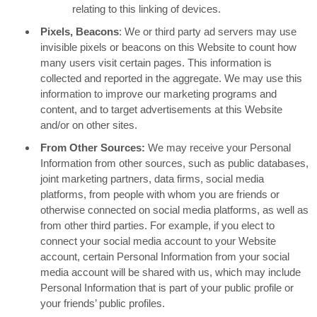
relating to this linking of devices.
Pixels, Beacons
: We or third party ad servers may use
invisible pixels or beacons on this Website to count how
many users visit certain pages. This information is
collected and reported in the aggregate. We may use this
information to improve our marketing programs and
content, and to target advertisements at this Website
and/or on other sites.
From Other Sources:
We may receive your Personal
Information from other sources, such as public databases,
joint marketing partners, data firms, social media
platforms, from people with whom you are friends or
otherwise connected on social media platforms, as well as
from other third parties. For example, if you elect to
connect your social media account to your Website
account, certain Personal Information from your social
media account will be shared with us, which may include
Personal Information that is part of your public profile or
your friends’ public profiles.