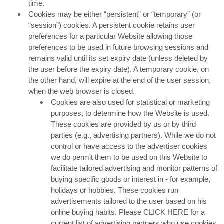
time.
Cookies may be either “persistent” or “temporary” (or
“session”) cookies. A persistent cookie retains user
preferences for a particular Website allowing those
preferences to be used in future browsing sessions and
remains valid until its set expiry date (unless deleted by
the user before the expiry date). A temporary cookie, on
the other hand, will expire at the end of the user session,
when the web browser is closed.
Cookies are also used for statistical or marketing
purposes, to determine how the Website is used.
These cookies are provided by us or by third
parties (e.g., advertising partners). While we do not
control or have access to the advertiser cookies
we do permit them to be used on this Website to
facilitate tailored advertising and monitor patterns of
buying specific goods or interest in - for example,
holidays or hobbies. These cookies run
advertisements tailored to the user based on his
online buying habits. Please CLICK HERE for a
current list of advertising partners who use cookies