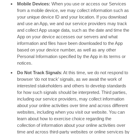
Mobile Devices:
When you use or access our Services
from a mobile device, we may collect information such as
your unique device ID and your location. If you download
and use an App, we and our service providers may track
and collect App usage data, such as the date and time the
App on your device accesses our servers and what
information and files have been downloaded to the App
based on your device number, as well as any other
Personal Information specified by the App in its terms or
notices.
Do Not Track Signals
: At this time, we do not respond to
browser ‘do not track’ signals, as we await the work of
interested stakeholders and others to develop standards
for how such signals should be interpreted. Third parties,
including our service providers, may collect information
about your online activities over time and across different
websites, including when you visit our website. You can
learn about how to exercise choice regarding the
collection of information about your online activities over
time and across third-party websites or online services by