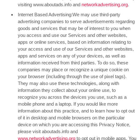
visiting www.aboutads.info and
networkadvertising.org
.
Internet Based Advertising:We may use third-party
advertising companies to serve advertisements regarding
goods and services that may be of interest to you when
you access and use our Services and other websites,
apps or online services, based on information relating to
your access and use of our Services and other websites,
apps and services on any of your devices, as well as
information received from third parties. To do so, these
companies may place or recognize a unique cookie on
your browser (including through the use of pixel tags).
They may also use these technologies, along with
information they collect about your online use, to
recognize you across the devices you use, such as a
mobile phone and a laptop. If you would like more
information about this practice, and to learn how to opt out
of it in desktop and mobile browsers on the particular
device on which you are accessing this Privacy Notice,
please visit aboutads.info and
www.networkadvertising.org
to opt out in mobile apps. You