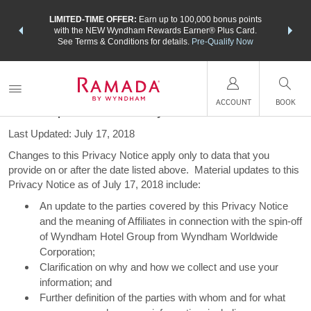
NSIDER:
LIMITED-TIME OFFER:
Earn up to 100,000 bonus points
THE SU
deals—plus,
with the NEW Wyndham Rewards Earner® Plus Card.
nights a
re
See Terms & Conditions for details.
Pre-Qualify Now
Privacy Notice
ACCOUNT
BOOK
Material Updates to this Privacy Notice
Last Updated: July 17, 2018
Changes to this Privacy Notice apply only to data that you
provide on or after the date listed above. Material updates to this
Privacy Notice as of July 17, 2018 include:
An update to the parties covered by this Privacy Notice
and the meaning of Affiliates in connection with the spin-off
of Wyndham Hotel Group from Wyndham Worldwide
Corporation;
Clarification on why and how we collect and use your
information; and
Further definition of the parties with whom and for what