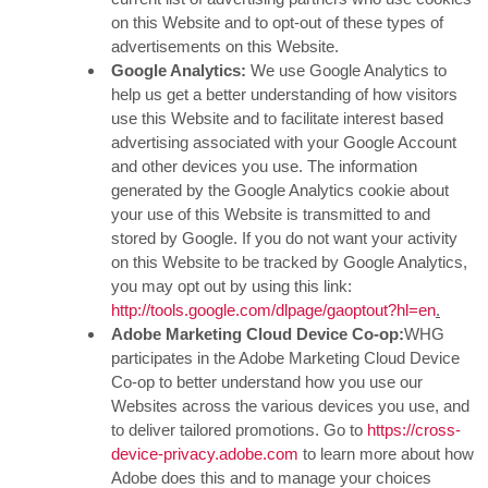
on this Website and to opt-out of these types of
advertisements on this Website.
Google Analytics:
We use Google Analytics to
help us get a better understanding of how visitors
use this Website and to facilitate interest based
advertising associated with your Google Account
and other devices you use. The information
generated by the Google Analytics cookie about
your use of this Website is transmitted to and
stored by Google. If you do not want your activity
on this Website to be tracked by Google Analytics,
you may opt out by using this link:
http://tools.google.com/dlpage/gaoptout?hl=en
.
Adobe Marketing Cloud Device Co-op:
WHG
participates in the Adobe Marketing Cloud Device
Co-op to better understand how you use our
Websites across the various devices you use, and
to deliver tailored promotions. Go to
https://cross-
device-privacy.adobe.com
to learn more about how
Adobe does this and to manage your choices