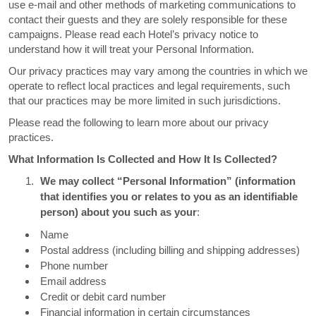
use e-mail and other methods of marketing communications to
contact their guests and they are solely responsible for these
campaigns. Please read each Hotel’s privacy notice to
understand how it will treat your Personal Information.
Our privacy practices may vary among the countries in which we
operate to reflect local practices and legal requirements, such
that our practices may be more limited in such jurisdictions.
Please read the following to learn more about our privacy
practices.
What Information Is Collected and How It Is Collected?
We may collect “Personal Information” (information
that identifies you or relates to you as an identifiable
person) about you such as your
:
Name
Postal address (including billing and shipping addresses)
Phone number
Email address
Credit or debit card number
Financial information in certain circumstances