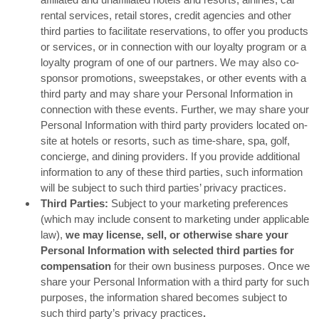
rental services, retail stores, credit agencies and other
third parties to facilitate reservations, to offer you products
or services, or in connection with our loyalty program or a
loyalty program of one of our partners. We may also co-
sponsor promotions, sweepstakes, or other events with a
third party and may share your Personal Information in
connection with these events. Further, we may share your
Personal Information with third party providers located on-
site at hotels or resorts, such as time-share, spa, golf,
concierge, and dining providers. If you provide additional
information to any of these third parties, such information
will be subject to such third parties’ privacy practices.
Third Parties:
Subject to your marketing preferences
(which may include consent to marketing under applicable
law),
we may license, sell, or otherwise share your
Personal Information with selected third parties for
compensation
for their own business purposes. Once we
share your Personal Information with a third party for such
purposes, the information shared becomes subject to
such third party’s privacy practices
.