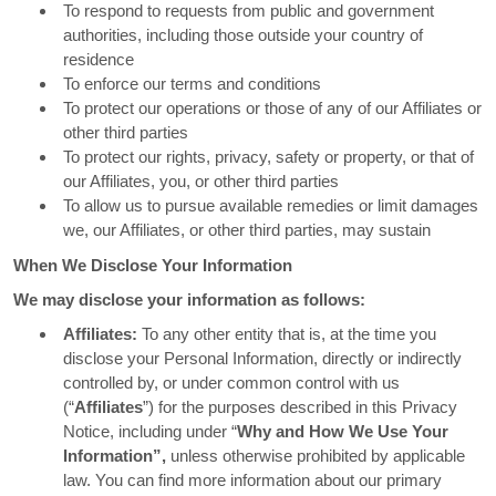
To respond to requests from public and government
authorities, including those outside your country of
residence
To enforce our terms and conditions
To protect our operations or those of any of our Affiliates or
other third parties
To protect our rights, privacy, safety or property, or that of
our Affiliates, you, or other third parties
To allow us to pursue available remedies or limit damages
we, our Affiliates, or other third parties, may sustain
When We Disclose Your Information
We may disclose your information as follows:
Affiliates:
To any other entity that is, at the time you
disclose your Personal Information, directly or indirectly
controlled by, or under common control with us
(“
Affiliates
”) for the purposes described in this Privacy
Notice, including under “
Why and How We Use Your
Information”,
unless otherwise prohibited by applicable
law. You can find more information about our primary