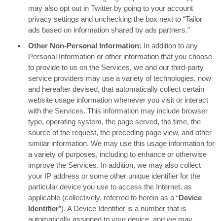
may also opt out in Twitter by going to your account
privacy settings and unchecking the box next to “Tailor
ads based on information shared by ads partners.”
Other Non-Personal Information:
In addition to any
Personal Information or other information that you choose
to provide to us on the Services, we and our third-party
service providers may use a variety of technologies, now
and hereafter devised, that automatically collect certain
website usage information whenever you visit or interact
with the Services. This information may include browser
type, operating system, the page served, the time, the
source of the request, the preceding page view, and other
similar information. We may use this usage information for
a variety of purposes, including to enhance or otherwise
improve the Services. In addition, we may also collect
your IP address or some other unique identifier for the
particular device you use to access the Internet, as
applicable (collectively, referred to herein as a “
Device
Identifier
”). A Device Identifier is a number that is
automatically assigned to your device, and we may