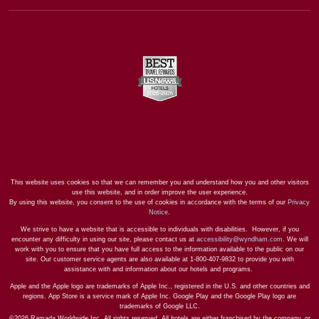
This website uses cookies so that we can remember you and understand how you and other visitors
use this website, and in order improve the user experience.
By using this website, you consent to the use of cookies in accordance with the terms of our
Privacy
Notice
.
We strive to have a website that is accessible to individuals with disabilities. However, if you
encounter any difficulty in using our site, please contact us at
accessibility@wyndham.com
. We will
work with you to ensure that you have full access to the information available to the public on our
site. Our customer service agents are also available at 1-800-407-9832 to provide you with
assistance with and information about our hotels and programs.
Apple and the Apple logo are trademarks of Apple Inc., registered in the U.S. and other countries and
regions. App Store is a service mark of Apple Inc. Google Play and the Google Play logo are
trademarks of Google LLC.
©2026 Ramada Worldwide Inc. All rights reserved. All hotels are either franchised by the company, or