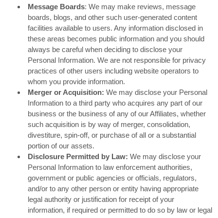
Message Boards
: We may make reviews, message
boards, blogs, and other such user-generated content
facilities available to users. Any information disclosed in
these areas becomes public information and you should
always be careful when deciding to disclose your
Personal Information. We are not responsible for privacy
practices of other users including website operators to
whom you provide information.
Merger or Acquisition:
We may disclose your Personal
Information to a third party who acquires any part of our
business or the business of any of our Affiliates, whether
such acquisition is by way of merger, consolidation,
divestiture, spin-off, or purchase of all or a substantial
portion of our assets.
Disclosure Permitted by Law:
We may disclose your
Personal Information to law enforcement authorities,
government or public agencies or officials, regulators,
and/or to any other person or entity having appropriate
legal authority or justification for receipt of your
information, if required or permitted to do so by law or legal