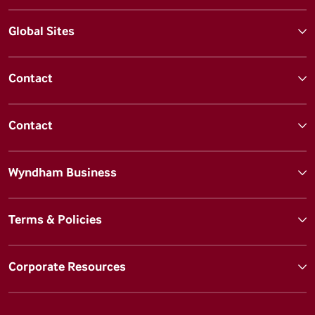
Global Sites
Contact
Contact
Wyndham Business
Terms & Policies
Corporate Resources