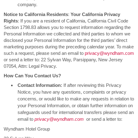
company.
Notice to California Residents
:
Your California Privacy
Rights
: If you are a resident of California, California Civil Code
Section 1798.83 allows you to request information regarding the
Personal Information we collected and third parties to whom we
disclosed your Personal Information for the third parties’ direct
marketing purposes during the preceding calendar year. To make
such a request, please send an email to
privacy@wyndham.com
or send a letter to: 22 Sylvan Way, Parsippany, New Jersey
07054, Attn: Legal Privacy.
How Can You Contact Us?
Contact Information:
If after reviewing this Privacy
Notice, you have any questions, complaints or privacy
concerns, or would like to make any requests in relation to
your Personal Information, or obtain further information on
safeguards used for international transfers please send an
email to
privacy@wyndham.com
or send a letter to:
Wyndham Hotel Group