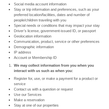
Social media account information
Stay or trip information and preferences, such as your
preferred location/facilities, dates and number of
people/children traveling with you
Special needs or conditions that may impact your stay
Driver’s license, government-issued ID, or passport
Geolocation information
Communication, product, service or other preferences
Demographic information
IP address
Account or Membership ID
We may collect information from you when you
interact with us such as when you:
Register for, use, or make a payment for a product or
service
Contact us with a question or request
Use our Services
Make a reservation
Stay at one of our properties