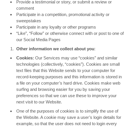
Provide a testimonial or story, or submit a review or
comment
Participate in a competition, promotional activity or
sweepstakes
Participate in any loyalty or other programs
“Like”, “Follow” or otherwise connect with or post to one of
our Social Media Pages
Other information we collect about you
:
Cookies:
Our Services may use “cookies” and similar
technologies (collectively, “cookies”). Cookies are small
text files that this Website sends to your computer for
record-keeping purposes and this information is stored in
a file on your computer’s hard drive. Cookies make web
surfing and browsing easier for you by saving your
preferences so that we can use these to improve your
next visit to our Website.
One of the purposes of cookies is to simplify the use of
the Website. A cookie may save a user’s login details for
example, so that the user does not need to login every