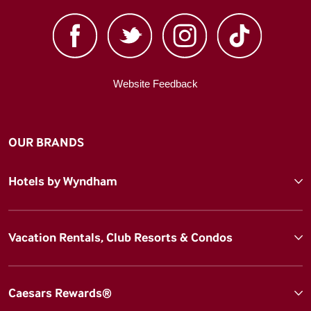
Website Feedback
OUR BRANDS
Hotels by Wyndham
Vacation Rentals, Club Resorts & Condos
Caesars Rewards®