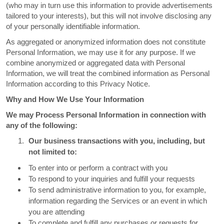
(who may in turn use this information to provide advertisements
tailored to your interests), but this will not involve disclosing any
of your personally identifiable information.
As aggregated or anonymized information does not constitute
Personal Information, we may use it for any purpose. If we
combine anonymized or aggregated data with Personal
Information, we will treat the combined information as Personal
Information according to this Privacy Notice.
Why and How We Use Your Information
We may Process Personal Information in connection with
any of the following:
Our business transactions with you, including, but
not limited to:
To enter into or perform a contract with you
To respond to your inquiries and fulfill your requests
To send administrative information to you, for example,
information regarding the Services or an event in which
you are attending
To complete and fulfill any purchases or requests for