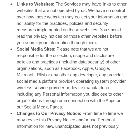
Links to Websites:
The Services may have links to other
websites that are not operated by us. We have no control
over how these websites may collect your information and
no liability for the practices, policies and security
measures implemented on these websites. You should
read the privacy notices on those other websites before
you submit your information through them.
Social Media Sites
: Please note that we are not
responsible for the collection, usage and disclosure
policies and practices (including data security) of other
organizations, such as Facebook, Apple, Google,
Microsoft, RIM or any other app developer, app provider,
social media platform provider, operating system provider,
wireless service provider or device manufacturer,
including any Personal Information you disclose to other
organizations through or in connection with the Apps or
our Social Media Pages.
Changes to Our Privacy Notice:
From time to time we
may revise this Privacy Notice and/or use Personal
Information for new, unanticipated uses not previously