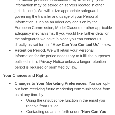
information may be stored on servers located in other
jurisdictions). We will utilize appropriate safeguards
governing the transfer and usage of your Personal
Information, such as an adequacy decision by the
European Commission, Model Clauses or other applicable
adequacy mechanisms. If you would like further detail on
the safeguards we have in place you can contact us
directly as set forth in “
How Can You Contact Us
” below.
Retention Period
. We will retain your Personal
Information for the period necessary to fulfill the purposes
outlined in this Privacy Notice unless a longer retention
period is required or permitted by law.
Your Choices and Rights
Changes to Your Marketing Preferences:
You can opt-
out from receiving future marketing communications from
us at any time by:
Using the unsubscribe function in the email you
receive from us; or
Contacting us as set forth under “
How Can You