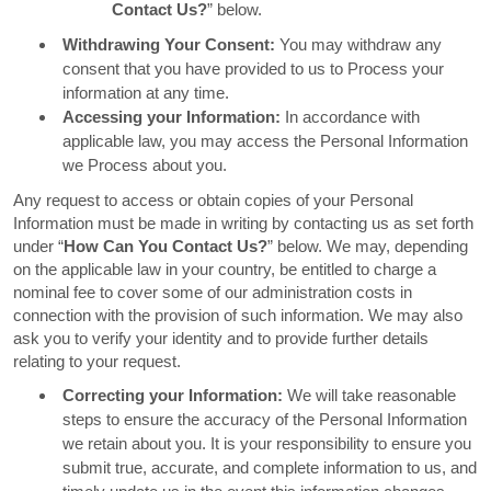
Contact Us?
” below.
Withdrawing Your Consent:
You may withdraw any
consent that you have provided to us to Process your
information at any time.
Accessing your Information:
In accordance with
applicable law, you may access the Personal Information
we Process about you.
Any request to access or obtain copies of your Personal
Information must be made in writing by contacting us as set forth
under “
How Can You Contact Us?
” below. We may, depending
on the applicable law in your country, be entitled to charge a
nominal fee to cover some of our administration costs in
connection with the provision of such information. We may also
ask you to verify your identity and to provide further details
relating to your request.
Correcting your Information:
We will take reasonable
steps to ensure the accuracy of the Personal Information
we retain about you. It is your responsibility to ensure you
submit true, accurate, and complete information to us, and