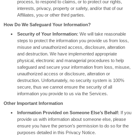
process, to respond to claims, or to protect our rights,
interests, privacy, property or safety, and/or that of our
Affiliates, you or other third parties.
How Do We Safeguard Your Information?
Security of Your Information:
We will take reasonable
steps to protect the information you provide us from loss,
misuse and unauthorized access, disclosure, alteration
and destruction. We have implemented appropriate
physical, electronic and managerial procedures to help
safeguard and secure your information from loss, misuse,
unauthorized access or disclosure, alteration or
destruction. Unfortunately, no security system is 100%
secure, thus we cannot ensure the security of all
information you provide to us via the Services.
Other Important Information
Information Provided on Someone Else’s Behalf:
If you
provide us with information about someone else, please
ensure you have the person’s permission to do so for the
purposes detailed in this Privacy Notice.