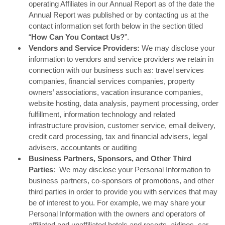
operating Affiliates in our Annual Report as of the date the
Annual Report was published or by contacting us at the
contact information set forth below in the section titled
“
How Can You Contact Us?
”.
Vendors and Service Providers:
We may disclose your
information to vendors and service providers we retain in
connection with our business such as: travel services
companies, financial services companies, property
owners’ associations, vacation insurance companies,
website hosting, data analysis, payment processing, order
fulfillment, information technology and related
infrastructure provision, customer service, email delivery,
credit card processing, tax and financial advisers, legal
advisers, accountants or auditing
Business Partners, Sponsors, and Other Third
Parties
: We may disclose your Personal Information to
business partners, co-sponsors of promotions, and other
third parties in order to provide you with services that may
be of interest to you. For example, we may share your
Personal Information with the owners and operators of
affiliated and unaffiliated hotels and resorts, airlines, car