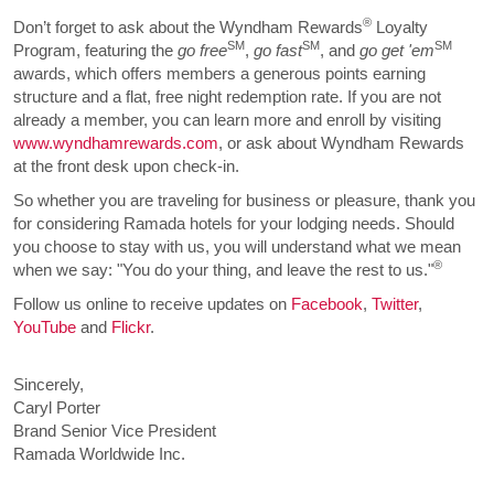
®
Don’t forget to ask about the Wyndham Rewards
Loyalty
SM
SM
SM
Program, featuring the
go free
,
go fast
, and
go get 'em
awards, which offers members a generous points earning
structure and a flat, free night redemption rate. If you are not
already a member, you can learn more and enroll by visiting
www.wyndhamrewards.com
, or ask about Wyndham Rewards
at the front desk upon check-in.
So whether you are traveling for business or pleasure, thank you
for considering Ramada hotels for your lodging needs. Should
you choose to stay with us, you will understand what we mean
®
when we say: "You do your thing, and leave the rest to us."
Follow us online to receive updates on
Facebook
,
Twitter
,
YouTube
and
Flickr
.
Sincerely,
Caryl Porter
Brand Senior Vice President
Ramada Worldwide Inc.