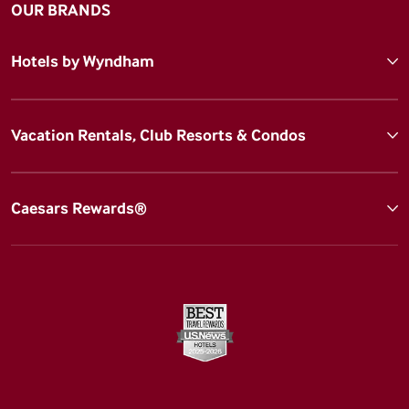
OUR BRANDS
Hotels by Wyndham
Vacation Rentals, Club Resorts & Condos
Caesars Rewards®