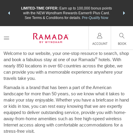
NSIDER:
LIMITED-TIME OFFER:
Earn up to 100,000 bonus points
THE SU
deals—plus,
with the NEW Wyndham Rewards Earner® Plus Card.
nights a
re
See Terms & Conditions for details.
Pre-Qualify Now
A Word from Ramada
ACCOUNT
BOOK
Welcome to our website, your one-stop resource to search, shop
®
and book a fabulous stay at one of our Ramada
hotels. With
nearly 850 locations in over 60 countries across the globe, we
can provide you with a memorable experience anywhere your
travels take you.
Ramada is a brand that has been a part of the American
landscape for more than 50 years, so we know what it takes to
make your stay enjoyable. Whether you have a briefcase in hand
or kids in tow, you can rest easy knowing that we are expertly
equipped to deliver outstanding service, provide you with home-
away-from-home amenities such as free high-speed wireless
Internet access along with comfortable accommodations for a
stress-free visit.