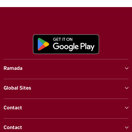
Ramada
Global Sites
Contact
Contact