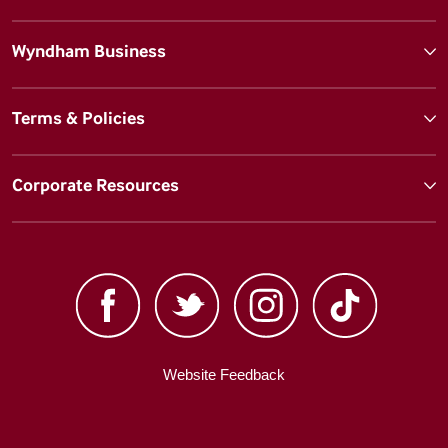
Wyndham Business
Terms & Policies
Corporate Resources
Website Feedback