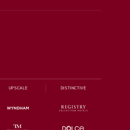
UPSCALE
DISTINCTIVE