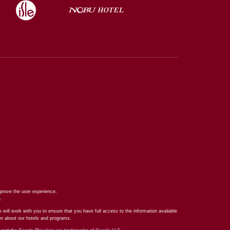
prove the user experience.
e
.
 will work with you to ensure that you have full access to the information available
ion about our hotels and programs.