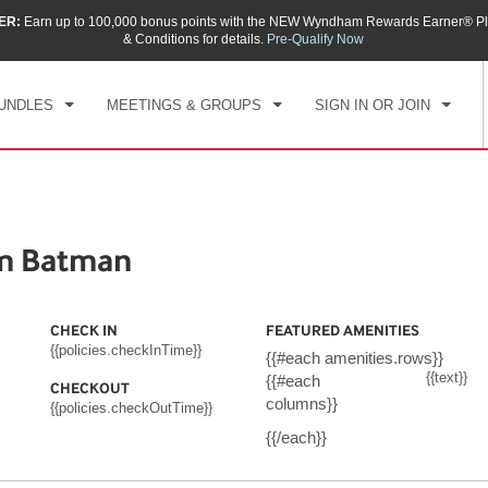
ER:
Earn up to 100,000 bonus points with the NEW Wyndham Rewards Earner® Pl
CK IN
CHECKOUT
1
ROOM
,
1
GUEST
& Conditions for details.
Pre-Qualify Now
, AUG 09 2026
MON, AUG 10 2026
UNDLES
MEETINGS & GROUPS
SIGN IN OR JOIN
m Batman
CHECK IN
FEATURED AMENITIES
{{policies.checkInTime}}
{{#each amenities.rows}}
{{text}}
{{#each
CHECKOUT
columns}}
{{policies.checkOutTime}}
{{/each}}