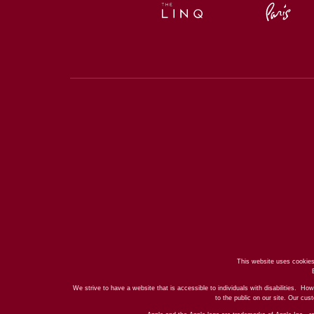
This website uses cookies
We strive to have a website that is accessible to individuals with disabilities. How
to the public on our site. Our cu