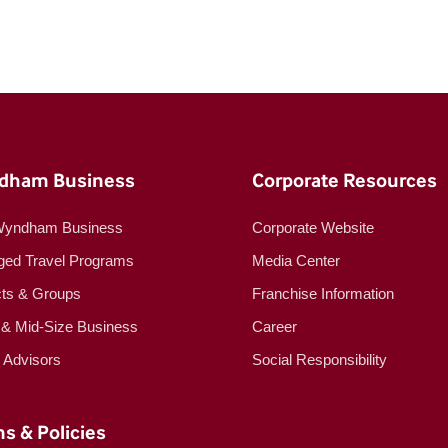
dham Business
Corporate Resources
Wyndham Business
Corporate Website
ed Travel Programs
Media Center
cts & Groups
Franchise Information
 & Mid-Size Business
Career
l Advisors
Social Responsibility
s & Policies