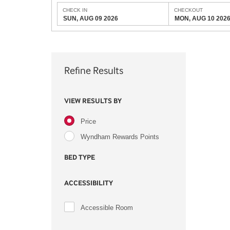
CHECK IN
CHECKOUT
SUN, AUG 09 2026
MON, AUG 10 202
Refine Results
VIEW RESULTS BY
Price
Wyndham Rewards Points
BED TYPE
ACCESSIBILITY
Accessible Room