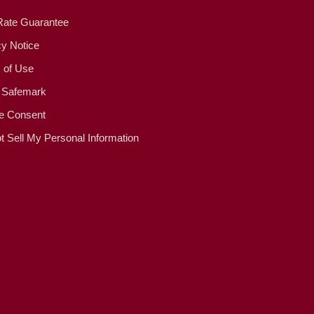
Rate Guarantee
cy Notice
 of Use
 Safemark
e Consent
t Sell My Personal Information