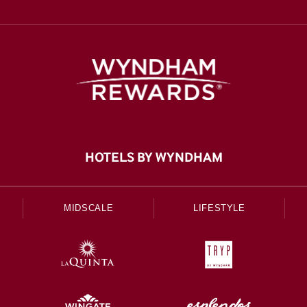
HOTELS BY WYNDHAM
MIDSCALE
LIFESTYLE