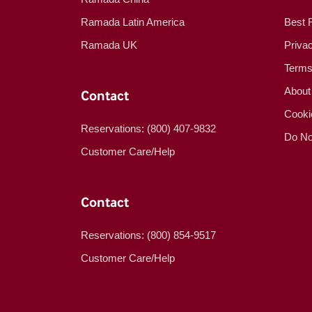
Ramada Latin America
Best 
Ramada UK
Priva
Terms
About
Contact
Cooki
Reservations: (800) 407-9832
Do No
Customer Care/Help
Contact
Reservations: (800) 854-9517
Customer Care/Help