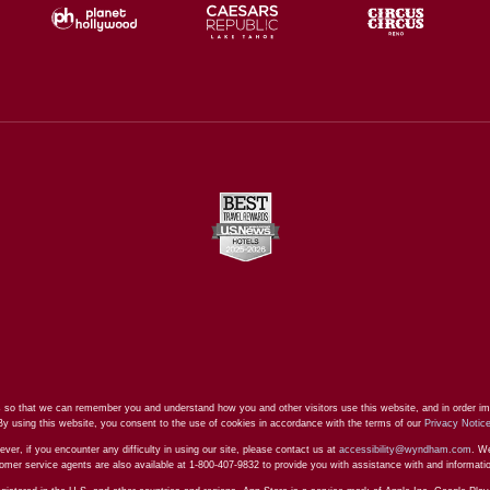
 so that we can remember you and understand how you and other visitors use this website, and in order im
By using this website, you consent to the use of cookies in accordance with the terms of our
Privacy Notic
ever, if you encounter any difficulty in using our site, please contact us at
accessibility@wyndham.com
. We
stomer service agents are also available at 1-800-407-9832 to provide you with assistance with and informat