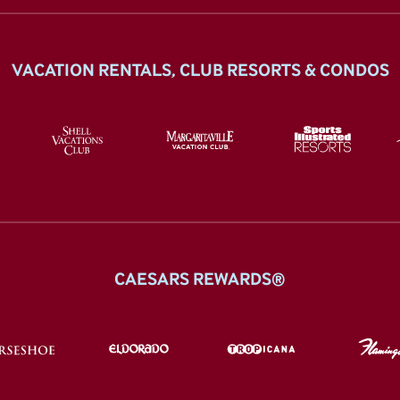
VACATION RENTALS, CLUB RESORTS & CONDOS
CAESARS REWARDS®