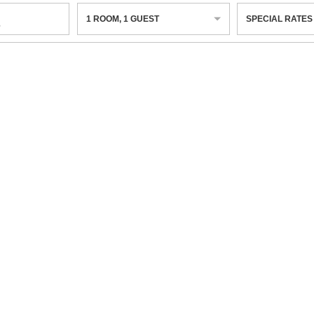
1
ROOM
,
1
GUEST
SPECIAL RATES
6