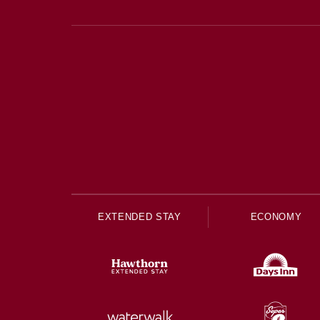
EXTENDED STAY
ECONOMY