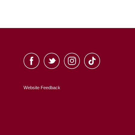
Website Feedback