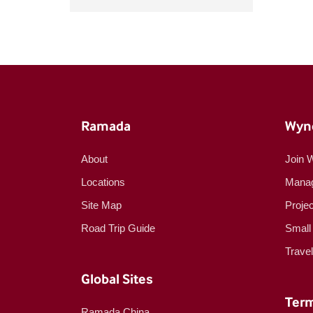
Ramada
Wyn
About
Join 
Locations
Manag
Site Map
Proje
Road Trip Guide
Small
Trave
Global Sites
Term
Ramada China