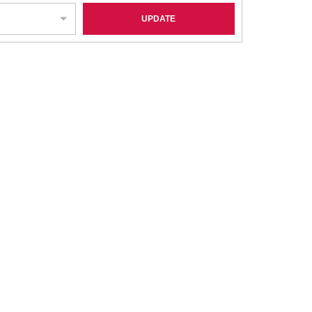
UPDATE