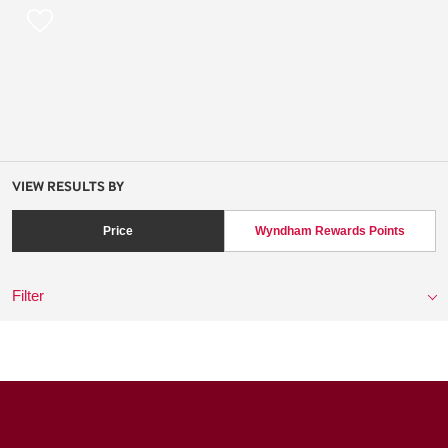
VIEW RESULTS BY
Price
Wyndham Rewards Points
Filter