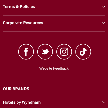
Terms & Policies
Corporate Resources
Website Feedback
OUR BRANDS
Hotels by Wyndham