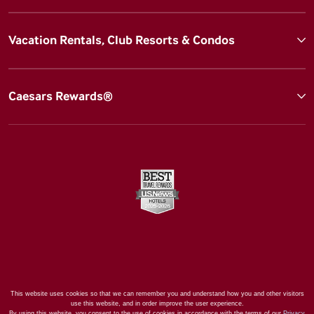
Vacation Rentals, Club Resorts & Condos
Caesars Rewards®
This website uses cookies so that we can remember you and understand how you and other visitors
use this website, and in order improve the user experience.
By using this website, you consent to the use of cookies in accordance with the terms of our
Privacy