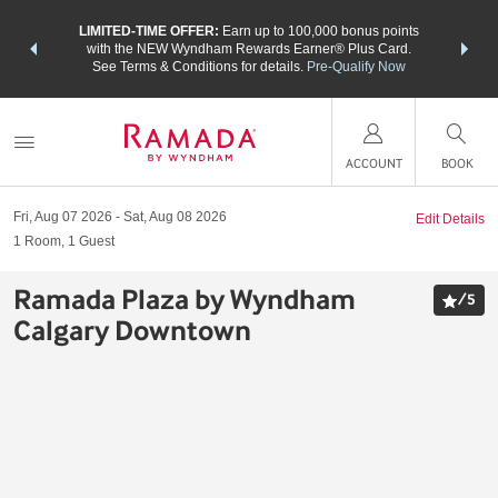
NSIDER:
LIMITED-TIME OFFER:
Earn up to 100,000 bonus points
THE SU
deals—plus,
with the NEW Wyndham Rewards Earner® Plus Card.
nights a
re
See Terms & Conditions for details.
Pre-Qualify Now
ACCOUNT
BOOK
Fri, Aug 07 2026
Sat, Aug 08 2026
Edit Details
1
Room
,
1
Guest
Ramada Plaza by Wyndham
/
5
Calgary Downtown