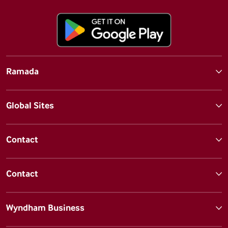
Ramada
Global Sites
Contact
Contact
Wyndham Business