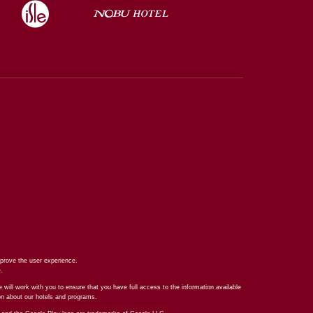
prove the user experience.
e
.
 will work with you to ensure that you have full access to the information available
ion about our hotels and programs.