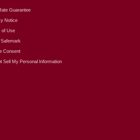
Rate Guarantee
cy Notice
 of Use
 Safemark
e Consent
t Sell My Personal Information