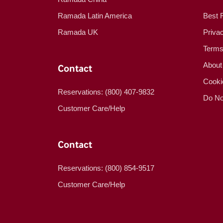
Ramada Latin America
Best 
Ramada UK
Priva
Terms
About
Contact
Cooki
Reservations: (800) 407-9832
Do No
Customer Care/Help
Contact
Reservations: (800) 854-9517
Customer Care/Help