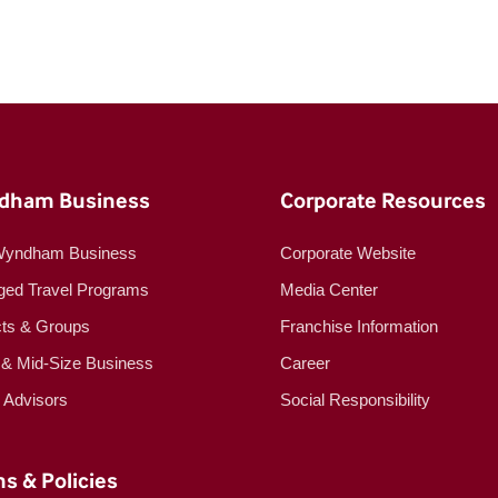
dham Business
Corporate Resources
Wyndham Business
Corporate Website
ed Travel Programs
Media Center
cts & Groups
Franchise Information
 & Mid-Size Business
Career
l Advisors
Social Responsibility
s & Policies