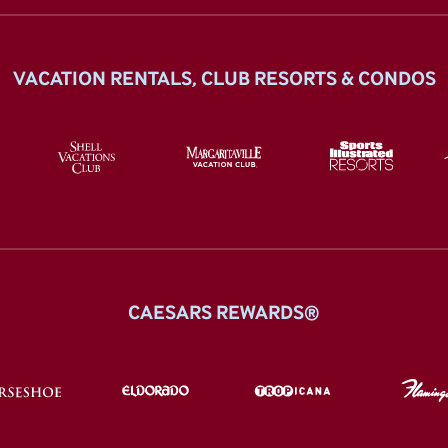
VACATION RENTALS, CLUB RESORTS & CONDOS
CAESARS REWARDS®