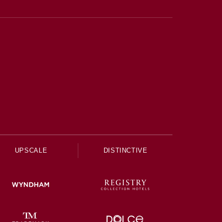
UPSCALE
DISTINCTIVE