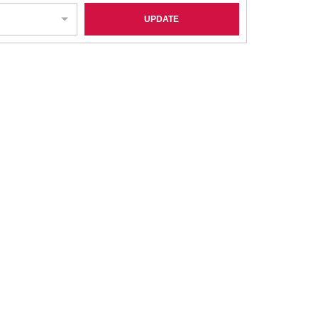
UPDATE