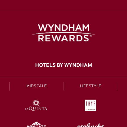
HOTELS BY WYNDHAM
MIDSCALE
LIFESTYLE