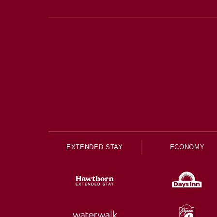
EXTENDED STAY
ECONOMY