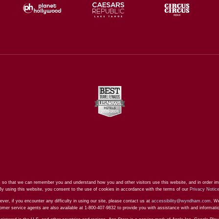
 so that we can remember you and understand how you and other visitors use this website, and in order im
By using this website, you consent to the use of cookies in accordance with the terms of our
Privacy Notic
ever, if you encounter any difficulty in using our site, please contact us at
accessibility@wyndham.com
. We
stomer service agents are also available at 1-800-407-9832 to provide you with assistance with and informat