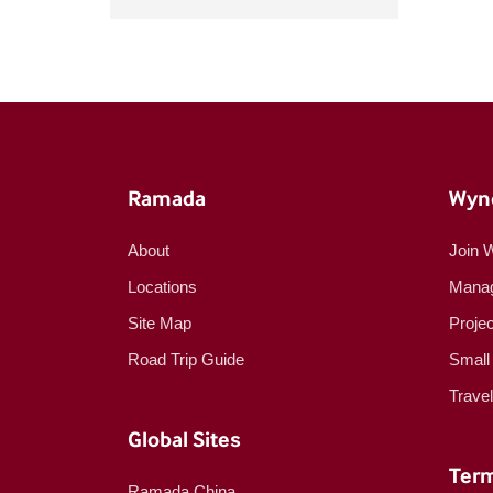
Ramada
Wyn
About
Join 
Locations
Manag
Site Map
Proje
Road Trip Guide
Small
Trave
Global Sites
Term
Ramada China