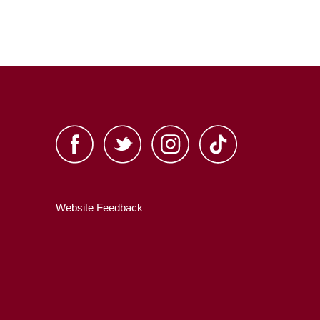
Website Feedback