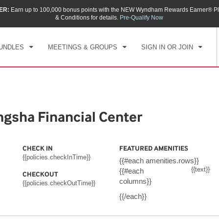
ER:
Earn up to 100,000 bonus points with the NEW Wyndham Rewards Earner® Pl
CK IN
CHECKOUT
1
ROOM
,
1
GUEST
& Conditions for details.
Pre-Qualify Now
, AUG 06 2026
FRI, AUG 07 2026
UNDLES
MEETINGS & GROUPS
SIGN IN OR JOIN
sha Financial Center
CHECK IN
FEATURED AMENITIES
{{policies.checkInTime}}
{{#each amenities.rows}}
{{text}}
{{#each
CHECKOUT
columns}}
{{policies.checkOutTime}}
{{/each}}