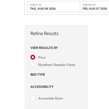
CHECK IN
CHECKOUT
THU, AUG 06 2026
FRI, AUG 07 2026
Refine Results
VIEW RESULTS BY
Price
Wyndham Rewards Points
BED TYPE
ACCESSIBILITY
Accessible Room