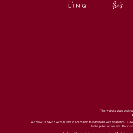
This website uses cookies
We strive to have a website that is accessible to individuals with disabilities. How
to the public on our site. Our cu