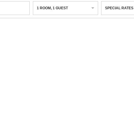
1
ROOM
,
1
GUEST
SPECIAL RATES