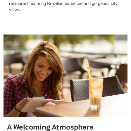
restaurant featuring Brazilian barbecue and gorgeous city
views.
A Welcoming Atmosphere