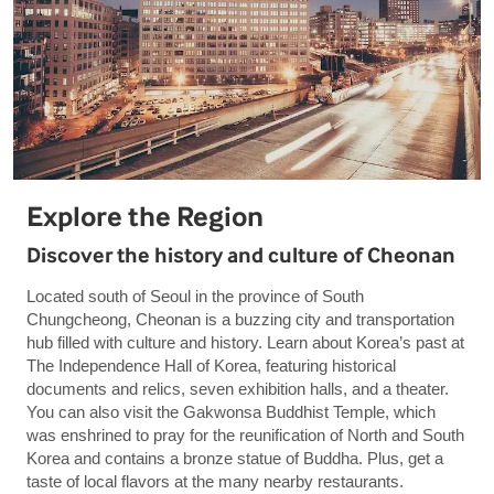
Explore the Region
Discover the history and culture of Cheonan
Located south of Seoul in the province of South
Chungcheong, Cheonan is a buzzing city and transportation
hub filled with culture and history. Learn about Korea’s past at
The Independence Hall of Korea, featuring historical
documents and relics, seven exhibition halls, and a theater.
You can also visit the Gakwonsa Buddhist Temple, which
was enshrined to pray for the reunification of North and South
Korea and contains a bronze statue of Buddha. Plus, get a
taste of local flavors at the many nearby restaurants.