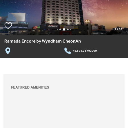
1
/
36
Ramada Encore by Wyndham CheonAn
+82-041-5703000
FEATURED AMENITIES