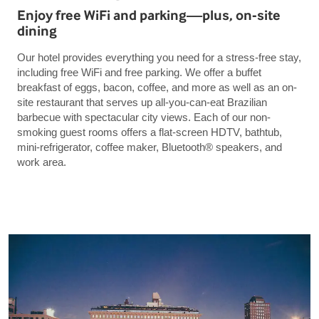
Enjoy free WiFi and parking—plus, on-site
dining
Our hotel provides everything you need for a stress-free stay,
including free WiFi and free parking. We offer a buffet
breakfast of eggs, bacon, coffee, and more as well as an on-
site restaurant that serves up all-you-can-eat Brazilian
barbecue with spectacular city views. Each of our non-
smoking guest rooms offers a flat-screen HDTV, bathtub,
mini-refrigerator, coffee maker, Bluetooth® speakers, and
work area.