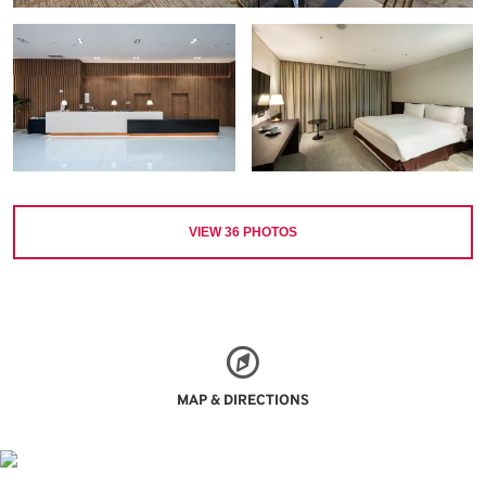
VIEW
36
PHOTOS
MAP & DIRECTIONS