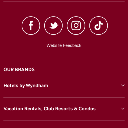
Website Feedback
OUR BRANDS
Hotels by Wyndham
Vacation Rentals, Club Resorts & Condos