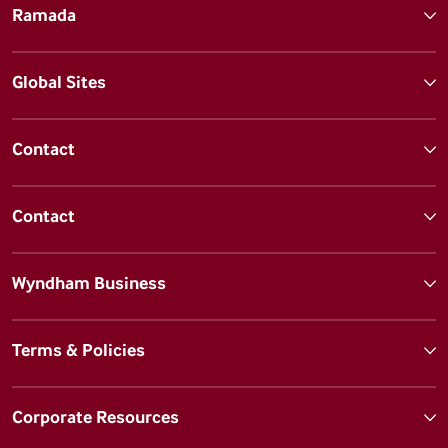
Ramada
Global Sites
Contact
Contact
Wyndham Business
Terms & Policies
Corporate Resources