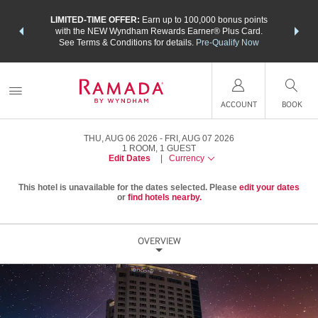
NSIDER:
LIMITED-TIME OFFER:
Earn up to 100,000 bonus points
THE SU
deals—plus,
with the NEW Wyndham Rewards Earner® Plus Card.
nights a
re
See Terms & Conditions for details.
Pre-Qualify Now
ACCOUNT
BOOK
THU, AUG 06 2026
FRI, AUG 07 2026
1
ROOM
,
1
GUEST
Edit Dates
|
Currency
This hotel is unavailable for the dates selected. Please
edit your dates
or
find hotels nearby.
OVERVIEW