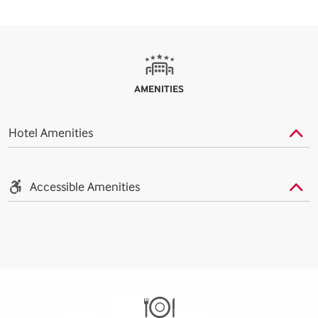
AMENITIES
Hotel Amenities
Accessible Amenities