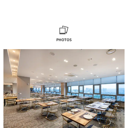
PHOTOS