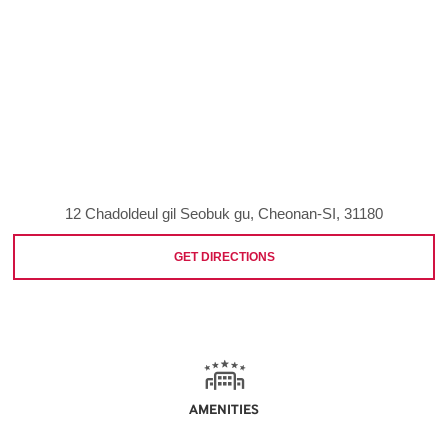
12 Chadoldeul gil Seobuk gu, Cheonan-SI, 31180
GET DIRECTIONS
AMENITIES