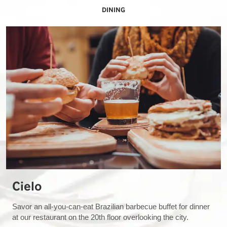
DINING
Cielo
Savor an all-you-can-eat Brazilian barbecue buffet for dinner
at our restaurant on the 20th floor overlooking the city.