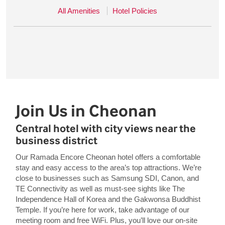
All Amenities
Hotel Policies
Join Us in Cheonan
Central hotel with city views near the
business district
Our Ramada Encore Cheonan hotel offers a comfortable
stay and easy access to the area’s top attractions. We’re
close to businesses such as Samsung SDI, Canon, and
TE Connectivity as well as must-see sights like The
Independence Hall of Korea and the Gakwonsa Buddhist
Temple. If you’re here for work, take advantage of our
meeting room and free WiFi. Plus, you’ll love our on-site