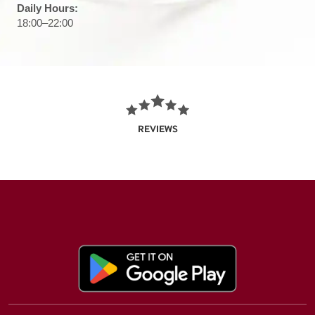
Daily Hours:
18:00–22:00
REVIEWS