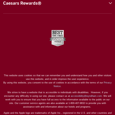
Caesars Rewards®
This website uses cookies so that we can remember you and understand how you and other visitors
use this website, and in order improve the user experience.
By using this website, you consent to the use of cookies in accordance with the terms of our
Privacy
Notice
.
We strive to have a website that is accessible to individuals with disabilities. However, if you
encounter any difficulty in using our site, please contact us at
accessibility@wyndham.com
. We will
work with you to ensure that you have full access to the information available to the public on our
site. Our customer service agents are also available at 1-800-407-9832 to provide you with
assistance with and information about our hotels and programs.
Apple and the Apple logo are trademarks of Apple Inc., registered in the U.S. and other countries and