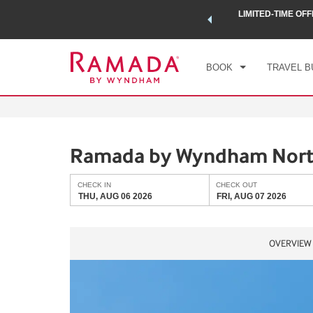
 a world of exclusive discounts and deals—plus, earn points
LIMITED-TIME OFF
CHE
.
Learn More
THU
BOOK
TRAVEL B
Ramada by Wyndham North
CHECK IN
CHECK OUT
THU, AUG 06 2026
FRI, AUG 07 2026
OVERVIEW