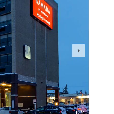
Next
Slide
1
/
29