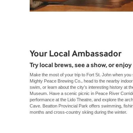
Your Local Ambassador
Try local brews, see a show, or enjoy
Make the most of your trip to Fort St. John when you s
Mighty Peace Brewing Co., head to the nearby indoor
swim, or learn about the city’s interesting history at 
Museum. Have a scenic picnic in Peace River Corrido
performance at the Lido Theatre, and explore the arch
Cave. Beatton Provincial Park offers swimming, fishin
months and cross-country skiing during the winter.