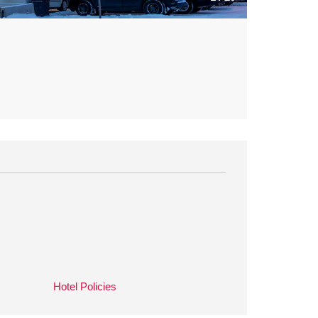
Hotel Policies