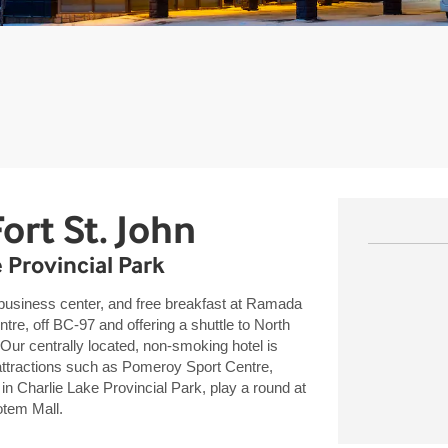
ort St. John
e Provincial Park
business center, and free breakfast at Ramada
, off BC-97 and offering a shuttle to North
Our centrally located, non-smoking hotel is
attractions such as Pomeroy Sport Centre,
in Charlie Lake Provincial Park, play a round at
Totem Mall.