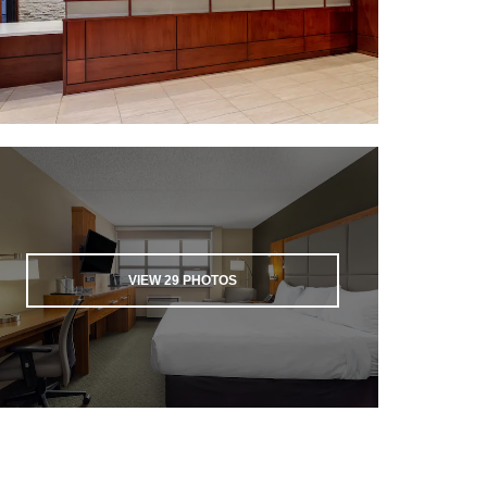
VIEW
29
PHOTOS