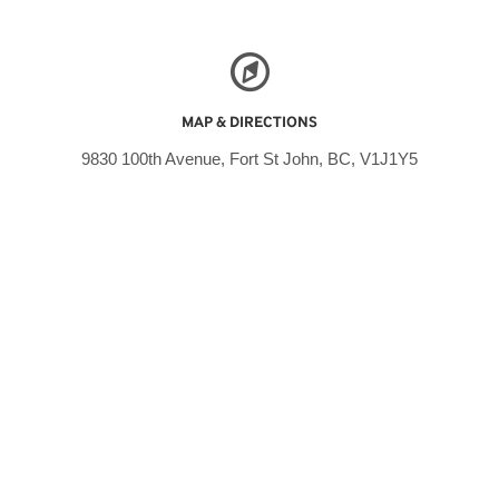
MAP & DIRECTIONS
9830 100th Avenue, Fort St John, BC, V1J1Y5