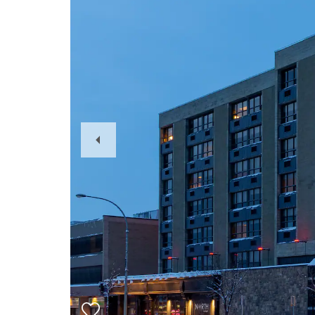
Previous
Slide