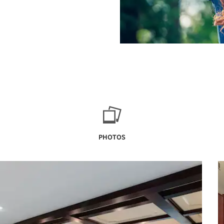
PHOTOS