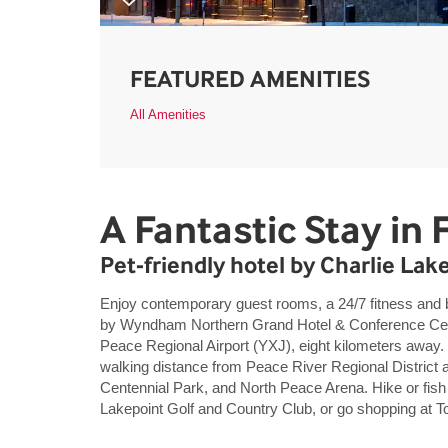
FEATURED AMENITIES
All Amenities
A Fantastic Stay in F
Pet-friendly hotel by Charlie Lak
Enjoy contemporary guest rooms, a 24/7 fitness and 
by Wyndham Northern Grand Hotel & Conference Centre
Peace Regional Airport (YXJ), eight kilometers away. 
walking distance from Peace River Regional District 
Centennial Park, and North Peace Arena. Hike or fish 
Lakepoint Golf and Country Club, or go shopping at 