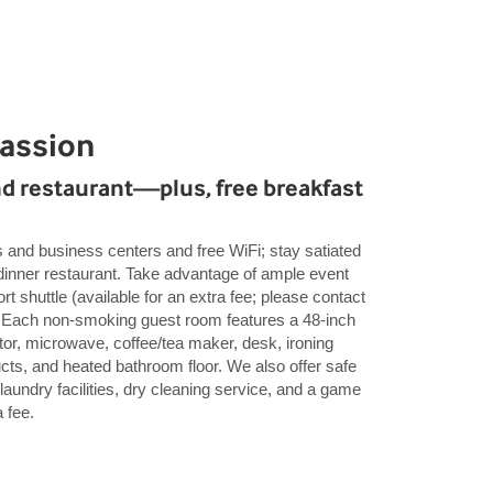
Passion
nd restaurant—plus, free breakfast
s and business centers and free WiFi; stay satiated
 dinner restaurant. Take advantage of ample event
rt shuttle (available for an extra fee; please contact
e). Each non-smoking guest room features a 48-inch
tor, microwave, coffee/tea maker, desk, ironing
ucts, and heated bathroom floor. We also offer safe
 laundry facilities, dry cleaning service, and a game
 fee.