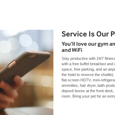
Service Is Our 
You’ll love our gym a
and WiFi
Stay productive with 24/7 fitnes
with a free buffet breakfast and
space, free parking, and an airpo
the hotel to reserve the shuttl
flat-screen HDTV, mini-refrigera
amenities, hair dryer, bath prod
deposit boxes at the front desk,
room. Bring your pet for an extra