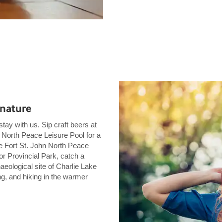
 nature
tay with us. Sip craft beers at
 North Peace Leisure Pool for a
the Fort St. John North Peace
r Provincial Park, catch a
aeological site of Charlie Lake
g, and hiking in the warmer