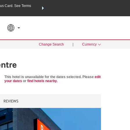
us Card. See Terms
THE SUMMER OF REWARDS:
Unlock up to 2 FREE nights a
SPECIAL RATES
SEARCH
Learn
Change Search
|
Currency
ntre
This hotel is unavailable for the dates selected. Please
edit
your dates
or
find hotels nearby.
REVIEWS