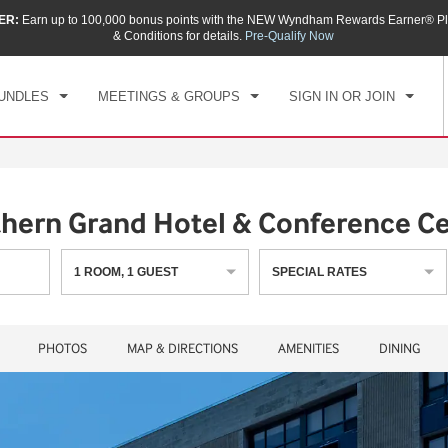
ER:
Earn up to 100,000 bonus points with the NEW Wyndham Rewards Earner® Pl
CK IN
CHECKOUT
1
ROOM
,
1
GUEST
& Conditions for details.
Pre-Qualify Now
, AUG 06 2026
FRI, AUG 07 2026
UNDLES
MEETINGS & GROUPS
SIGN IN OR JOIN
ern Grand Hotel & Conference Ce
1
ROOM
,
1
GUEST
SPECIAL RATES
PHOTOS
MAP & DIRECTIONS
AMENITIES
DINING