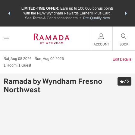
NSIDER:
LIMITED-TIME OFFER:
Earn up to 100,000 bonus points
THE SU
deals—plus,
with the NEW Wyndham Rewards Earner® Plus Card.
nights a
re
See Terms & Conditions for details.
Pre-Qualify Now
ACCOUNT
BOOK
Sat, Aug 08 2026
Sun, Aug 09 2026
Edit Details
1
Room
,
1
Guest
Ramada by Wyndham Fresno
/
5
Northwest