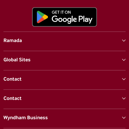
Ramada
Global Sites
Contact
Contact
Wyndham Business