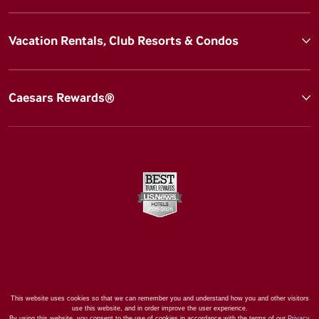
Vacation Rentals, Club Resorts & Condos
Caesars Rewards®
This website uses cookies so that we can remember you and understand how you and other visitors
use this website, and in order improve the user experience.
By using this website, you consent to the use of cookies in accordance with the terms of our
Privacy