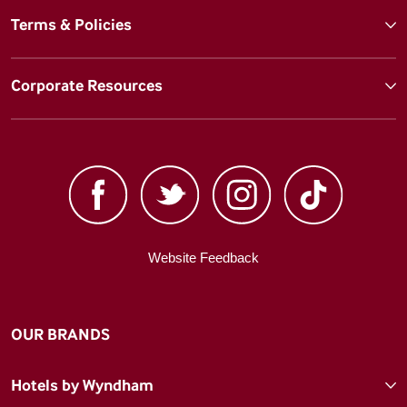
Terms & Policies
Corporate Resources
Website Feedback
OUR BRANDS
Hotels by Wyndham