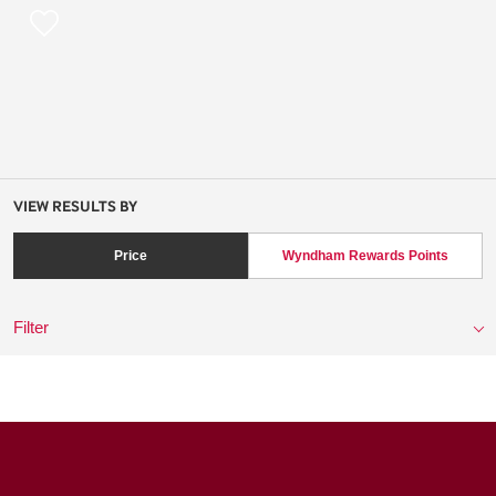
VIEW RESULTS BY
Price
Wyndham Rewards Points
Filter