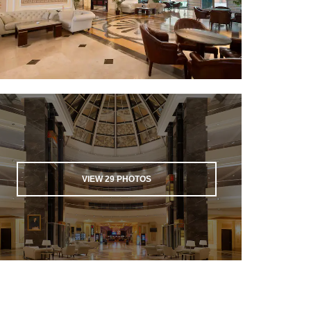
VIEW
29
PHOTOS