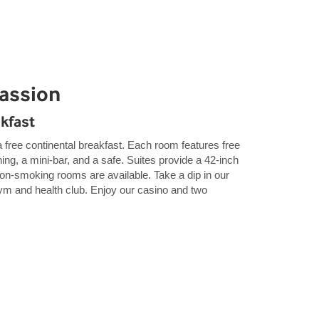
Passion
akfast
 free continental breakfast. Each room features free
ning, a mini-bar, and a safe. Suites provide a 42-inch
n-smoking rooms are available. Take a dip in our
gym and health club. Enjoy our casino and two