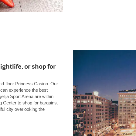
ightlife, or shop for
und-floor Princess Casino. Our
u can experience the best
gelija Sport Arena are within
g Center to shop for bargains.
ful city overlooking the