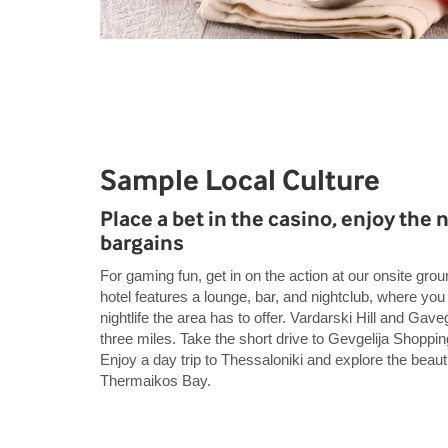
Sample Local Culture
Place a bet in the casino, enjoy the n
bargains
For gaming fun, get in on the action at our onsite gro
hotel features a lounge, bar, and nightclub, where yo
nightlife the area has to offer. Vardarski Hill and Gave
three miles. Take the short drive to Gevgelija Shoppin
Enjoy a day trip to Thessaloniki and explore the beauti
Thermaikos Bay.