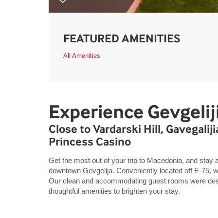
FEATURED AMENITIES
All Amenities
Experience Gevgelij
Close to Vardarski Hill, Gavegalij
Princess Casino
Get the most out of your trip to Macedonia, and stay 
downtown Gevgelija. Conveniently located off E-75, we
Our clean and accommodating guest rooms were desig
thoughtful amenities to brighten your stay.