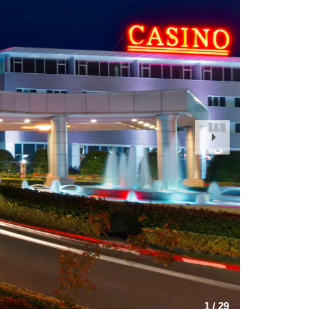
Next
Slide
1
/
29