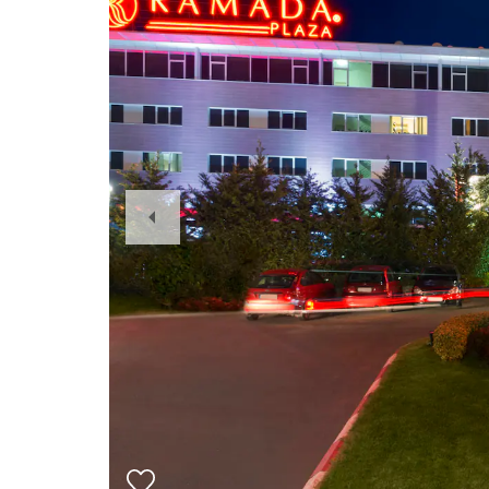
Previous
Slide