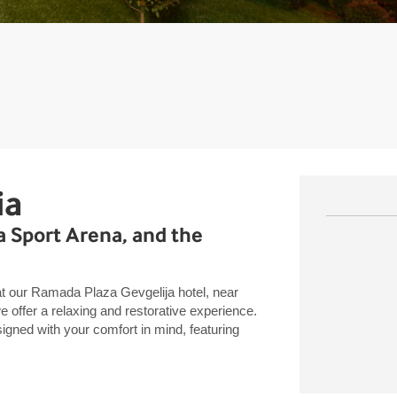
ia
ia Sport Arena, and the
at our Ramada Plaza Gevgelija hotel, near
 offer a relaxing and restorative experience.
ned with your comfort in mind, featuring