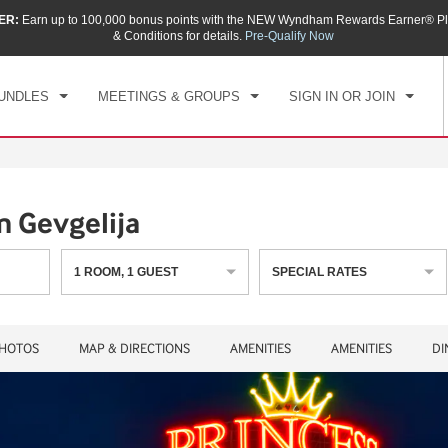
ER:
Earn up to 100,000 bonus points with the NEW Wyndham Rewards Earner® Pl
CK IN
CHECKOUT
1
ROOM
,
1
GUEST
& Conditions for details.
Pre-Qualify Now
, AUG 07 2026
SAT, AUG 08 2026
UNDLES
MEETINGS & GROUPS
SIGN IN OR JOIN
 Gevgelija
1
ROOM
,
1
GUEST
SPECIAL RATES
HOTOS
MAP & DIRECTIONS
AMENITIES
AMENITIES
DI