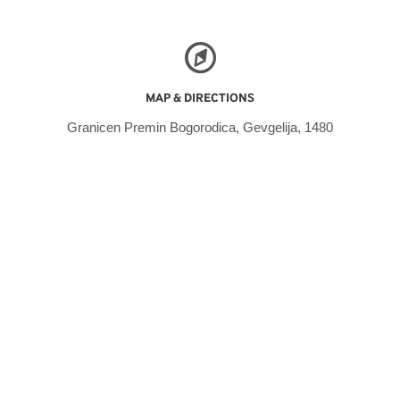
MAP & DIRECTIONS
Granicen Premin Bogorodica, Gevgelija, 1480