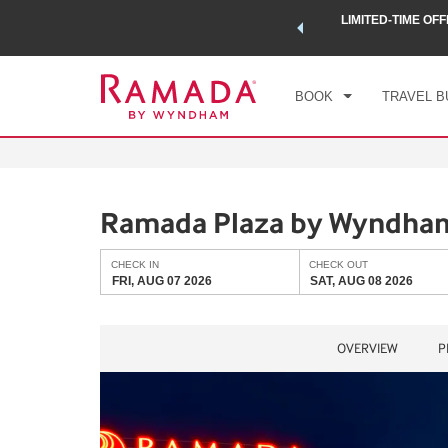
 a world of exclusive discounts and deals—plus, earn points
LIMITED-TIME OFF
CHE
.
Learn More
FRI
BOOK
TRAVEL B
Ramada Plaza by Wyndham
CHECK IN
CHECK OUT
FRI, AUG 07 2026
SAT, AUG 08 2026
OVERVIEW
P