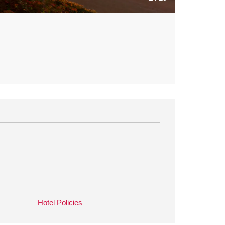
Hotel Policies