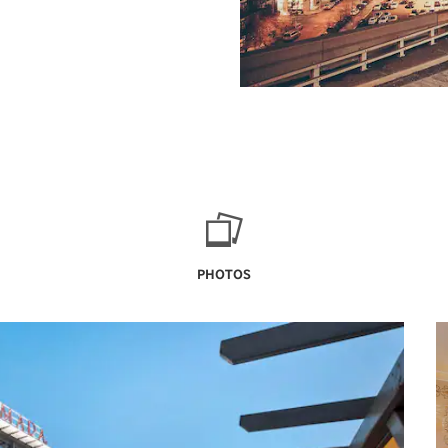
PHOTOS