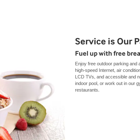
Service is Our 
Fuel up with free bre
Enjoy free outdoor parking and a
high-speed Internet, air conditio
LCD TVs, and accessible and no
indoor pool, or work out in our 
restaurants.