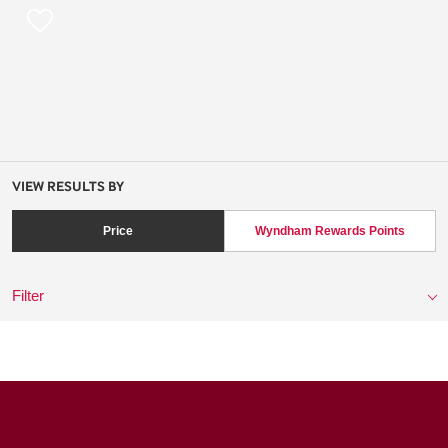
VIEW RESULTS BY
Price
Wyndham Rewards Points
Filter