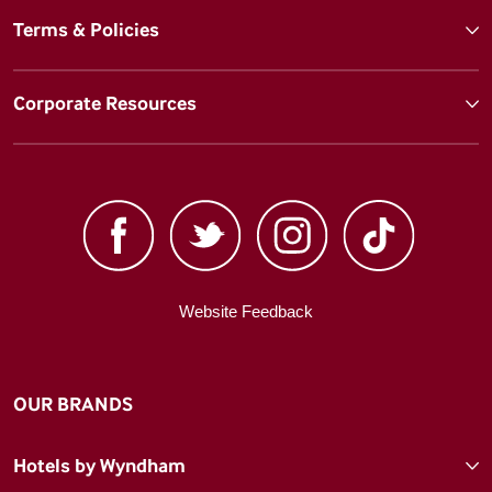
Terms & Policies
Corporate Resources
Website Feedback
OUR BRANDS
Hotels by Wyndham