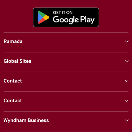
Ramada
Global Sites
Contact
Contact
Wyndham Business