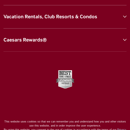
Vacation Rentals, Club Resorts & Condos
Caesars Rewards®
This website uses cookies so that we can remember you and understand how you and other visitors
use this website, and in order improve the user experience.
By using this website, you consent to the use of cookies in accordance with the terms of our
Privacy