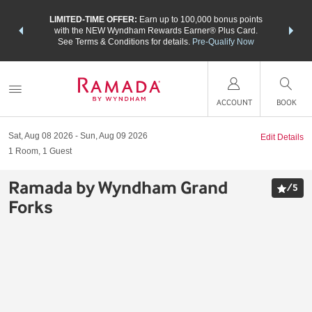
NSIDER:
LIMITED-TIME OFFER:
Earn up to 100,000 bonus points
THE SU
deals—plus,
with the NEW Wyndham Rewards Earner® Plus Card.
nights a
re
See Terms & Conditions for details.
Pre-Qualify Now
ACCOUNT
BOOK
Sat, Aug 08 2026
Sun, Aug 09 2026
Edit Details
1
Room
,
1
Guest
Ramada by Wyndham Grand
/
5
Forks