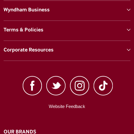
Wyndham Business
Terms & Policies
Corporate Resources
Website Feedback
OUR BRANDS