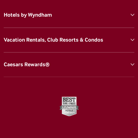
Hotels by Wyndham
Vacation Rentals, Club Resorts & Condos
Caesars Rewards®