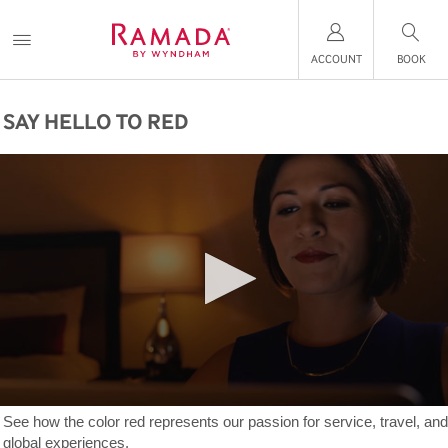
ACCOUNT
BOOK
SAY HELLO TO RED
See how the color red represents our passion for service, travel, and
global experiences.