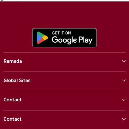
Ramada
Global Sites
Contact
Contact