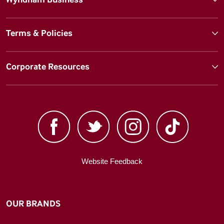
Terms & Policies
Corporate Resources
Website Feedback
OUR BRANDS