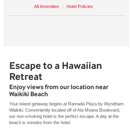
All Amenities
Hotel Policies
Escape to a Hawaiian
Retreat
Enjoy views from our location near
Waikiki Beach
Your island getaway begins at Ramada Plaza by Wyndham
Waikiki. Conveniently located off of Ala Moana Boulevard,
our non-smoking hotel is the perfect escape. A day at the
beach is minutes from the hotel.