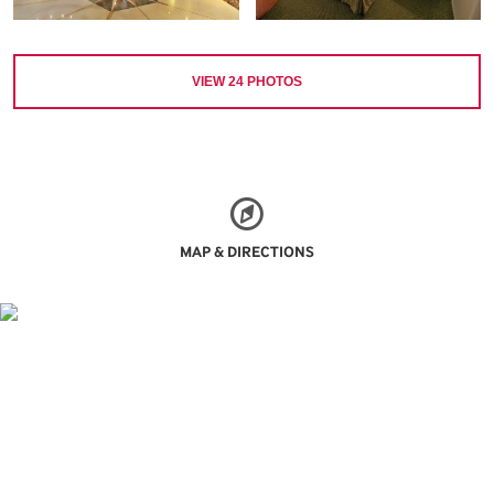
VIEW
24
PHOTOS
MAP & DIRECTIONS