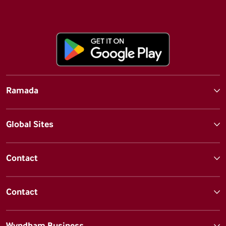
Ramada
Global Sites
Contact
Contact
Wyndham Business