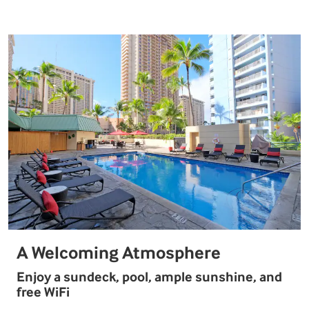
A Welcoming Atmosphere
Enjoy a sundeck, pool, ample sunshine, and
free WiFi