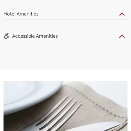
Hotel Amenities
Accessible Amenities