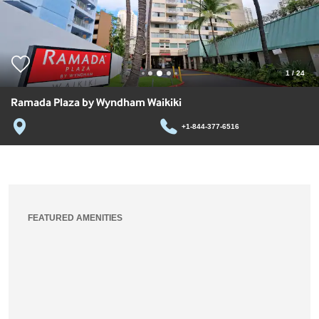
1
/
24
Ramada Plaza by Wyndham Waikiki
+1-844-377-6516
FEATURED AMENITIES