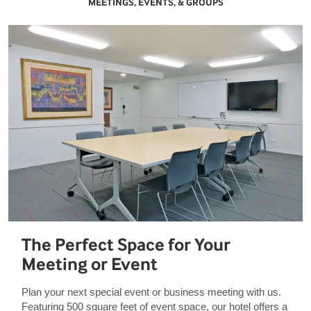
MEETINGS, EVENTS, & GROUPS
The Perfect Space for Your
Meeting or Event
Plan your next special event or business meeting with us.
Featuring 500 square feet of event space, our hotel offers a