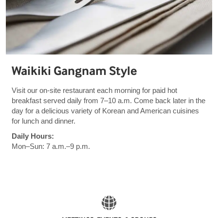
Waikiki Gangnam Style
Visit our on-site restaurant each morning for paid hot
breakfast served daily from 7–10 a.m. Come back later in the
day for a delicious variety of Korean and American cuisines
for lunch and dinner.
Daily Hours:
Mon–Sun: 7 a.m.–9 p.m.