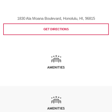
1830 Ala Moana Boulevard, Honolulu, HI, 96815
GET DIRECTIONS
AMENITIES
AMENITIES