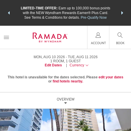
NSIDER:
LIMITED-TIME OFFER:
Earn up to 100,000 bonus points
THE SU
deals—plus,
with the NEW Wyndham Rewards Earner® Plus Card.
nights a
re
See Terms & Conditions for details.
Pre-Qualify Now
ACCOUNT
BOOK
MON, AUG 10 2026
TUE, AUG 11 2026
1
ROOM
,
1
GUEST
Edit Dates
|
Currency
This hotel is unavailable for the dates selected. Please
edit your dates
or
find hotels nearby.
OVERVIEW