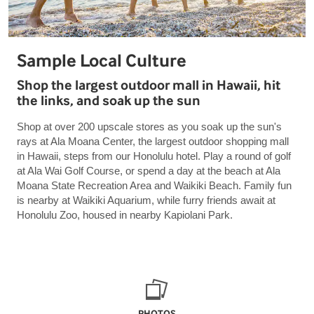
Sample Local Culture
Shop the largest outdoor mall in Hawaii, hit
the links, and soak up the sun
Shop at over 200 upscale stores as you soak up the sun's
rays at Ala Moana Center, the largest outdoor shopping mall
in Hawaii, steps from our Honolulu hotel. Play a round of golf
at Ala Wai Golf Course, or spend a day at the beach at Ala
Moana State Recreation Area and Waikiki Beach. Family fun
is nearby at Waikiki Aquarium, while furry friends await at
Honolulu Zoo, housed in nearby Kapiolani Park.
PHOTOS