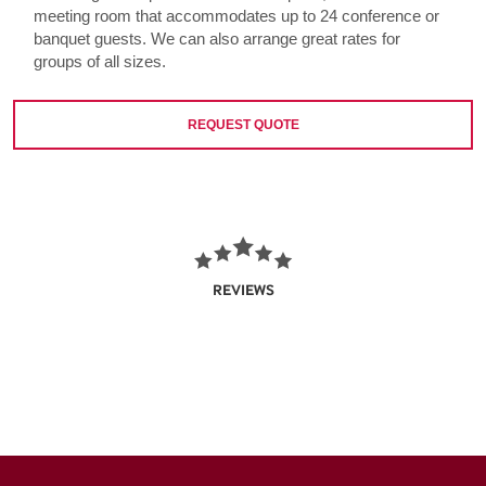
meeting room that accommodates up to 24 conference or
banquet guests. We can also arrange great rates for
groups of all sizes.
REQUEST QUOTE
REVIEWS