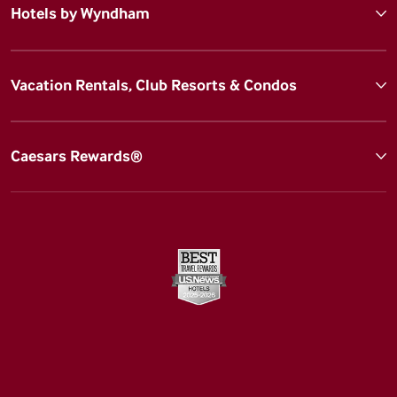
Hotels by Wyndham
Vacation Rentals, Club Resorts & Condos
Caesars Rewards®