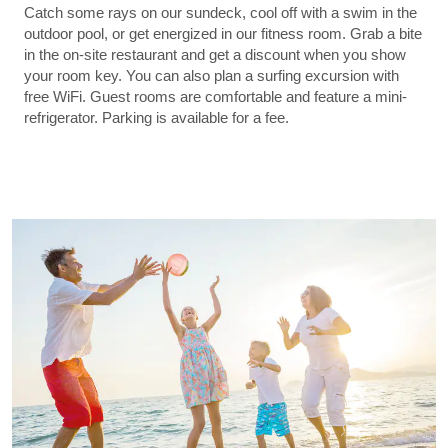
Catch some rays on our sundeck, cool off with a swim in the
outdoor pool, or get energized in our fitness room. Grab a bite
in the on-site restaurant and get a discount when you show
your room key. You can also plan a surfing excursion with
free WiFi. Guest rooms are comfortable and feature a mini-
refrigerator. Parking is available for a fee.