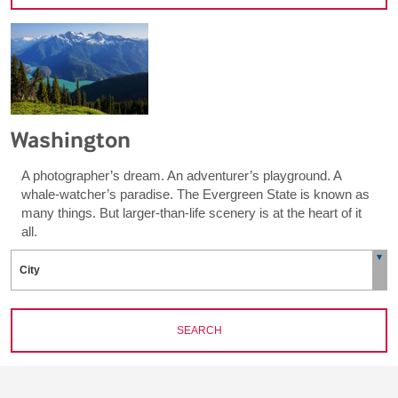
Washington
A photographer’s dream. An adventurer’s playground. A
whale-watcher’s paradise. The Evergreen State is known as
many things. But larger-than-life scenery is at the heart of it
all.
SEARCH