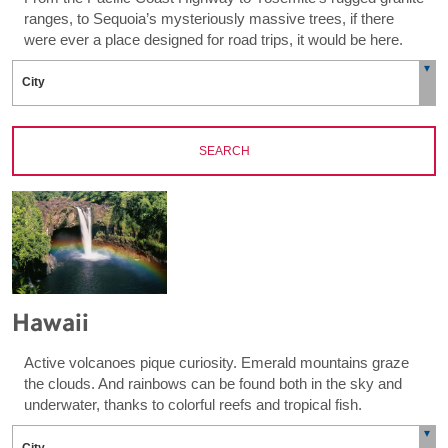
ranges, to Sequoia’s mysteriously massive trees, if there
were ever a place designed for road trips, it would be here.
SEARCH
Hawaii
Active volcanoes pique curiosity. Emerald mountains graze
the clouds. And rainbows can be found both in the sky and
underwater, thanks to colorful reefs and tropical fish.