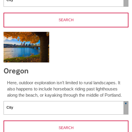
SEARCH
Oregon
Here, outdoor exploration isn’t limited to rural landscapes. It
also happens to include horseback riding past lighthouses
along the beach, or kayaking through the middle of Portland.
SEARCH