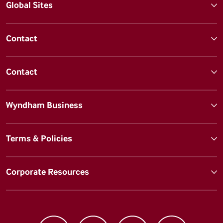
Global Sites
Contact
Contact
Wyndham Business
Terms & Policies
Corporate Resources