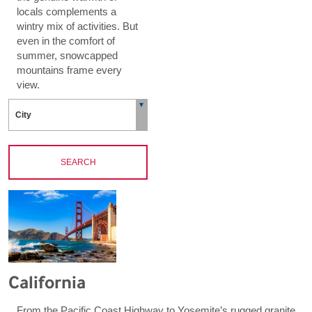
locals complements a
wintry mix of activities. But
even in the comfort of
summer, snowcapped
mountains frame every
view.
SEARCH
California
From the Pacific Coast Highway to Yosemite’s rugged granite