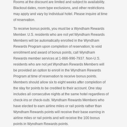
Rooms at the discount are limited and subject to availability.
Blackout dates, room type exclusions, and other restrictions
may apply and vary by individual hotel. Please inquire at time
of reservation.
To receive bonus points, you must be a Wyndham Rewards
Member. U.S. residents who are not yet Wyndham Rewards
Members will be automatically enrolled in the Wyndham
Rewards Program upon completion of reservation; to void
enrollment and award of bonus points, call Wyndham
Rewards member services at 1-866-996-7937. Non-U.S.
residents who are not yet Wyndham Rewards Members will
be provided an option to enroll in the Wyndham Rewards
Program at time of reservation to receive bonus points.
Members should allow six to eight weeks after completion of
the stay for points to be credited to their account. One stay
includes all consecutive nights at the same hotel regardless of
check-ins or check-outs. Wyndham Rewards Members who
have elected to earn airline miles or rail points rather than
Wyndham Rewards points will receive their base earning in
airline miles or rail points and will receive the 100 bonus
points in Wyndham Rewards points.