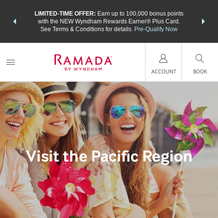
NSIDER:
LIMITED-TIME OFFER:
Earn up to 100,000 bonus points
THE SU
deals—plus,
with the NEW Wyndham Rewards Earner® Plus Card.
nights a
re
See Terms & Conditions for details.
Pre-Qualify Now
ACCOUNT
BOOK
Visit the Pacific Region