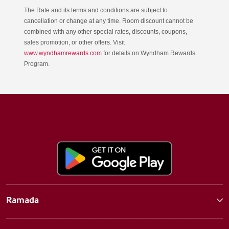
The Rate and its terms and conditions are subject to
cancellation or change at any time. Room discount cannot be
combined with any other special rates, discounts, coupons,
sales promotion, or other offers. Visit
www.wyndhamrewards.com
for details on Wyndham Rewards
Program.
Ramada