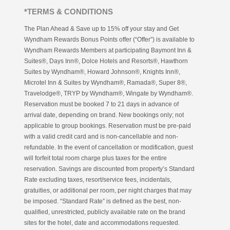
*TERMS & CONDITIONS
The Plan Ahead & Save up to 15% off your stay and Get
Wyndham Rewards Bonus Points offer (“Offer”) is available to
Wyndham Rewards Members at participating Baymont Inn &
Suites®, Days Inn®, Dolce Hotels and Resorts®, Hawthorn
Suites by Wyndham®, Howard Johnson®, Knights Inn®,
Microtel Inn & Suites by Wyndham®, Ramada®, Super 8®,
Travelodge®, TRYP by Wyndham®, Wingate by Wyndham®.
Reservation must be booked 7 to 21 days in advance of
arrival date, depending on brand. New bookings only; not
applicable to group bookings. Reservation must be pre-paid
with a valid credit card and is non-cancellable and non-
refundable. In the event of cancellation or modification, guest
will forfeit total room charge plus taxes for the entire
reservation. Savings are discounted from property’s Standard
Rate excluding taxes, resort/service fees, incidentals,
gratuities, or additional per room, per night charges that may
be imposed. “Standard Rate” is defined as the best, non-
qualified, unrestricted, publicly available rate on the brand
sites for the hotel, date and accommodations requested.