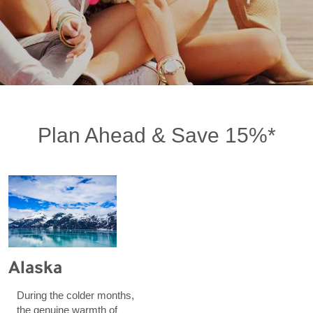
Plan Ahead & Save 15%*
Alaska
During the colder months,
the genuine warmth of