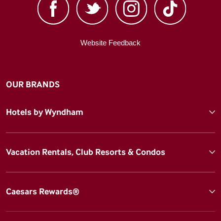
Website Feedback
OUR BRANDS
Hotels by Wyndham
Vacation Rentals, Club Resorts & Condos
Caesars Rewards®