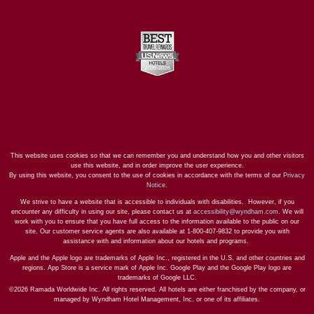
This website uses cookies so that we can remember you and understand how you and other visitors
use this website, and in order improve the user experience.
By using this website, you consent to the use of cookies in accordance with the terms of our
Privacy
Notice
.
We strive to have a website that is accessible to individuals with disabilities. However, if you
encounter any difficulty in using our site, please contact us at
accessibility@wyndham.com
. We will
work with you to ensure that you have full access to the information available to the public on our
site. Our customer service agents are also available at 1-800-407-9832 to provide you with
assistance with and information about our hotels and programs.
Apple and the Apple logo are trademarks of Apple Inc., registered in the U.S. and other countries and
regions. App Store is a service mark of Apple Inc. Google Play and the Google Play logo are
trademarks of Google LLC.
©2026 Ramada Worldwide Inc. All rights reserved. All hotels are either franchised by the company, or
managed by Wyndham Hotel Management, Inc. or one of its affiliates.