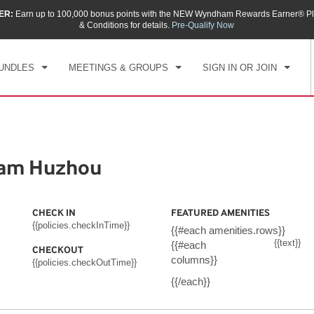
ER:
Earn up to 100,000 bonus points with the NEW Wyndham Rewards Earner® Pl
CK IN
CHECKOUT
1
ROOM
,
1
GUEST
& Conditions for details.
Pre-Qualify Now
, AUG 07 2026
SAT, AUG 08 2026
UNDLES
MEETINGS & GROUPS
SIGN IN OR JOIN
ham Huzhou
CHECK IN
FEATURED AMENITIES
{{policies.checkInTime}}
{{#each amenities.rows}}
{{text}}
{{#each
CHECKOUT
columns}}
{{policies.checkOutTime}}
{{/each}}