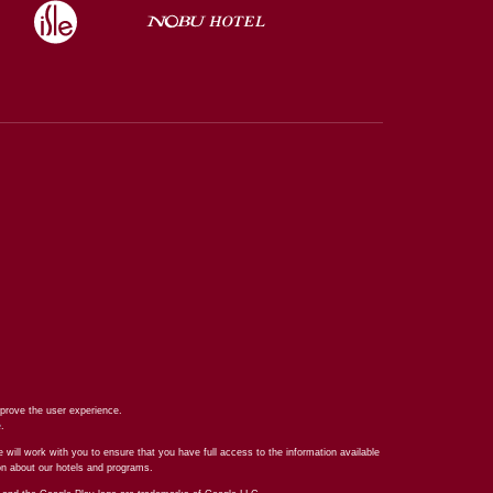
prove the user experience.
e
.
 will work with you to ensure that you have full access to the information available
ion about our hotels and programs.