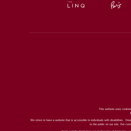
This website uses cookies
We strive to have a website that is accessible to individuals with disabilities. How
to the public on our site. Our cu