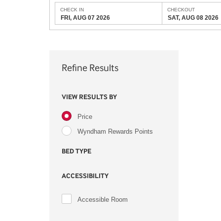
CHECK IN
CHECKOUT
FRI, AUG 07 2026
SAT, AUG 08 2026
Refine Results
VIEW RESULTS BY
Price
Wyndham Rewards Points
BED TYPE
ACCESSIBILITY
Accessible Room