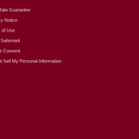
Rate Guarantee
cy Notice
 of Use
 Safemark
e Consent
t Sell My Personal Information