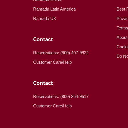
Ramada Latin America
Best 
Ramada UK
Priva
Terms
About
Contact
Cooki
Reservations: (800) 407-9832
Do No
Customer Care/Help
Contact
Reservations: (800) 854-9517
Customer Care/Help