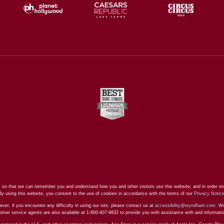
 so that we can remember you and understand how you and other visitors use this website, and in order im
By using this website, you consent to the use of cookies in accordance with the terms of our
Privacy Notic
ever, if you encounter any difficulty in using our site, please contact us at
accessibility@wyndham.com
. We
stomer service agents are also available at 1-800-407-9832 to provide you with assistance with and informat