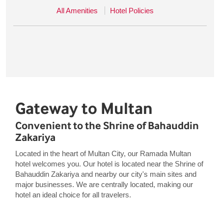
All Amenities
Hotel Policies
Gateway to Multan
Convenient to the Shrine of Bahauddin
Zakariya
Located in the heart of Multan City, our Ramada Multan
hotel welcomes you. Our hotel is located near the Shrine of
Bahauddin Zakariya and nearby our city's main sites and
major businesses. We are centrally located, making our
hotel an ideal choice for all travelers.