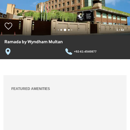
1
/
42
Ramada by Wyndham Multan
+92-61-4540877
FEATURED AMENITIES