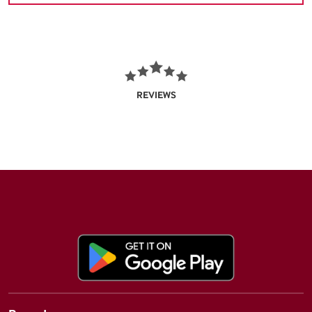
REVIEWS