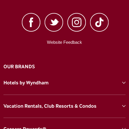
Website Feedback
OUR BRANDS
Hotels by Wyndham
Vacation Rentals, Club Resorts & Condos
Caesars Rewards®