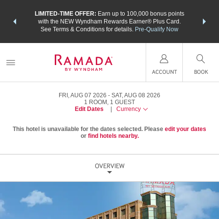
NSIDER:
LIMITED-TIME OFFER:
Earn up to 100,000 bonus points
THE SU
deals—plus,
with the NEW Wyndham Rewards Earner® Plus Card.
nights a
re
See Terms & Conditions for details.
Pre-Qualify Now
ACCOUNT
BOOK
FRI, AUG 07 2026
SAT, AUG 08 2026
1
ROOM
,
1
GUEST
Edit Dates
|
Currency
This hotel is unavailable for the dates selected. Please
edit your dates
or
find hotels nearby.
OVERVIEW