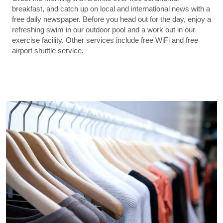
breakfast, and catch up on local and international news with a
free daily newspaper. Before you head out for the day, enjoy a
refreshing swim in our outdoor pool and a work out in our
exercise facility. Other services include free WiFi and free
airport shuttle service.