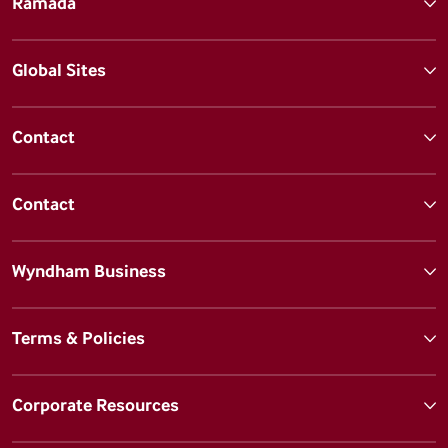
Ramada
Global Sites
Contact
Contact
Wyndham Business
Terms & Policies
Corporate Resources