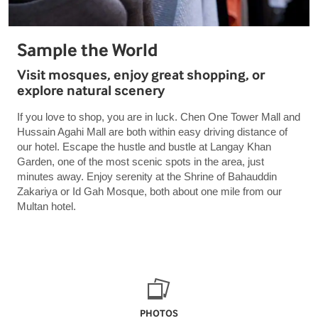
Sample the World
Visit mosques, enjoy great shopping, or
explore natural scenery
If you love to shop, you are in luck. Chen One Tower Mall and
Hussain Agahi Mall are both within easy driving distance of
our hotel. Escape the hustle and bustle at Langay Khan
Garden, one of the most scenic spots in the area, just
minutes away. Enjoy serenity at the Shrine of Bahauddin
Zakariya or Id Gah Mosque, both about one mile from our
Multan hotel.
PHOTOS