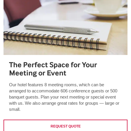
The Perfect Space for Your
Meeting or Event
Our hotel features 8 meeting rooms, which can be
arranged to accommodate 606 conference guests or 500
banquet guests. Plan your next meeting or special event
with us. We also arrange great rates for groups — large or
small.
REQUEST QUOTE