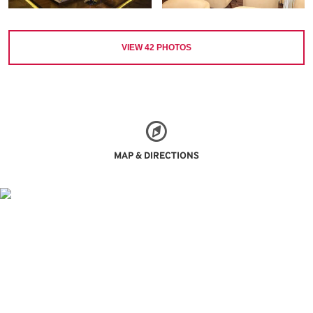
VIEW
42
PHOTOS
MAP & DIRECTIONS