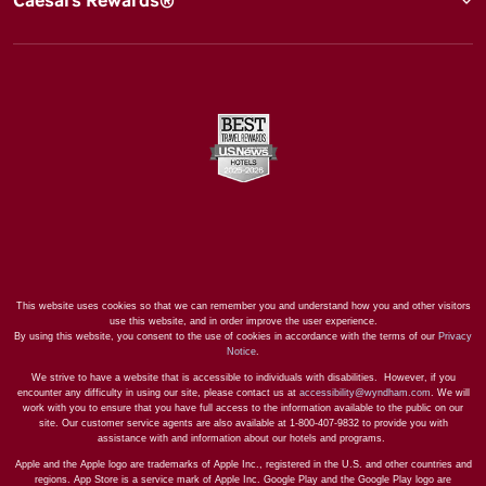
This website uses cookies so that we can remember you and understand how you and other visitors
use this website, and in order improve the user experience.
By using this website, you consent to the use of cookies in accordance with the terms of our
Privacy
Notice
.
We strive to have a website that is accessible to individuals with disabilities. However, if you
encounter any difficulty in using our site, please contact us at
accessibility@wyndham.com
. We will
work with you to ensure that you have full access to the information available to the public on our
site. Our customer service agents are also available at 1-800-407-9832 to provide you with
assistance with and information about our hotels and programs.
Apple and the Apple logo are trademarks of Apple Inc., registered in the U.S. and other countries and
regions. App Store is a service mark of Apple Inc. Google Play and the Google Play logo are