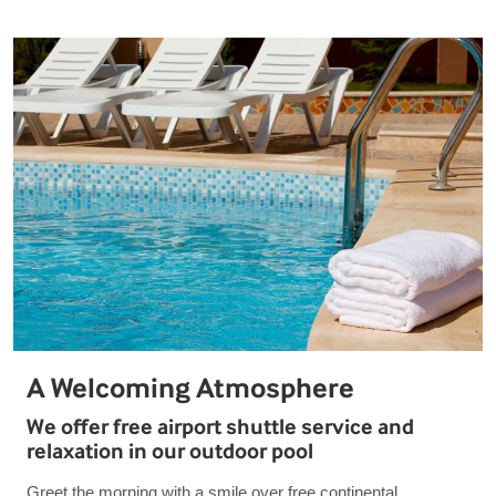
A Welcoming Atmosphere
We offer free airport shuttle service and
relaxation in our outdoor pool
Greet the morning with a smile over free continental