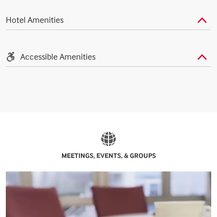
Hotel Amenities
Accessible Amenities
MEETINGS, EVENTS, & GROUPS