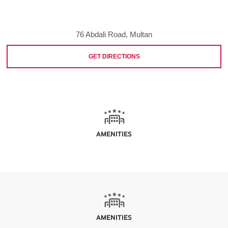
76 Abdali Road, Multan
GET DIRECTIONS
AMENITIES
AMENITIES