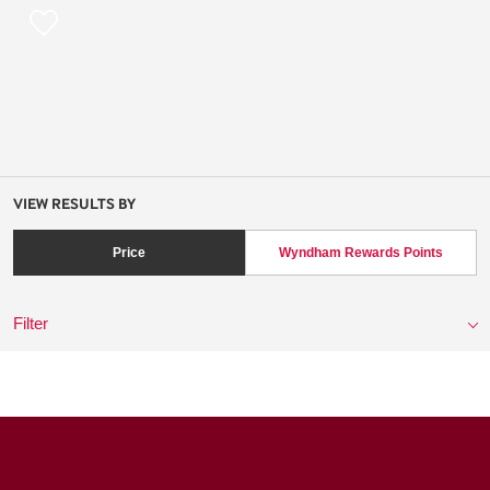
VIEW RESULTS BY
Price
Wyndham Rewards Points
Filter