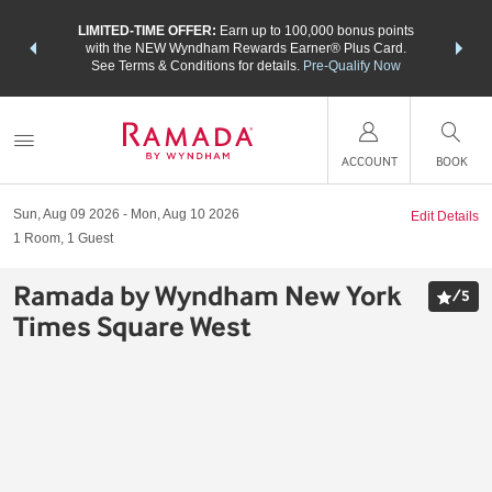
NSIDER:
LIMITED-TIME OFFER:
Earn up to 100,000 bonus points
THE SU
deals—plus,
with the NEW Wyndham Rewards Earner® Plus Card.
nights a
re
See Terms & Conditions for details.
Pre-Qualify Now
ACCOUNT
BOOK
Sun, Aug 09 2026
Mon, Aug 10 2026
Edit Details
1
Room
,
1
Guest
Ramada by Wyndham New York
/
5
Times Square West