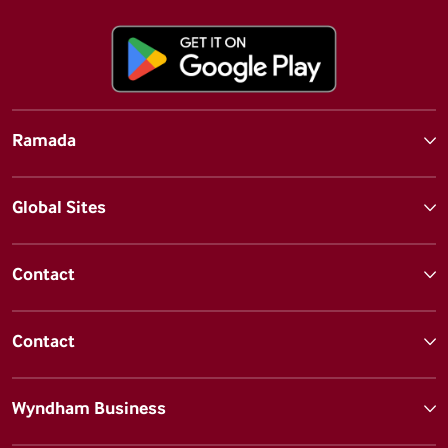
Ramada
Global Sites
Contact
Contact
Wyndham Business