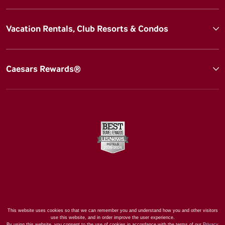
Vacation Rentals, Club Resorts & Condos
Caesars Rewards®
This website uses cookies so that we can remember you and understand how you and other visitors
use this website, and in order improve the user experience.
By using this website, you consent to the use of cookies in accordance with the terms of our
Privacy