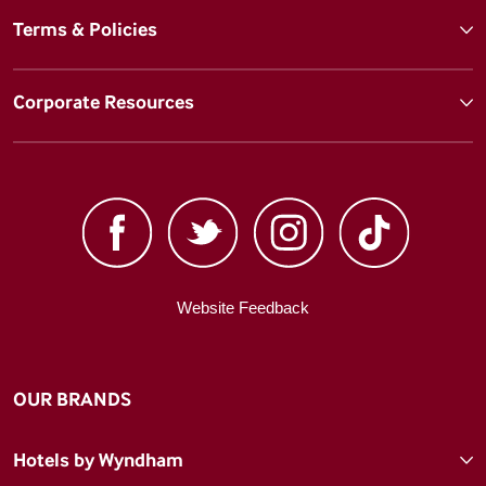
Terms & Policies
Corporate Resources
Website Feedback
OUR BRANDS
Hotels by Wyndham