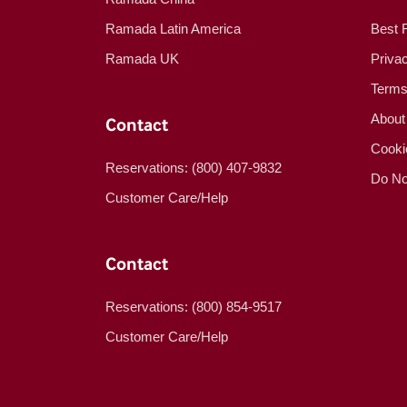
Ramada Latin America
Best 
Ramada UK
Priva
Terms
About
Contact
Cooki
Reservations: (800) 407-9832
Do No
Customer Care/Help
Contact
Reservations: (800) 854-9517
Customer Care/Help