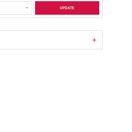
UPDATE