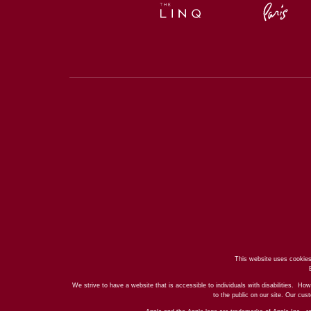
This website uses cookies
We strive to have a website that is accessible to individuals with disabilities. How
to the public on our site. Our cu