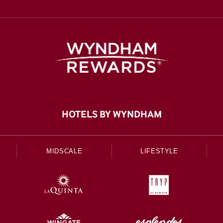
HOTELS BY WYNDHAM
MIDSCALE
LIFESTYLE