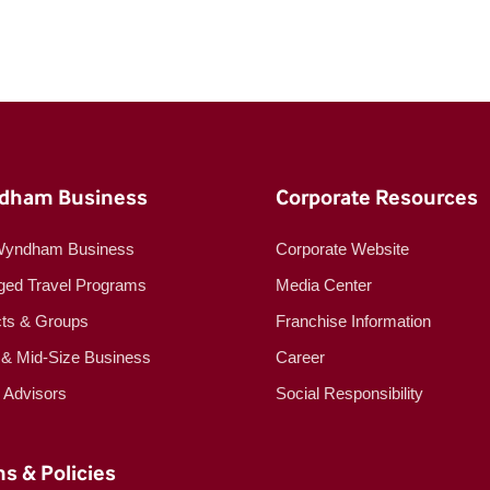
dham Business
Corporate Resources
Wyndham Business
Corporate Website
ed Travel Programs
Media Center
cts & Groups
Franchise Information
 & Mid-Size Business
Career
l Advisors
Social Responsibility
s & Policies