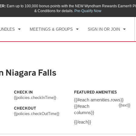
ER:
Earn up to 100,000 bonus points with the NEW Wyndham Rewards Earner® Pl
CK IN
CHECKOUT
1
ROOM
,
1
GUEST
& Conditions for details.
Pre-Qualify Now
, AUG 08 2026
SUN, AUG 09 2026
UNDLES
MEETINGS & GROUPS
SIGN IN OR JOIN
Niagara Falls
CHECK IN
FEATURED AMENITIES
{{policies.checkInTime}}
{{#each amenities.rows}}
{{text}}
{{#each
CHECKOUT
columns}}
{{policies.checkOutTime}}
{{/each}}