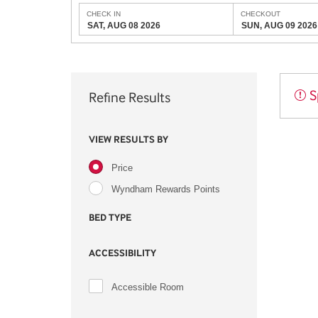
CHECK IN
CHECKOUT
SAT, AUG 08 2026
SUN, AUG 09 2026
S
Refine Results
VIEW RESULTS BY
Price
Wyndham Rewards Points
BED TYPE
ACCESSIBILITY
Accessible Room