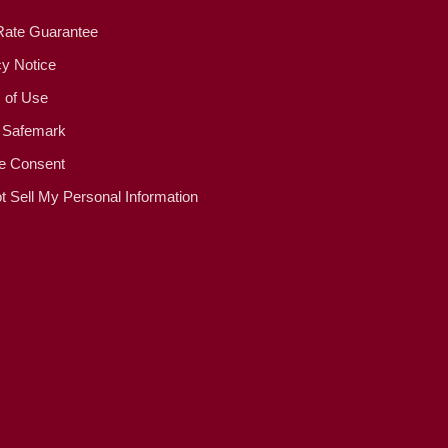
Rate Guarantee
cy Notice
 of Use
 Safemark
e Consent
t Sell My Personal Information