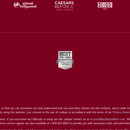
 so that we can remember you and understand how you and other visitors use this website, and in order im
By using this website, you consent to the use of cookies in accordance with the terms of our
Privacy Notic
ever, if you encounter any difficulty in using our site, please contact us at
accessibility@wyndham.com
. We
stomer service agents are also available at 1-800-407-9832 to provide you with assistance with and informat