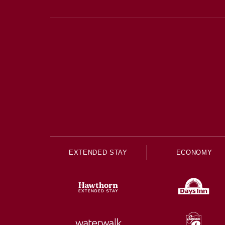
EXTENDED STAY
ECONOMY