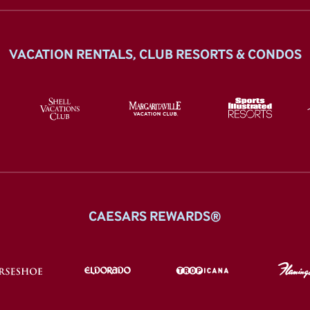
VACATION RENTALS, CLUB RESORTS & CONDOS
CAESARS REWARDS®