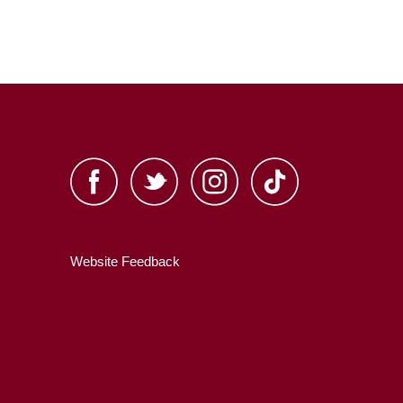
Website Feedback