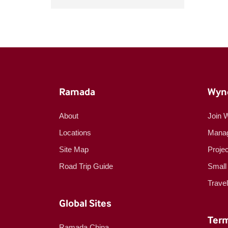
Ramada
Wyn
About
Join 
Locations
Manag
Site Map
Proje
Road Trip Guide
Small
Trave
Global Sites
Term
Ramada China