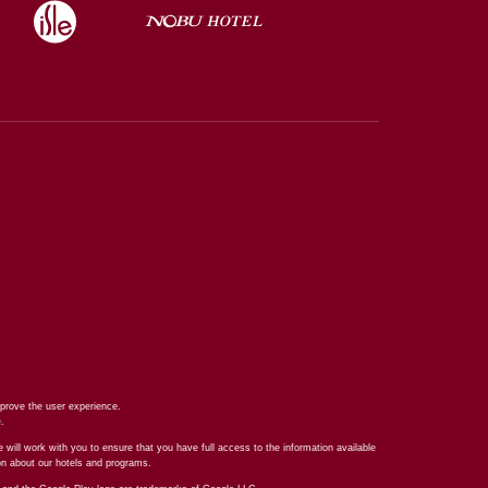
prove the user experience.
e
.
 will work with you to ensure that you have full access to the information available
ion about our hotels and programs.