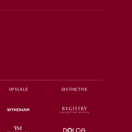
UPSCALE
DISTINCTIVE