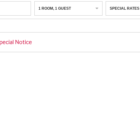
1
ROOM
,
1
GUEST
SPECIAL RATES
pecial Notice