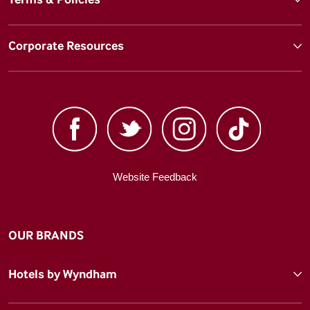
Corporate Resources
Website Feedback
OUR BRANDS
Hotels by Wyndham