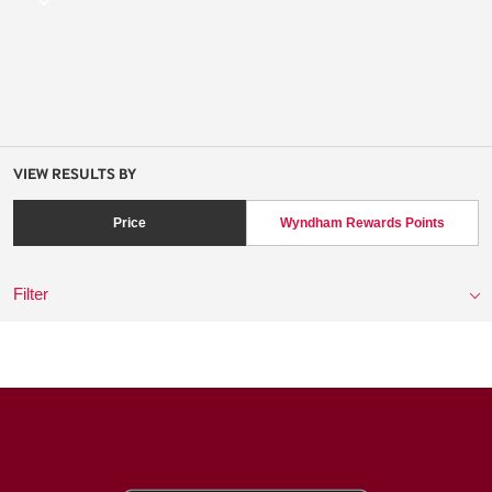
VIEW RESULTS BY
Price
Wyndham Rewards Points
Filter