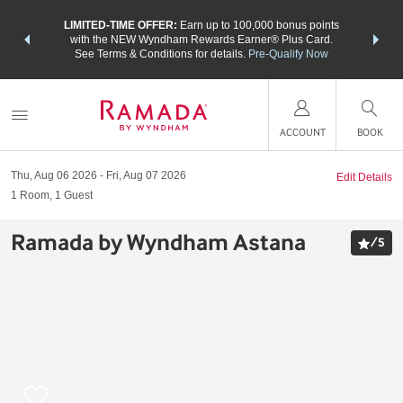
NSIDER:
LIMITED-TIME OFFER:
Earn up to 100,000 bonus points
THE SU
deals—plus,
with the NEW Wyndham Rewards Earner® Plus Card.
nights a
re
See Terms & Conditions for details.
Pre-Qualify Now
ACCOUNT
BOOK
Thu, Aug 06 2026
Fri, Aug 07 2026
Edit Details
1
Room
,
1
Guest
Ramada by Wyndham Astana
/
5