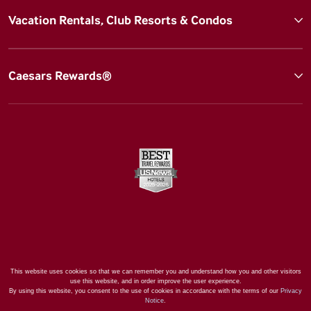
Vacation Rentals, Club Resorts & Condos
Caesars Rewards®
This website uses cookies so that we can remember you and understand how you and other visitors
use this website, and in order improve the user experience.
By using this website, you consent to the use of cookies in accordance with the terms of our
Privacy
Notice
.