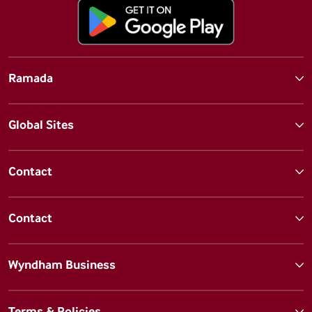
Ramada
Global Sites
Contact
Contact
Wyndham Business
Terms & Policies