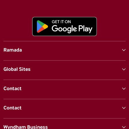
Ramada
Global Sites
Contact
Contact
Wyndham Business