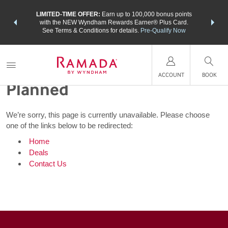
NSIDER:
LIMITED-TIME OFFER:
Earn up to 100,000 bonus points
THE SU
deals—plus,
with the NEW Wyndham Rewards Earner® Plus Card.
nights a
re
See Terms & Conditions for details.
Pre-Qualify Now
Not Every Trip Goes as
ACCOUNT
BOOK
Planned
We’re sorry, this page is currently unavailable. Please choose
one of the links below to be redirected:
Home
Deals
Contact Us