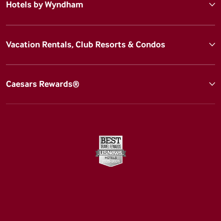
Hotels by Wyndham
Vacation Rentals, Club Resorts & Condos
Caesars Rewards®