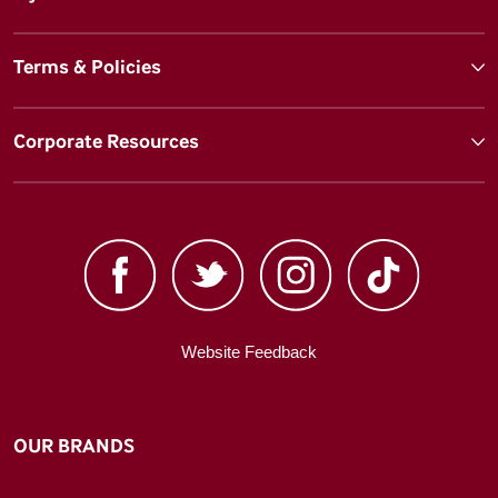
Terms & Policies
Corporate Resources
Website Feedback
OUR BRANDS