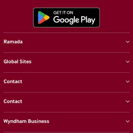
Ramada
Global Sites
Contact
Contact
Wyndham Business