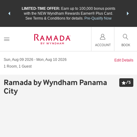
NSIDER:
LIMITED-TIME OFFER:
Earn up to 100,000 bonus points
THE SU
deals—plus,
with the NEW Wyndham Rewards Earner® Plus Card.
nights a
re
See Terms & Conditions for details.
Pre-Qualify Now
ACCOUNT
BOOK
Sun, Aug 09 2026
Mon, Aug 10 2026
Edit Details
1
Room
,
1
Guest
Ramada by Wyndham Panama
/
5
City