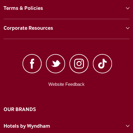
Terms & Policies
Corporate Resources
Website Feedback
OUR BRANDS
Hotels by Wyndham