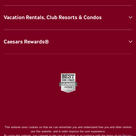
Vacation Rentals, Club Resorts & Condos
Caesars Rewards®
This website uses cookies so that we can remember you and understand how you and other visitors
use this website, and in order improve the user experience.
By using this website, you consent to the use of cookies in accordance with the terms of our
Privacy