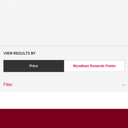
VIEW RESULTS BY
Price
Wyndham Rewards Points
Filter