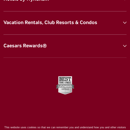
Vacation Rentals, Club Resorts & Condos
Caesars Rewards®
This website uses cookies so that we can remember you and understand how you and other visitors