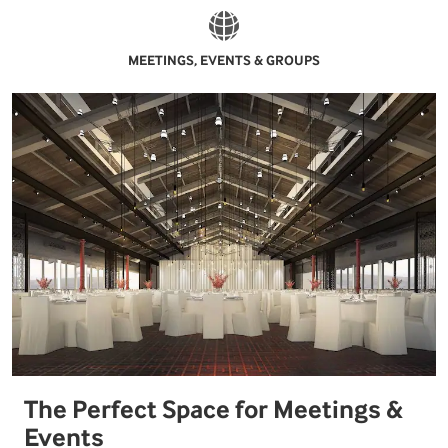
MEETINGS, EVENTS & GROUPS
The Perfect Space for Meetings &
Events