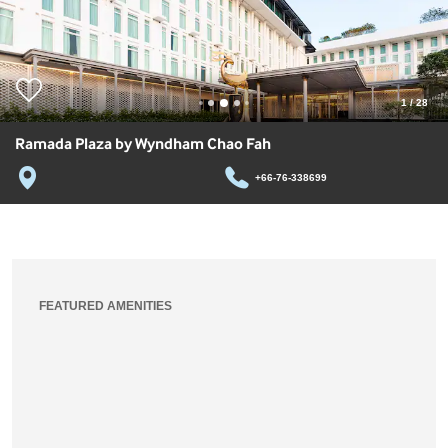
1
/
28
Ramada Plaza by Wyndham Chao Fah
+66-76-338699
FEATURED AMENITIES