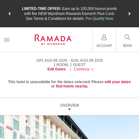
NSIDER:
LIMITED-TIME OFFER:
Earn up to 100,000 bonus points
THE SU
deals—plus,
with the NEW Wyndham Rewards Earner® Plus Card.
nights a
re
See Terms & Conditions for details.
Pre-Qualify Now
ACCOUNT
BOOK
SAT, AUG 08 2026
SUN, AUG 09 2026
1
ROOM
,
1
GUEST
Edit Dates
|
Currency
This hotel is unavailable for the dates selected. Please
edit your dates
or
find hotels nearby.
OVERVIEW