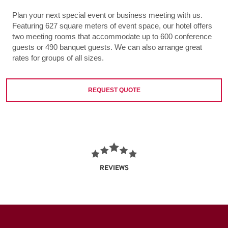
Plan your next special event or business meeting with us.
Featuring 627 square meters of event space, our hotel offers
two meeting rooms that accommodate up to 600 conference
guests or 490 banquet guests. We can also arrange great
rates for groups of all sizes.
REQUEST QUOTE
REVIEWS