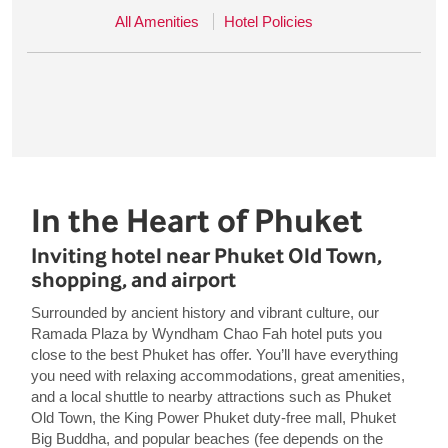
All Amenities
Hotel Policies
In the Heart of Phuket
Inviting hotel near Phuket Old Town,
shopping, and airport
Surrounded by ancient history and vibrant culture, our
Ramada Plaza by Wyndham Chao Fah hotel puts you
close to the best Phuket has offer. You’ll have everything
you need with relaxing accommodations, great amenities,
and a local shuttle to nearby attractions such as Phuket
Old Town, the King Power Phuket duty-free mall, Phuket
Big Buddha, and popular beaches (fee depends on the