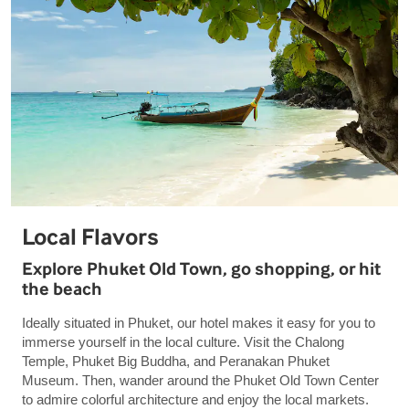
Local Flavors
Explore Phuket Old Town, go shopping, or hit
the beach
Ideally situated in Phuket, our hotel makes it easy for you to
immerse yourself in the local culture. Visit the Chalong
Temple, Phuket Big Buddha, and Peranakan Phuket
Museum. Then, wander around the Phuket Old Town Center
to admire colorful architecture and enjoy the local markets.