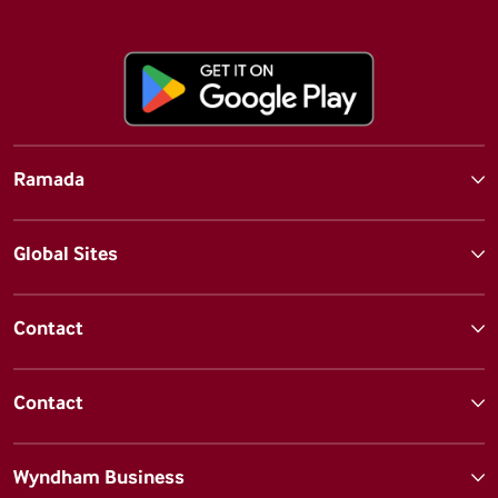
Ramada
Global Sites
Contact
Contact
Wyndham Business