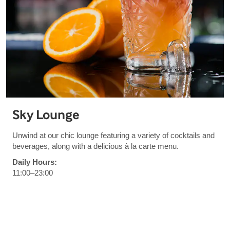
Sky Lounge
Unwind at our chic lounge featuring a variety of cocktails and
beverages, along with a delicious à la carte menu.
Daily Hours:
11:00–23:00