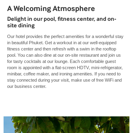
A Welcoming Atmosphere
Delight in our pool, fitness center, and on-
site dining
Our hotel provides the perfect amenities for a wonderful stay
in beautiful Phuket. Get a workout in at our well-equipped
fitness center and then refresh with a swim in the rooftop
pool. You can also dine at our on-site restaurant and join us
for tasty cocktails at our lounge. Each comfortable guest
room is appointed with a flat-screen HDTV, mini-refrigerator,
minibar, coffee maker, and ironing amenities. If you need to
stay connected during your visit, make use of free WiFi and
our business center.