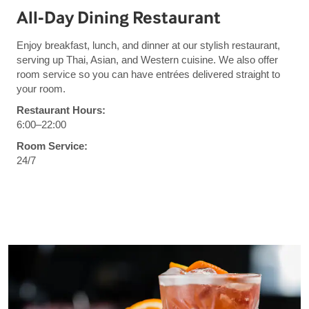
All-Day Dining Restaurant
Enjoy breakfast, lunch, and dinner at our stylish restaurant,
serving up Thai, Asian, and Western cuisine. We also offer
room service so you can have entrées delivered straight to
your room.
Restaurant Hours:
6:00–22:00
Room Service:
24/7