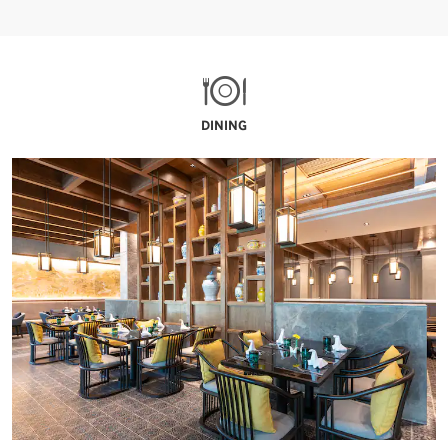
DINING