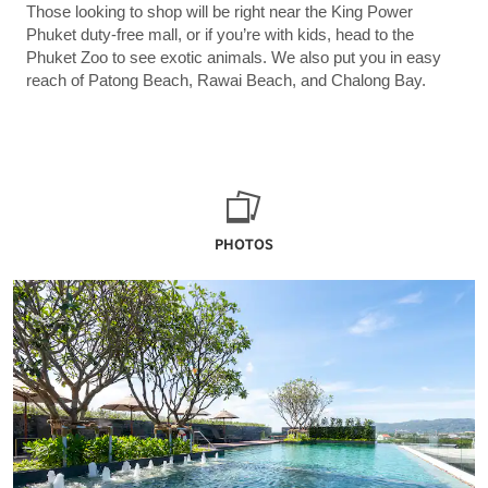
Those looking to shop will be right near the King Power
Phuket duty-free mall, or if you’re with kids, head to the
Phuket Zoo to see exotic animals. We also put you in easy
reach of Patong Beach, Rawai Beach, and Chalong Bay.
PHOTOS