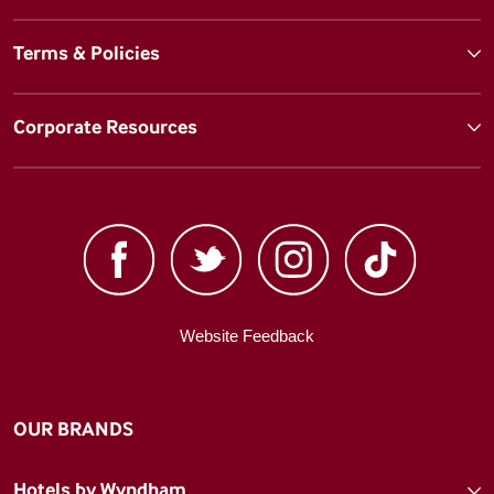
Terms & Policies
Corporate Resources
Website Feedback
OUR BRANDS
Hotels by Wyndham