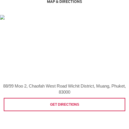
MAP & DIRECTIONS
88/99 Moo 2, Chaofah West Road Wichit District, Muang, Phuket,
83000
GET DIRECTIONS