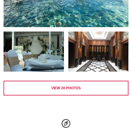
VIEW
28
PHOTOS