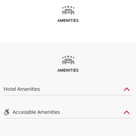
AMENITIES
AMENITIES
Hotel Amenities
Accessible Amenities