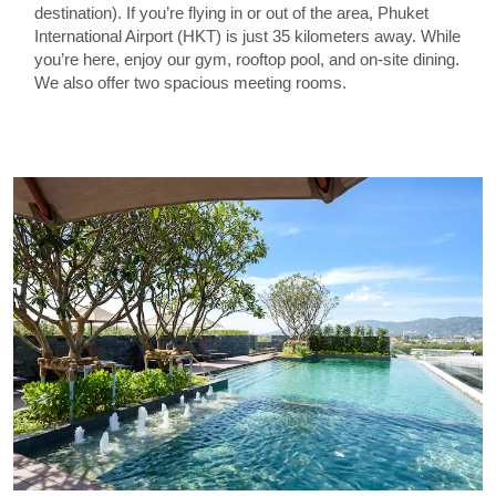
destination). If you’re flying in or out of the area, Phuket
International Airport (HKT) is just 35 kilometers away. While
you’re here, enjoy our gym, rooftop pool, and on-site dining.
We also offer two spacious meeting rooms.