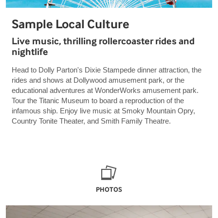
Sample Local Culture
Live music, thrilling rollercoaster rides and
nightlife
Head to Dolly Parton's Dixie Stampede dinner attraction, the
rides and shows at Dollywood amusement park, or the
educational adventures at WonderWorks amusement park.
Tour the Titanic Museum to board a reproduction of the
infamous ship. Enjoy live music at Smoky Mountain Opry,
Country Tonite Theater, and Smith Family Theatre.
PHOTOS