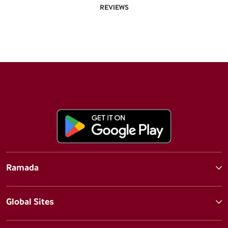
REVIEWS
Ramada
Global Sites