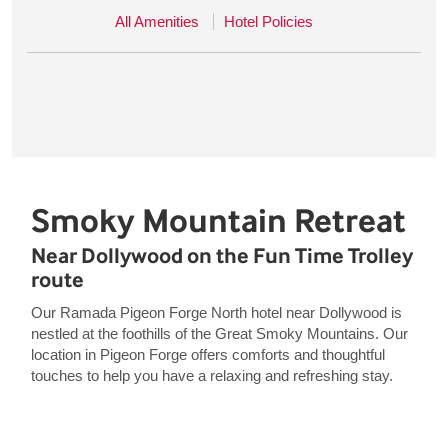
All Amenities
Hotel Policies
Smoky Mountain Retreat
Near Dollywood on the Fun Time Trolley
route
Our Ramada Pigeon Forge North hotel near Dollywood is
nestled at the foothills of the Great Smoky Mountains. Our
location in Pigeon Forge offers comforts and thoughtful
touches to help you have a relaxing and refreshing stay.