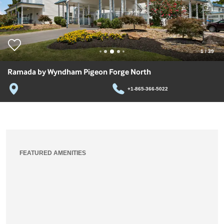
1
/
39
Ramada by Wyndham Pigeon Forge North
+1-865-366-5022
FEATURED AMENITIES