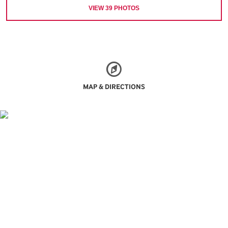
VIEW
39
PHOTOS
MAP & DIRECTIONS