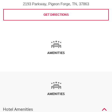
2193 Parkway, Pigeon Forge, TN, 37863
GET DIRECTIONS
AMENITIES
AMENITIES
Hotel Amenities