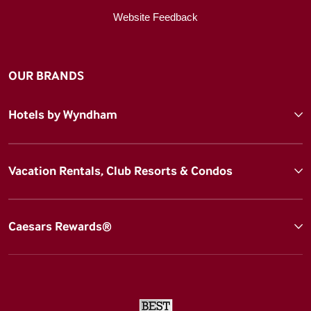
Website Feedback
OUR BRANDS
Hotels by Wyndham
Vacation Rentals, Club Resorts & Condos
Caesars Rewards®