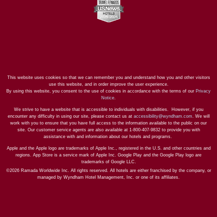
This website uses cookies so that we can remember you and understand how you and other visitors
use this website, and in order improve the user experience.
By using this website, you consent to the use of cookies in accordance with the terms of our
Privacy
Notice
.
We strive to have a website that is accessible to individuals with disabilities. However, if you
encounter any difficulty in using our site, please contact us at
accessibility@wyndham.com
. We will
work with you to ensure that you have full access to the information available to the public on our
site. Our customer service agents are also available at 1-800-407-9832 to provide you with
assistance with and information about our hotels and programs.
Apple and the Apple logo are trademarks of Apple Inc., registered in the U.S. and other countries and
regions. App Store is a service mark of Apple Inc. Google Play and the Google Play logo are
trademarks of Google LLC.
©2026 Ramada Worldwide Inc. All rights reserved. All hotels are either franchised by the company, or
managed by Wyndham Hotel Management, Inc. or one of its affiliates.