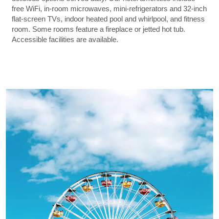
free WiFi, in-room microwaves, mini-refrigerators and 32-inch
flat-screen TVs, indoor heated pool and whirlpool, and fitness
room. Some rooms feature a fireplace or jetted hot tub.
Accessible facilities are available.