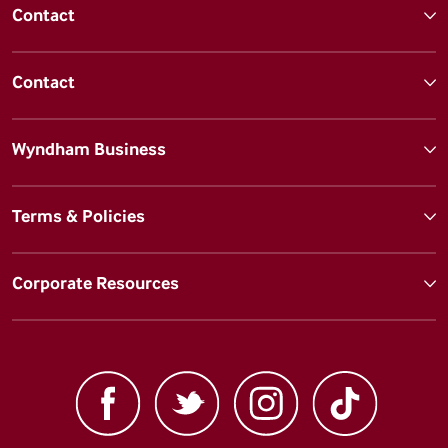
Contact
Contact
Wyndham Business
Terms & Policies
Corporate Resources