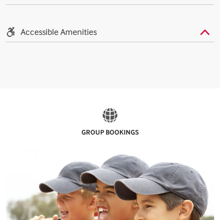
Accessible Amenities
GROUP BOOKINGS