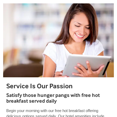
Service Is Our Passion
Satisfy those hunger pangs with free hot
breakfast served daily
Begin your morning with our free hot breakfast offering
delicious options served daily. Our hotel amenities include