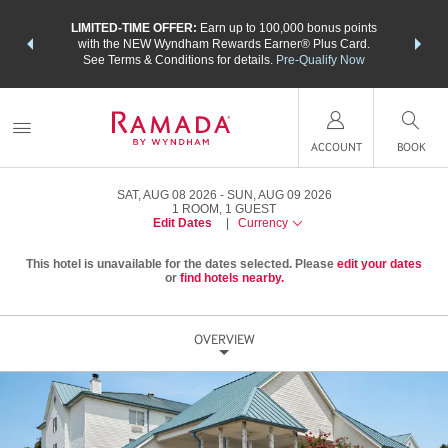
NSIDER:
LIMITED-TIME OFFER:
Earn up to 100,000 bonus points
THE SU
deals—plus,
with the NEW Wyndham Rewards Earner® Plus Card.
nights a
re
See Terms & Conditions for details.
Pre-Qualify Now
ACCOUNT
BOOK
SAT, AUG 08 2026
SUN, AUG 09 2026
1
ROOM
,
1
GUEST
Edit Dates
|
Currency
This hotel is unavailable for the dates selected. Please
edit your dates
or
find hotels nearby.
OVERVIEW