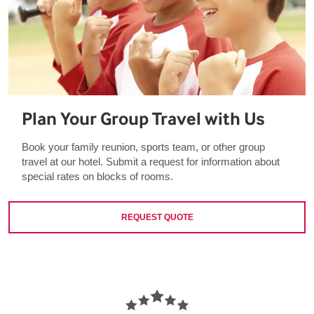
Plan Your Group Travel with Us
Book your family reunion, sports team, or other group
travel at our hotel. Submit a request for information about
special rates on blocks of rooms.
REQUEST QUOTE