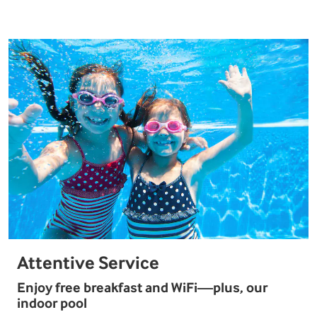
Attentive Service
Enjoy free breakfast and WiFi—plus, our
indoor pool