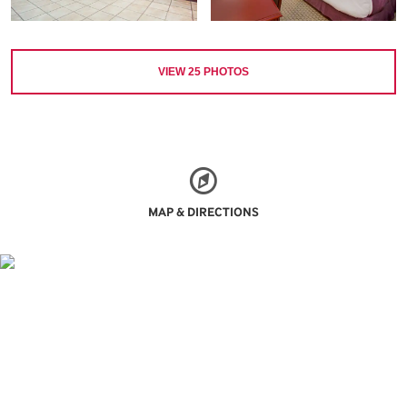
VIEW
25
PHOTOS
MAP & DIRECTIONS