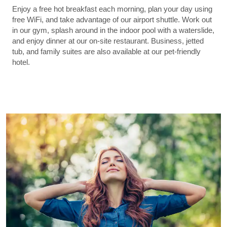
Enjoy a free hot breakfast each morning, plan your day using
free WiFi, and take advantage of our airport shuttle. Work out
in our gym, splash around in the indoor pool with a waterslide,
and enjoy dinner at our on-site restaurant. Business, jetted
tub, and family suites are also available at our pet-friendly
hotel.