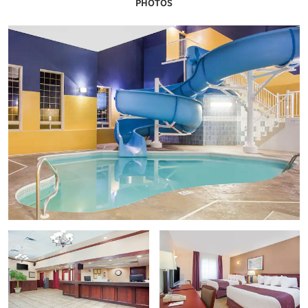
PHOTOS