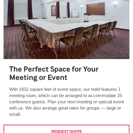
The Perfect Space for Your
Meeting or Event
With 1832 square feet of event space, our hotel features 1
meeting room, which can be arranged to accommodate 25
conference guests. Plan your next meeting or special event
with us. We also arrange great rates for groups — large or
small.
REQUEST QUOTE