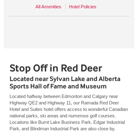
All Amenities
Hotel Policies
Stop Off in Red Deer
Located near Sylvan Lake and Alberta
Sports Hall of Fame and Museum
Located halfway between Edmonton and Calgary near
Highway QE2 and Highway 11, our Ramada Red Deer
Hotel and Suites hotel offers access to wonderful Canadian
national parks, ski areas and numerous golf courses.
Locations like Burnt Lake Business Park, Edgar Industrial
Park, and Blindman Industrial Park are also close by.