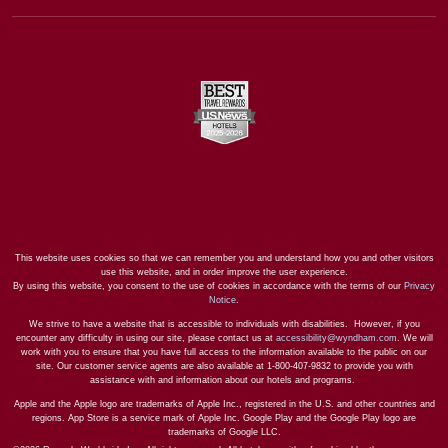
This website uses cookies so that we can remember you and understand how you and other visitors
use this website, and in order improve the user experience.
By using this website, you consent to the use of cookies in accordance with the terms of our
Privacy
Notice
.
We strive to have a website that is accessible to individuals with disabilities. However, if you
encounter any difficulty in using our site, please contact us at
accessibility@wyndham.com
. We will
work with you to ensure that you have full access to the information available to the public on our
site. Our customer service agents are also available at 1-800-407-9832 to provide you with
assistance with and information about our hotels and programs.
Apple and the Apple logo are trademarks of Apple Inc., registered in the U.S. and other countries and
regions. App Store is a service mark of Apple Inc. Google Play and the Google Play logo are
trademarks of Google LLC.