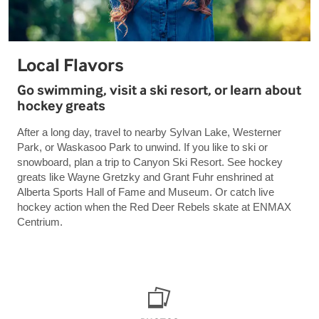
Local Flavors
Go swimming, visit a ski resort, or learn about
hockey greats
After a long day, travel to nearby Sylvan Lake, Westerner
Park, or Waskasoo Park to unwind. If you like to ski or
snowboard, plan a trip to Canyon Ski Resort. See hockey
greats like Wayne Gretzky and Grant Fuhr enshrined at
Alberta Sports Hall of Fame and Museum. Or catch live
hockey action when the Red Deer Rebels skate at ENMAX
Centrium.