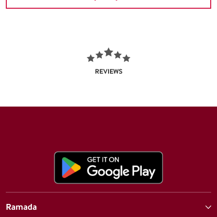
REVIEWS
Ramada