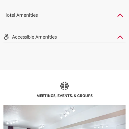
Hotel Amenities
Accessible Amenities
MEETINGS, EVENTS, & GROUPS