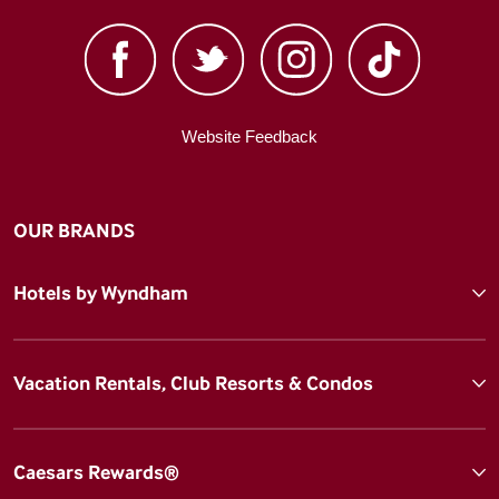
Website Feedback
OUR BRANDS
Hotels by Wyndham
Vacation Rentals, Club Resorts & Condos
Caesars Rewards®