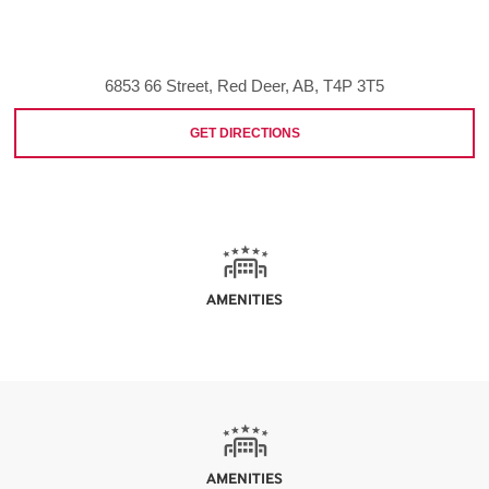
6853 66 Street, Red Deer, AB, T4P 3T5
GET DIRECTIONS
AMENITIES
AMENITIES