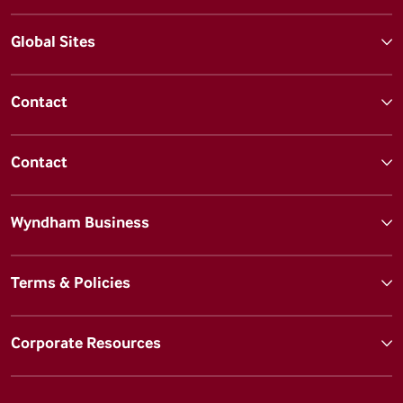
Global Sites
Contact
Contact
Wyndham Business
Terms & Policies
Corporate Resources