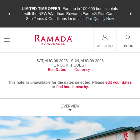
NSIDER:
LIMITED-TIME OFFER:
Earn up to 100,000 bonus points
THE SU
deals—plus,
with the NEW Wyndham Rewards Earner® Plus Card.
nights a
re
See Terms & Conditions for details.
Pre-Qualify Now
ACCOUNT
BOOK
SAT, AUG 08 2026
SUN, AUG 09 2026
1
ROOM
,
1
GUEST
Edit Dates
|
Currency
This hotel is unavailable for the dates selected. Please
edit your dates
or
find hotels nearby.
OVERVIEW