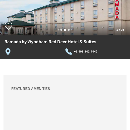
1
/
25
Ramada by Wyndham Red Deer Hotel & Suites
+1-403-342-4445
FEATURED AMENITIES