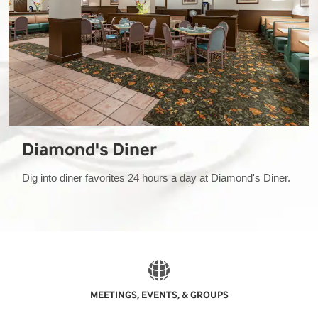
Diamond's Diner
Dig into diner favorites 24 hours a day at Diamond's Diner.
MEETINGS, EVENTS, & GROUPS