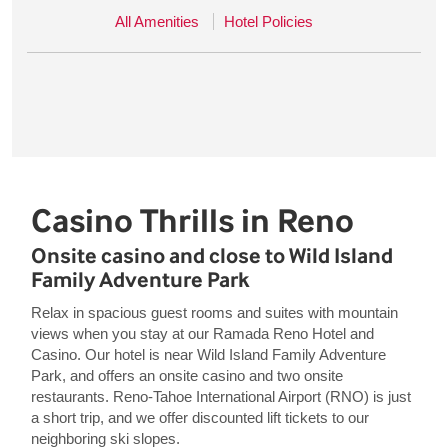
All Amenities
Hotel Policies
Casino Thrills in Reno
Onsite casino and close to Wild Island
Family Adventure Park
Relax in spacious guest rooms and suites with mountain
views when you stay at our Ramada Reno Hotel and
Casino. Our hotel is near Wild Island Family Adventure
Park, and offers an onsite casino and two onsite
restaurants. Reno-Tahoe International Airport (RNO) is just
a short trip, and we offer discounted lift tickets to our
neighboring ski slopes.