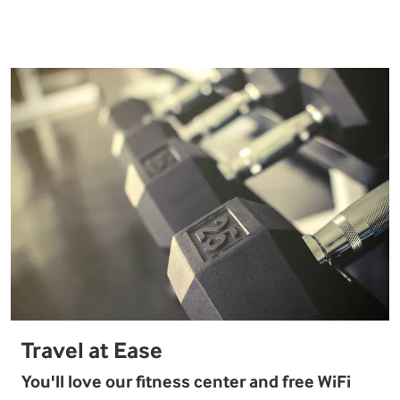
Travel at Ease
You'll love our fitness center and free WiFi