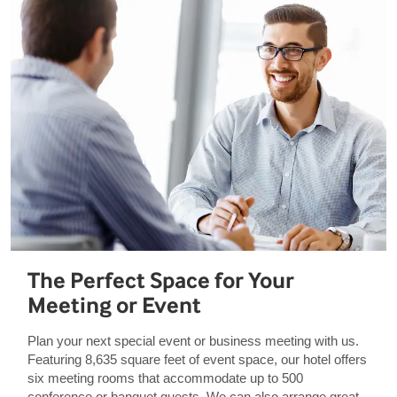
The Perfect Space for Your
Meeting or Event
Plan your next special event or business meeting with us.
Featuring 8,635 square feet of event space, our hotel offers
six meeting rooms that accommodate up to 500
conference or banquet guests. We can also arrange great