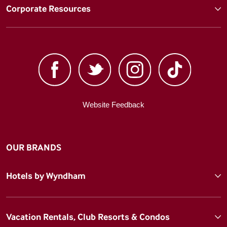
Corporate Resources
Website Feedback
OUR BRANDS
Hotels by Wyndham
Vacation Rentals, Club Resorts & Condos