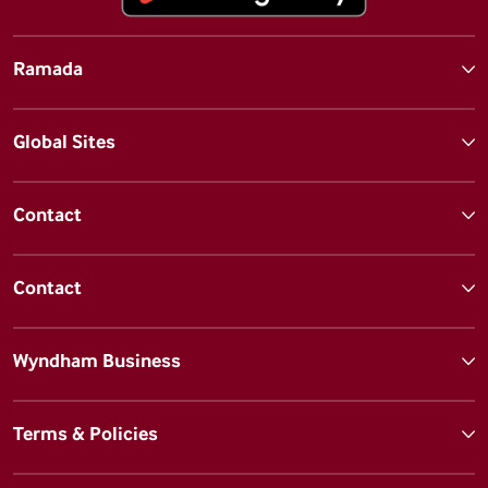
Ramada
Global Sites
Contact
Contact
Wyndham Business
Terms & Policies