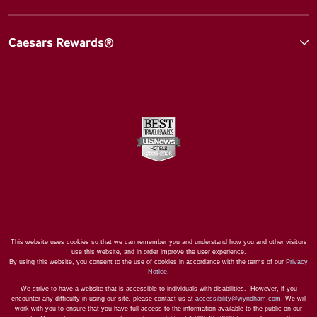
Caesars Rewards®
This website uses cookies so that we can remember you and understand how you and other visitors
use this website, and in order improve the user experience.
By using this website, you consent to the use of cookies in accordance with the terms of our
Privacy
Notice
.
We strive to have a website that is accessible to individuals with disabilities. However, if you
encounter any difficulty in using our site, please contact us at
accessibility@wyndham.com
. We will
work with you to ensure that you have full access to the information available to the public on our