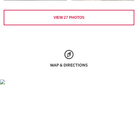
VIEW
27
PHOTOS
MAP & DIRECTIONS