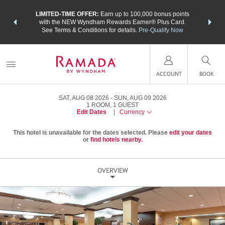
NSIDER:
LIMITED-TIME OFFER:
Earn up to 100,000 bonus points
THE SU
deals—plus,
with the NEW Wyndham Rewards Earner® Plus Card.
nights a
re
See Terms & Conditions for details.
Pre-Qualify Now
ACCOUNT
BOOK
SAT, AUG 08 2026
SUN, AUG 09 2026
1
ROOM
,
1
GUEST
Edit Dates
|
Currency
This hotel is unavailable for the dates selected. Please
edit your dates
or
find hotels nearby.
OVERVIEW