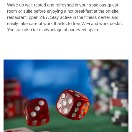
Wake up well-rested and refreshed in your spacious guest
room or suite before enjoying a hot breakfast at the on-site
restaurant, open 24/7. Stay active in the fitness center and
easily take care of work thanks to free WiFi and work desks.
You can also take advantage of our event space.