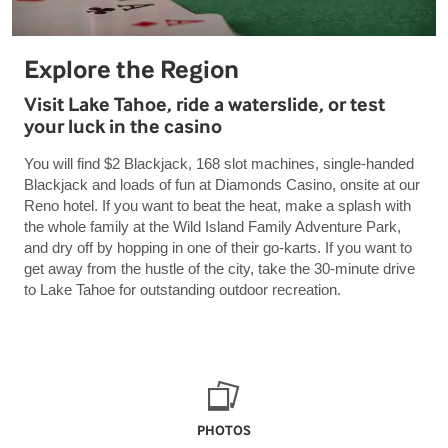
Explore the Region
Visit Lake Tahoe, ride a waterslide, or test
your luck in the casino
You will find $2 Blackjack, 168 slot machines, single-handed
Blackjack and loads of fun at Diamonds Casino, onsite at our
Reno hotel. If you want to beat the heat, make a splash with
the whole family at the Wild Island Family Adventure Park,
and dry off by hopping in one of their go-karts. If you want to
get away from the hustle of the city, take the 30-minute drive
to Lake Tahoe for outstanding outdoor recreation.
PHOTOS