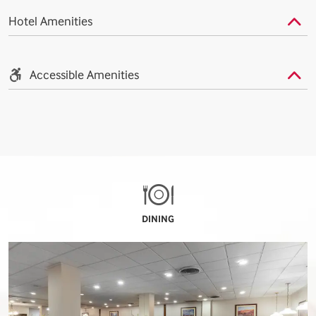
Hotel Amenities
Accessible Amenities
DINING