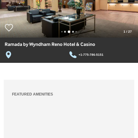
1
/
27
Ramada by Wyndham Reno Hotel & Casino
+1-775-786-5151
FEATURED AMENITIES