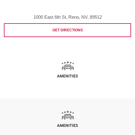
1000 East 6th St, Reno, NV, 89512
GET DIRECTIONS
AMENITIES
AMENITIES