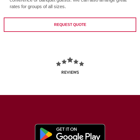
rates for groups of all sizes.
REQUEST QUOTE
REVIEWS