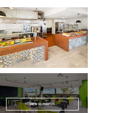
VIEW
31
PHOTOS