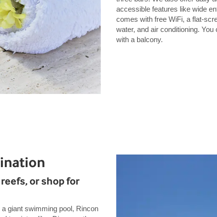
accessible features like wide 
comes with free WiFi, a flat-scr
water, and air conditioning. Yo
with a balcony.
ination
reefs, or shop for
 a giant swimming pool, Rincon