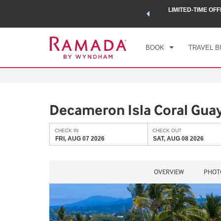
 a world of exclusive discounts and deals—plus, earn points
LIMITED-TIME OFF
CHE
.
Learn More
FRI
BOOK
TRAVEL B
Decameron Isla Coral Guay
CHECK IN
CHECK OUT
FRI, AUG 07 2026
SAT, AUG 08 2026
OVERVIEW
PHOT