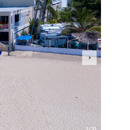
Next
Slide
1
/
31