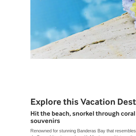
Explore this Vacation Dest
Hit the beach, snorkel through coral 
souvenirs
Renowned for stunning Banderas Bay that resembles