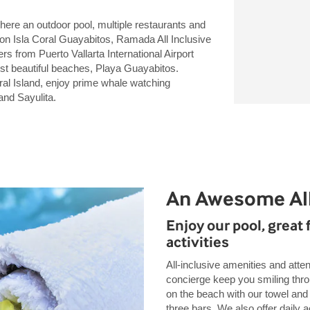
here an outdoor pool, multiple restaurants and
n Isla Coral Guayabitos, Ramada All Inclusive
s from Puerto Vallarta International Airport
st beautiful beaches, Playa Guayabitos.
ral Island, enjoy prime whale watching
nd Sayulita.
An Awesome All
Enjoy our pool, great 
activities
All-inclusive amenities and atten
concierge keep you smiling throu
on the beach with our towel and 
three bars. We also offer daily a