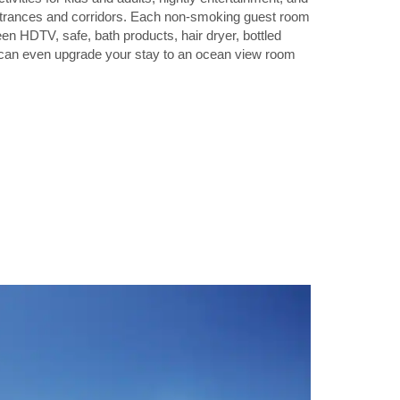
entrances and corridors. Each non-smoking guest room
een HDTV, safe, bath products, hair dryer, bottled
u can even upgrade your stay to an ocean view room