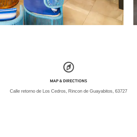
MAP & DIRECTIONS
Calle retorno de Los Cedros, Rincon de Guayabitos, 63727