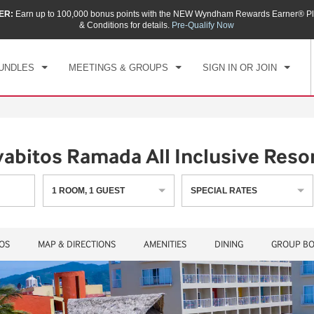
ER:
Earn up to 100,000 bonus points with the NEW Wyndham Rewards Earner® Pl
CK IN
CHECKOUT
1
ROOM
,
1
GUEST
& Conditions for details.
Pre-Qualify Now
, AUG 07 2026
SAT, AUG 08 2026
UNDLES
MEETINGS & GROUPS
SIGN IN OR JOIN
abitos Ramada All Inclusive Reso
1
ROOM
,
1
GUEST
SPECIAL RATES
OS
MAP & DIRECTIONS
AMENITIES
DINING
GROUP BO