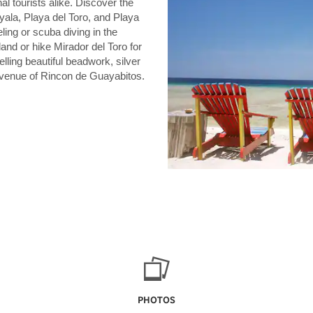
l tourists alike. Discover the
yala, Playa del Toro, and Playa
ling or scuba diving in the
and or hike Mirador del Toro for
lling beautiful beadwork, silver
avenue of Rincon de Guayabitos.
PHOTOS