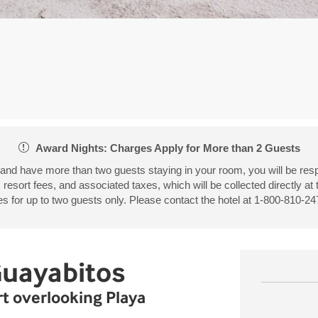
Award Nights: Charges Apply for More than 2 Guests
 and have more than two guests staying in your room, you will be resp
, resort fees, and associated taxes, which will be collected directly at
 for up to two guests only. Please contact the hotel at 1-800-810-247
Guayabitos
ort overlooking Playa