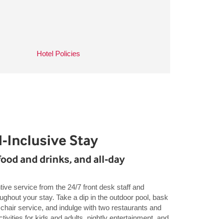
Hotel Policies
-Inclusive Stay
food and drinks, and all-day
tive service from the 24/7 front desk staff and
ghout your stay. Take a dip in the outdoor pool, bask
chair service, and indulge with two restaurants and
ctivities for kids and adults, nightly entertainment, and