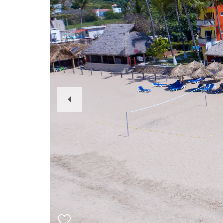
Previous
Slide