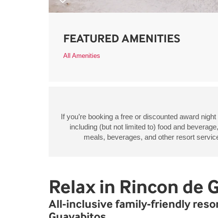
FEATURED AMENITIES
All Amenities
If you’re booking a free or discounted award night
including (but not limited to) food and beverage
meals, beverages, and other resort services
Relax in Rincon de 
All-inclusive family-friendly res
Guayabitos