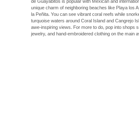
de Guayabitos is popular with Mexican and internationa
unique charm of neighboring beaches like Playa los A
la Peñita. You can see vibrant coral reefs while snorke
turquoise waters around Coral Island and Cangrejo Isl
awe-inspiring views. For more to do, pop into shops se
jewelry, and hand-embroidered clothing on the main 