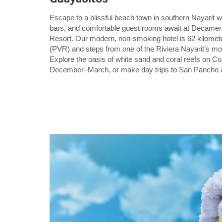
Escape to a blissful beach town in southern Nayarit w
bars, and comfortable guest rooms await at Decamero
Resort. Our modern, non-smoking hotel is 62 kilometer
(PVR) and steps from one of the Riviera Nayarit’s mo
Explore the oasis of white sand and coral reefs on Co
December–March, or make day trips to San Pancho a