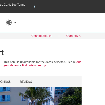
us Card. See Terms
THE SUMMER OF REWARDS:
Unlock up to 2 FREE nights a
SPECIAL RATES
SEARCH
Learn
Change Search
|
Currency
rt
This hotel is unavailable for the dates selected. Please
edit
your dates
or
find hotels nearby.
OKINGS
REVIEWS