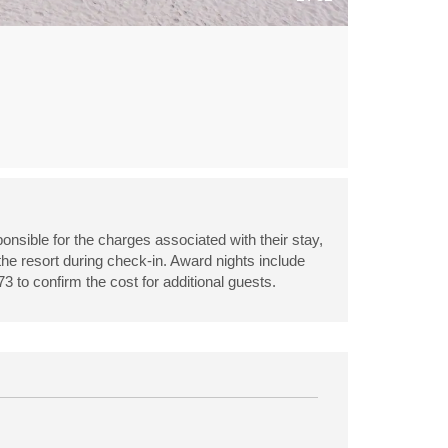
onsible for the charges associated with their stay,
 the resort during check-in. Award nights include
3 to confirm the cost for additional guests.