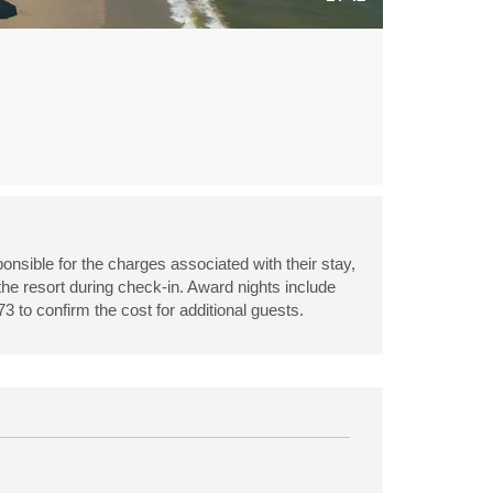
onsible for the charges associated with their stay,
 the resort during check-in. Award nights include
3 to confirm the cost for additional guests.