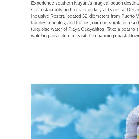
Experience southern Nayarit’s magical beach destinat
site restaurants and bars, and daily activities at D
Inclusive Resort, located 62 kilometers from Puerto Val
families, couples, and friends, our non-smoking resort
turquoise water of Playa Guayabitos. Take a boat to 
watching adventure, or visit the charming coastal to