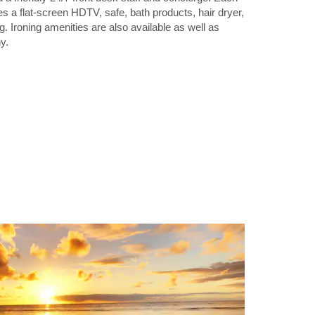
 a flat-screen HDTV, safe, bath products, hair dryer,
ng. Ironing amenities are also available as well as
y.