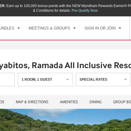
ER:
Earn up to 100,000 bonus points with the NEW Wyndham Rewards Earner® Pl
CK IN
CHECKOUT
1
ROOM
,
1
GUEST
& Conditions for details.
Pre-Qualify Now
, AUG 10 2026
TUE, AUG 11 2026
UNDLES
MEETINGS & GROUPS
SIGN IN OR JOIN
abitos, Ramada All Inclusive Res
1
ROOM
,
1
GUEST
SPECIAL RATES
OS
MAP & DIRECTIONS
AMENITIES
DINING
GROUP BO