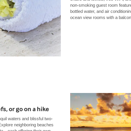
non-smoking guest room features
bottled water, and air conditioni
ocean view rooms with a balcon
fs, or go on a hike
nquil waters and blissful two-
 Explore neighboring beaches
ita—each offering their own