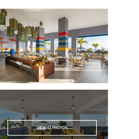
VIEW
42
PHOTOS