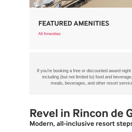
FEATURED AMENITIES
All Amenities
If you’re booking a free or discounted award night
including (but not limited to) food and beverage
meals, beverages, and other resort services
Revel in Rincon de 
Modern, all-inclusive resort ste