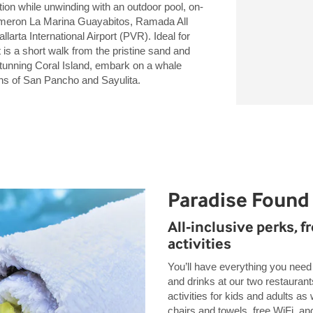
ion while unwinding with an outdoor pool, on-
ecameron La Marina Guayabitos, Ramada All
larta International Airport (PVR). Ideal for
 is a short walk from the pristine sand and
stunning Coral Island, embark on a whale
wns of San Pancho and Sayulita.
Paradise Found
All-inclusive perks, f
activities
You’ll have everything you need 
and drinks at our two restaurant
activities for kids and adults as 
chairs and towels, free WiFi, an