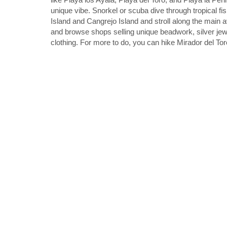
unique vibe. Snorkel or scuba dive through tropical fis
Island and Cangrejo Island and stroll along the main
and browse shops selling unique beadwork, silver je
clothing. For more to do, you can hike Mirador del Tor