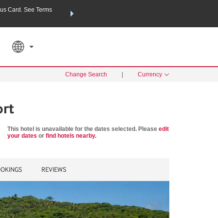
us Card. See Terms
THE SUMMER OF REWARDS:
Unlock up to 2 FREE nights a
SPECIAL RATES
SEARCH
Learn
Change Search
|
Currency
ort
This hotel is unavailable for the dates selected. Please
edit
your dates
or
find hotels nearby.
OKINGS
REVIEWS