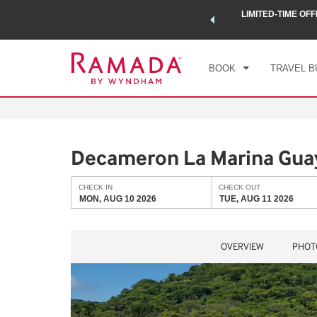
 a world of exclusive discounts and deals—plus, earn points
LIMITED-TIME OFF
CHE
.
Learn More
MON
BOOK
TRAVEL B
Decameron La Marina Guay
CHECK IN
CHECK OUT
MON, AUG 10 2026
TUE, AUG 11 2026
OVERVIEW
PHOT