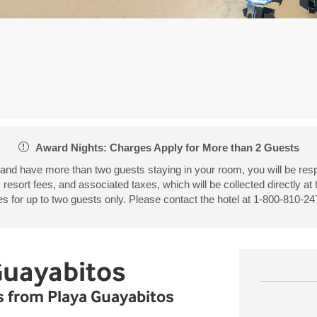
Award Nights: Charges Apply for More than 2 Guests
 and have more than two guests staying in your room, you will be resp
, resort fees, and associated taxes, which will be collected directly at
 for up to two guests only. Please contact the hotel at 1-800-810-247
Guayabitos
ps from Playa Guayabitos