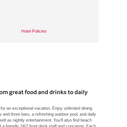
Hotel Policies
rom great food and drinks to daily
for an exceptional vacation. Enjoy unlimited dining
s and three bars, a refreshing outdoor pool, and daily
well as nightly entertainment. You’ll also find beach
d a friendly 24/7 front desk staff and concierge. Each