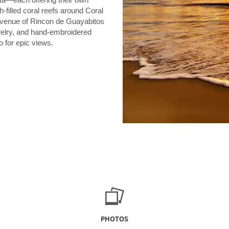
h-filled coral reefs around Coral
 avenue of Rincon de Guayabitos
welry, and hand-embroidered
o for epic views.
PHOTOS