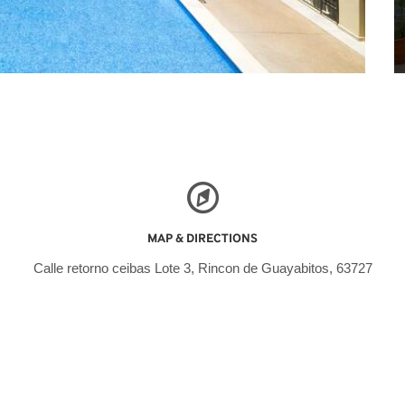
MAP & DIRECTIONS
Calle retorno ceibas Lote 3, Rincon de Guayabitos, 63727