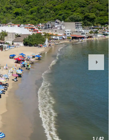
Next
Slide
1
/
42