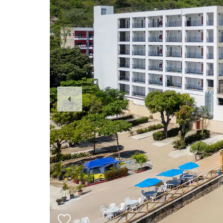
Previous
Slide