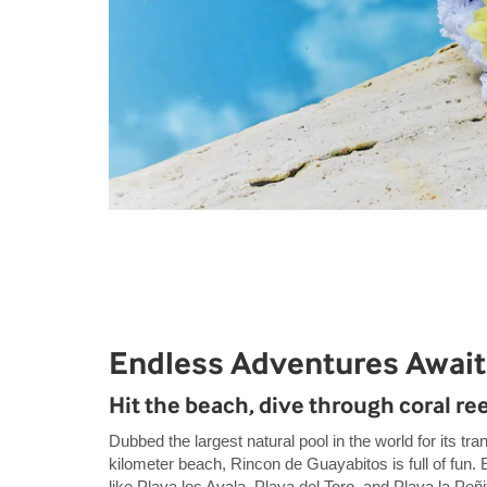
Endless Adventures Await
Hit the beach, dive through coral ree
Dubbed the largest natural pool in the world for its tra
kilometer beach, Rincon de Guayabitos is full of fun.
like Playa los Ayala, Playa del Toro, and Playa la Peñ