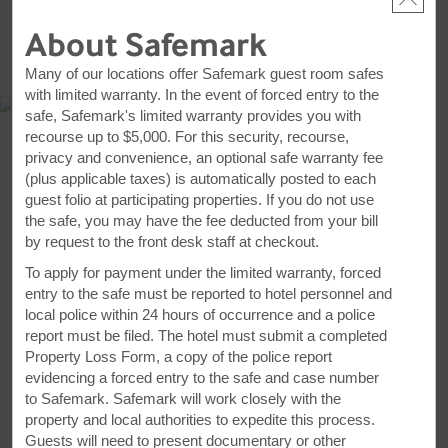
About Safemark
MAP & DIRECTIONS
Many of our locations offer Safemark guest room safes
with limited warranty. In the event of forced entry to the
safe, Safemark's limited warranty provides you with
recourse up to $5,000. For this security, recourse,
privacy and convenience, an optional safe warranty fee
(plus applicable taxes) is automatically posted to each
guest folio at participating properties. If you do not use
the safe, you may have the fee deducted from your bill
by request to the front desk staff at checkout.
To apply for payment under the limited warranty, forced
entry to the safe must be reported to hotel personnel and
local police within 24 hours of occurrence and a police
report must be filed. The hotel must submit a completed
806 Idylwyld Drive North, Saskatoon, SK, S7L 0Z6
Property Loss Form, a copy of the police report
evidencing a forced entry to the safe and case number
GET DIRECTIONS
to Safemark. Safemark will work closely with the
property and local authorities to expedite this process.
Guests will need to present documentary or other