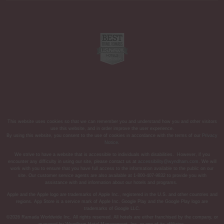
This website uses cookies so that we can remember you and understand how you and other visitors
use this website, and in order improve the user experience.
By using this website, you consent to the use of cookies in accordance with the terms of our
Privacy
Notice
.
We strive to have a website that is accessible to individuals with disabilities. However, if you
encounter any difficulty in using our site, please contact us at
accessibility@wyndham.com
. We will
work with you to ensure that you have full access to the information available to the public on our
site. Our customer service agents are also available at 1-800-407-9832 to provide you with
assistance with and information about our hotels and programs.
Apple and the Apple logo are trademarks of Apple Inc., registered in the U.S. and other countries and
regions. App Store is a service mark of Apple Inc. Google Play and the Google Play logo are
trademarks of Google LLC.
©2026 Ramada Worldwide Inc. All rights reserved. All hotels are either franchised by the company, or