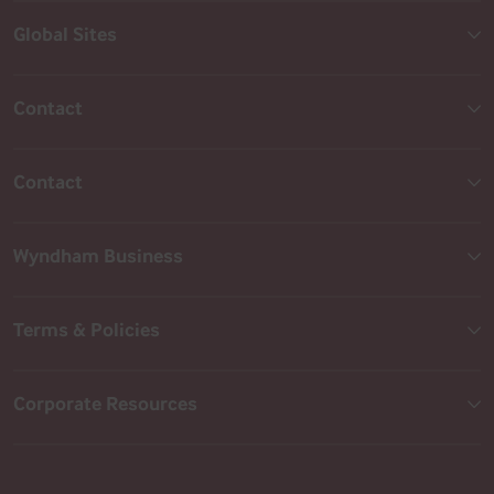
Global Sites
Contact
Contact
Wyndham Business
Terms & Policies
Corporate Resources