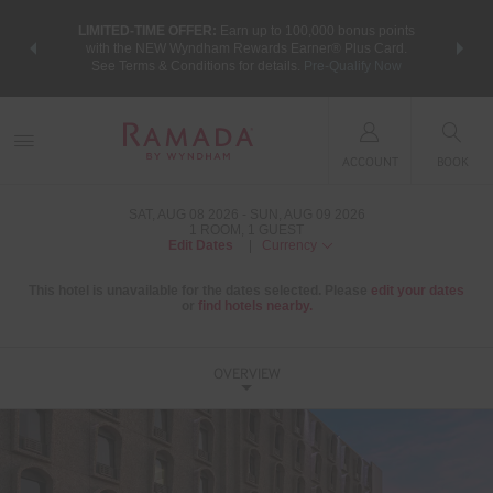
NSIDER:
LIMITED-TIME OFFER:
Earn up to 100,000 bonus points
THE SU
deals—plus,
with the NEW Wyndham Rewards Earner® Plus Card.
nights a
re
See Terms & Conditions for details.
Pre-Qualify Now
ACCOUNT
BOOK
SAT, AUG 08 2026
SUN, AUG 09 2026
1
ROOM
,
1
GUEST
Edit Dates
|
Currency
This hotel is unavailable for the dates selected. Please
edit your dates
or
find hotels nearby.
OVERVIEW