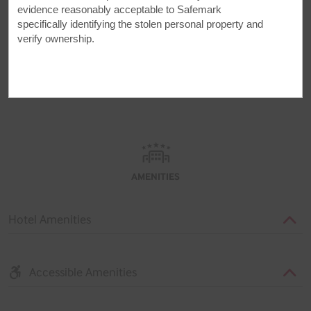
evidence reasonably acceptable to Safemark
specifically identifying the stolen personal property and
verify ownership.
AMENITIES
AMENITIES
Hotel Amenities
Accessible Amenities