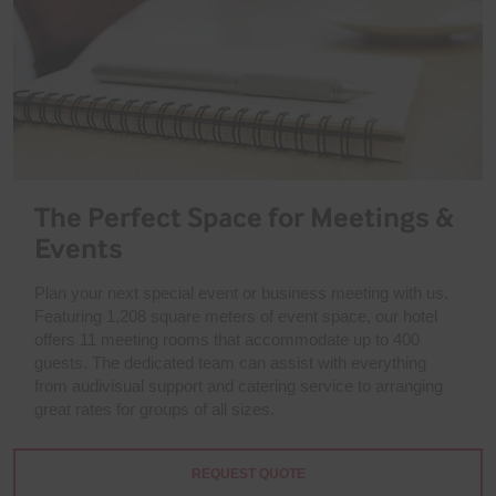
The Perfect Space for Meetings &
Events
Plan your next special event or business meeting with us.
Featuring 1,208 square meters of event space, our hotel
offers 11 meeting rooms that accommodate up to 400
guests. The dedicated team can assist with everything
from audivisual support and catering service to arranging
great rates for groups of all sizes.
REQUEST QUOTE