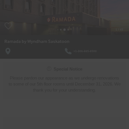
1
/
45
Ramada by Wyndham Saskatoon
+1-306-665-6500
Special Notice
Please pardon our appearance as we undergo renovations
to some of our 5th floor rooms until December 31, 2026. We
thank you for your understanding.