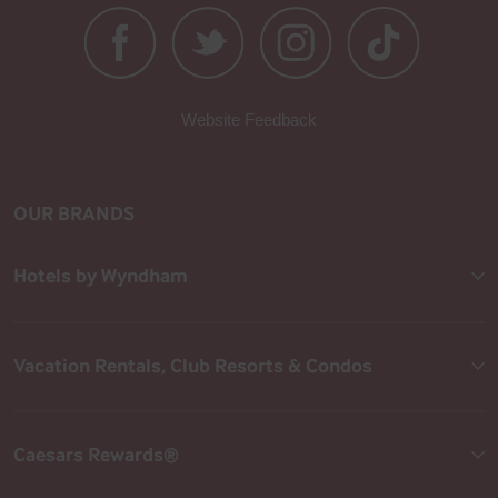
Website Feedback
OUR BRANDS
Hotels by Wyndham
Vacation Rentals, Club Resorts & Condos
Caesars Rewards®