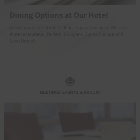
Dining Options at Our Hotel
Enjoy a great meal onsite at our Saskatoon hotel. We offer
three restaurants: Butlers, Mulligans Sports Lounge and
Long Branch.
MEETINGS, EVENTS, & GROUPS