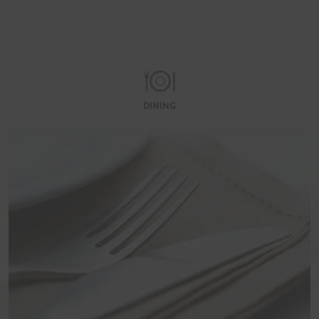
DINING