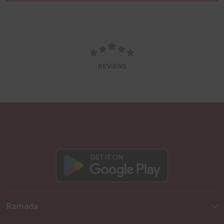
REVIEWS
Ramada