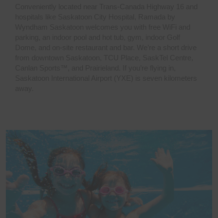
Conveniently located near Trans-Canada Highway 16 and
hospitals like Saskatoon City Hospital, Ramada by
Wyndham Saskatoon welcomes you with free WiFi and
parking, an indoor pool and hot tub, gym, indoor Golf
Dome, and on-site restaurant and bar. We’re a short drive
from downtown Saskatoon, TCU Place, SaskTel Centre,
Canlan Sports™, and Prairieland. If you’re flying in,
Saskatoon International Airport (YXE) is seven kilometers
away.