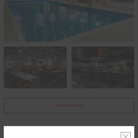
VIEW
45
PHOTOS