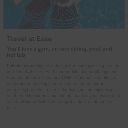
Travel at Ease
You'll love a gym, on-site dining, pool, and
hot tub
Pull into our parking lot and enjoy free parking with space for
vehicles of all sizes. Each comfortable, non-smoking guest
room features free high-speed WiFi. Work out in our fitness
center before heading to our on-site restaurant for an
energizing breakfast. Later in the day, you can enjoy a dip in
our themed indoor pool and hot tub, practice your swing at the
seasonal indoor Golf Dome, or grab a drink at the on-site
bars.