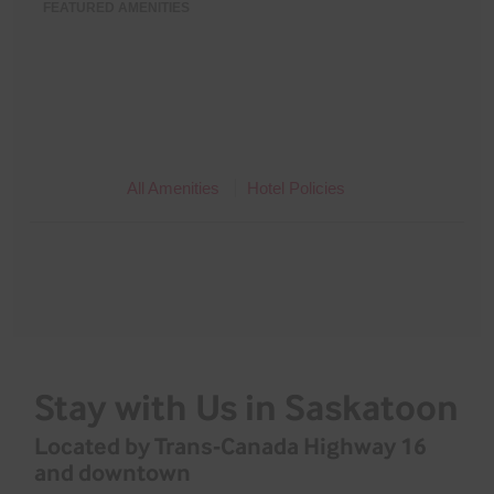
FEATURED AMENITIES
All Amenities
Hotel Policies
Stay with Us in Saskatoon
Located by Trans-Canada Highway 16
and downtown