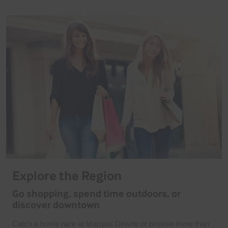
Explore the Region
Go shopping, spend time outdoors, or
discover downtown
Catch a horse race at Marquis Downs or browse more than