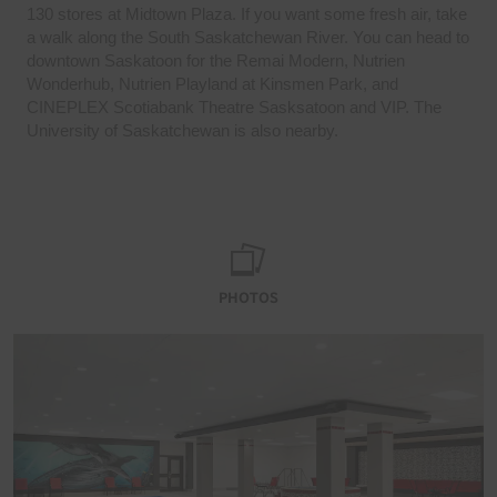
130 stores at Midtown Plaza. If you want some fresh air, take
a walk along the South Saskatchewan River. You can head to
downtown Saskatoon for the Remai Modern, Nutrien
Wonderhub, Nutrien Playland at Kinsmen Park, and
CINEPLEX Scotiabank Theatre Sasksatoon and VIP. The
University of Saskatchewan is also nearby.
PHOTOS