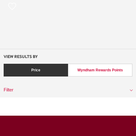
VIEW RESULTS BY
Price
Wyndham Rewards Points
Filter