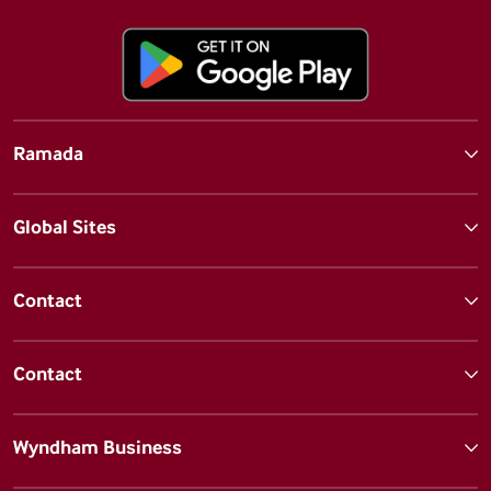
Ramada
Global Sites
Contact
Contact
Wyndham Business