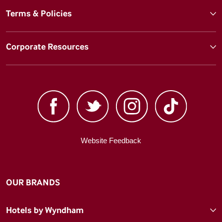
Terms & Policies
Corporate Resources
Website Feedback
OUR BRANDS
Hotels by Wyndham