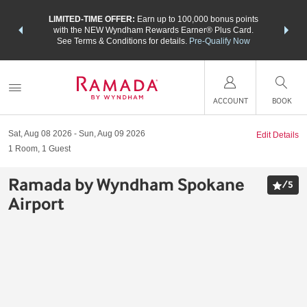
NSIDER:
LIMITED-TIME OFFER:
Earn up to 100,000 bonus points
THE SU
deals—plus,
with the NEW Wyndham Rewards Earner® Plus Card.
nights a
re
See Terms & Conditions for details.
Pre-Qualify Now
ACCOUNT
BOOK
Sat, Aug 08 2026
Sun, Aug 09 2026
Edit Details
1
Room
,
1
Guest
Ramada by Wyndham Spokane
/
5
Airport