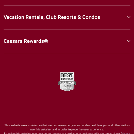
Vacation Rentals, Club Resorts & Condos
Caesars Rewards®
This website uses cookies so that we can remember you and understand how you and other visitors
use this website, and in order improve the user experience.
By using this website, you consent to the use of cookies in accordance with the terms of our
Privacy